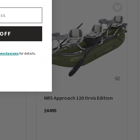
 OFF
exclusions
for details.
NRS Approach 120 Orvis Edition
$6495