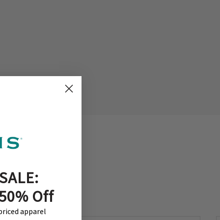
SALE:
 50% Off
-priced apparel