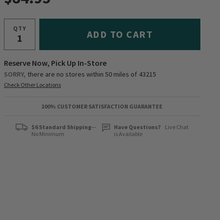
QTY
ADD TO CART
Reserve Now, Pick Up In-Store
SORRY,
there are no stores within 50 miles of
43215
Check Other Locations
100% CUSTOMER SATISFACTION GUARANTEE
$6 Standard Shipping
—
Have Questions?
Live Chat
No Minimum
is Available