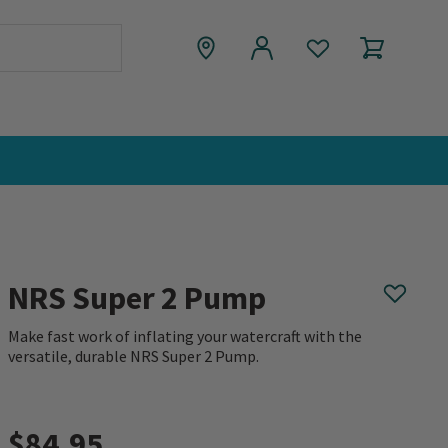
NRS Super 2 Pump
Make fast work of inflating your watercraft with the
versatile, durable NRS Super 2 Pump.
0 out of 5 Customer Rating
$84.95