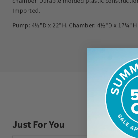
chamber. Durable molded plastic constructio
Imported.
Pump: 4½"D x 22"H. Chamber: 4½"D x 17¾"H. H
Just For You