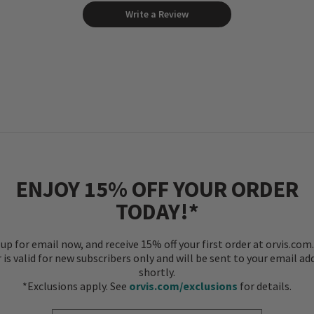
Write a Review
ENJOY 15% OFF YOUR ORDER
TODAY!*
 up for email now, and receive 15% off your first order at orvis.com.
r is valid for new subscribers only and will be sent to your email ad
shortly.
*Exclusions apply. See
orvis.com/exclusions
for details.