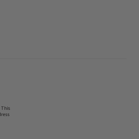
 This
dress