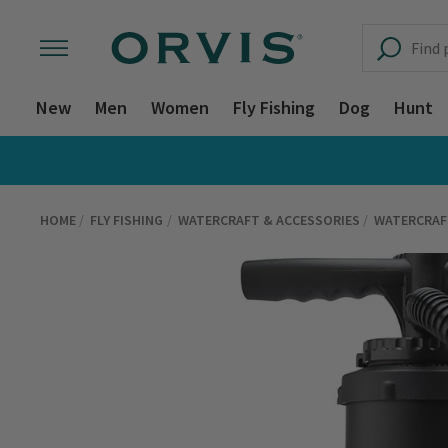
New
Men
Women
Fly Fishing
Dog
Hunt
HOME
FLY FISHING
WATERCRAFT & ACCESSORIES
WATERCRAF