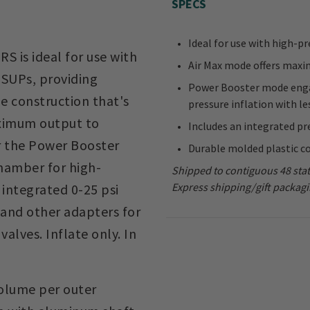
SPECS
Ideal for use with high-pr
 is ideal for use with
Air Max mode offers maxi
s SUPs, providing
Power Booster mode enga
e construction that's
pressure inflation with le
aximum output to
Includes an integrated pr
r the Power Booster
Durable molded plastic c
hamber for high-
Shipped to contiguous 48 stat
Express shipping/gift packagi
n integrated 0-25 psi
 and other adapters for
lves. Inflate only. In
volume per outer