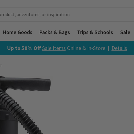
Home Goods
Packs & Bags
Trips & Schools
Sale
Up to 50% Off
Sale Items
Online & In-Store |
Details
T