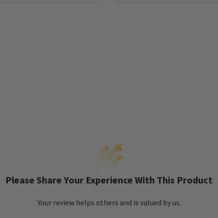
Please Share Your Experience With This Product
Your review helps others and is valued by us.