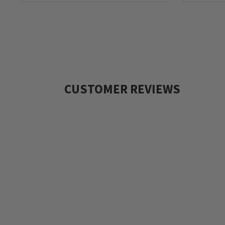
CUSTOMER REVIEWS