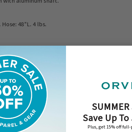
n with aluminum shaft.
ose: 48"L. 4 lbs.
SUMMER 
Save Up To
Plus, get 15% off full