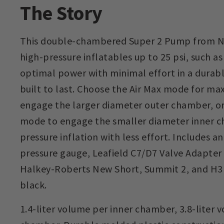
The Story
This double-chambered Super 2 Pump from NRS
high-pressure inflatables up to 25 psi, such a
optimal power with minimal effort in a durabl
built to last. Choose the Air Max mode for m
engage the larger diameter outer chamber, o
mode to engage the smaller diameter inner c
pressure inflation with less effort. Includes a
pressure gauge, Leafield C7/D7 Valve Adapter
Halkey-Roberts New Short, Summit 2, and H3 va
black.
1.4-liter volume per inner chamber, 3.8-liter 