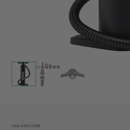
Item #
3AZJ1000