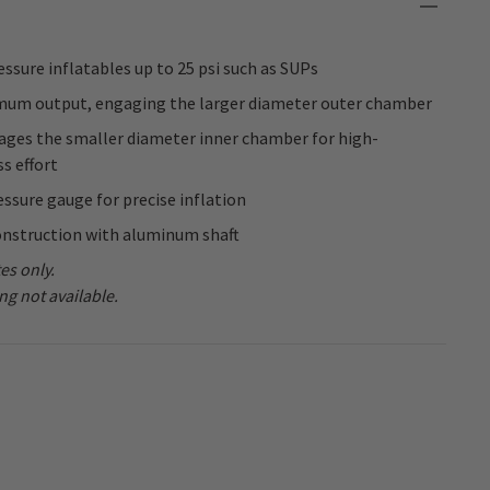
essure inflatables up to 25 psi such as SUPs
mum output, engaging the larger diameter outer chamber
ges the smaller diameter inner chamber for high-
ss effort
essure gauge for precise inflation
onstruction with aluminum shaft
es only.
ng not available.