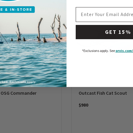
EMAIL ADDRESS
GET 15%
*Exclusions apply.
See
orvis.com/
t OSG Commander
Outcast Fish Cat Scout
$980