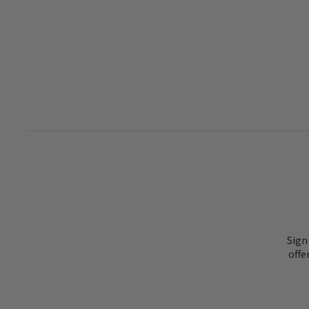
Sign
offe