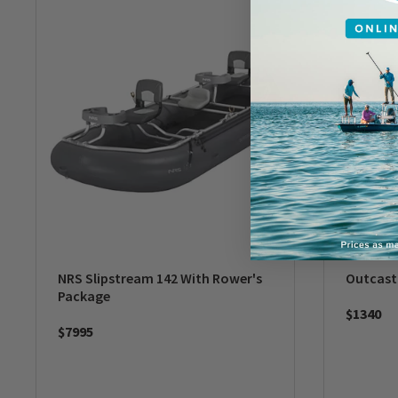
NRS Slipstream 142 With Rower's
Outcas
Package
$1340
$7995