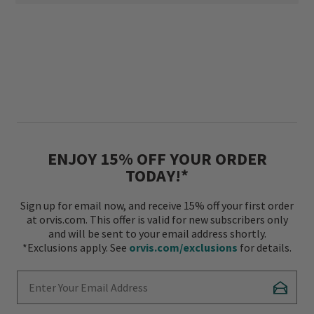
ENJOY 15% OFF YOUR ORDER
TODAY!*
Sign up for email now, and receive 15% off your first order
at orvis.com. This offer is valid for new subscribers only
and will be sent to your email address shortly.
*Exclusions apply. See
orvis.com/exclusions
for details.
Enter Your Email Address
Subscr