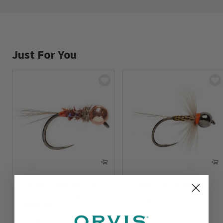
Just For You
Olsen’s Pheasant Tail
Jake’s SH Perdigon
Nymph Doppelganger
$3.99
Barbless
$3.49