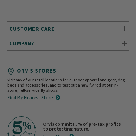
CUSTOMER CARE
COMPANY
ORVIS STORES
Visit any of our retail locations for outdoor apparel and gear, dog
beds and accessories, and to test out a new fly rod at our in-
store, full-service fly shops.
Find My Nearest Store
Orvis commits 5% of pre-tax profits
to protecting nature.