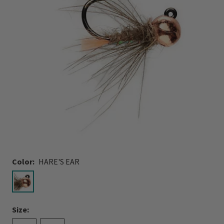
Color:
HARE'S EAR
selected
Size: