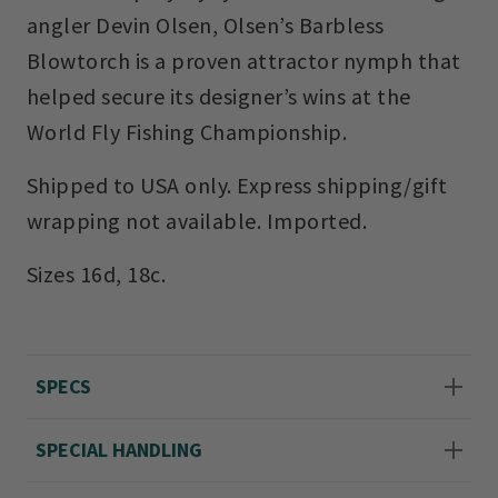
angler Devin Olsen, Olsen’s Barbless
Blowtorch is a proven attractor nymph that
helped secure its designer’s wins at the
World Fly Fishing Championship.
Shipped to USA only. Express shipping/gift
wrapping not available. Imported.
Sizes 16d, 18c.
SPECS
SPECIAL HANDLING