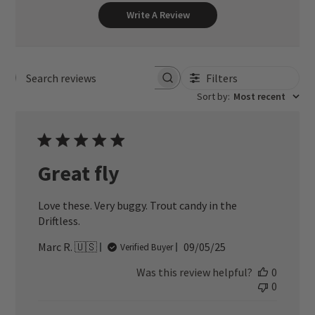
Write A Review
Filters
Search reviews
Sort by
:
Most recent
Great fly
Love these. Very buggy. Trout candy in the
Driftless.
Published
Marc R. 🇺🇸
09/05/25
Verified Buyer
date
Was this review helpful?
0
0