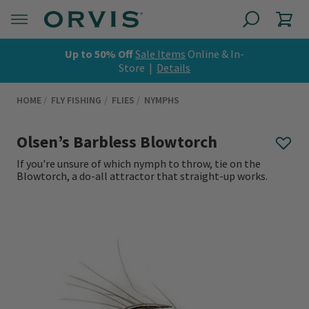
Up to 50% Off
Sale Items
Online & In-
Store |
Details
HOME
FLY FISHING
FLIES
NYMPHS
Olsen’s Barbless Blowtorch
If you're unsure of which nymph to throw, tie on the
Blowtorch, a do-all attractor that straight-up works.
0 out of 5 Customer Rating