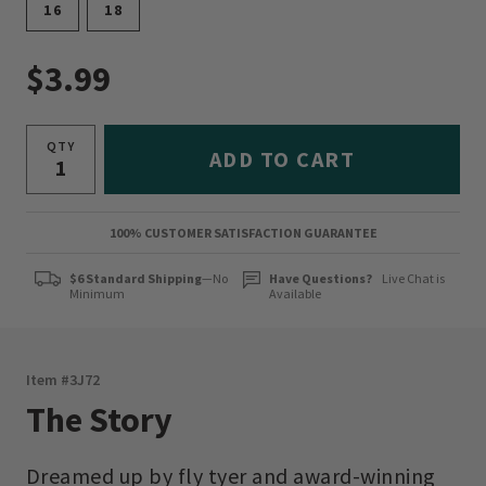
16
18
$3.99
QTY
ADD TO CART
100% CUSTOMER SATISFACTION GUARANTEE
$6 Standard Shipping
—No
Have Questions?
Live Chat is
Minimum
Available
Item #
3J72
The Story
Dreamed up by fly tyer and award-winning