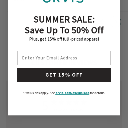
SUMMER SALE:
Save Up To 50% Off
Plus, get 15% off full-priced apparel
EMAIL ADDRESS
CUSTOMER REVIEWS
GET 15% OFF
*Exclusions apply.
See
orvis.com/exclusions
for details.
5
Based on 1 review