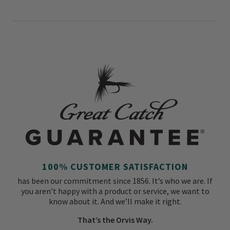
100% CUSTOMER SATISFACTION
has been our commitment since 1856. It’s who we are. If
you aren’t happy with a product or service, we want to
know about it. And we’ll make it right.
That’s the Orvis Way.