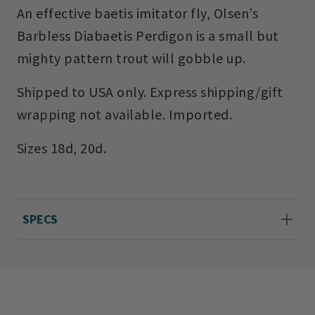
An effective baetis imitator fly, Olsen’s
Barbless Diabaetis Perdigon is a small but
mighty pattern trout will gobble up.
Shipped to USA only. Express shipping/gift
wrapping not available. Imported.
Sizes 18d, 20d.
SPECS