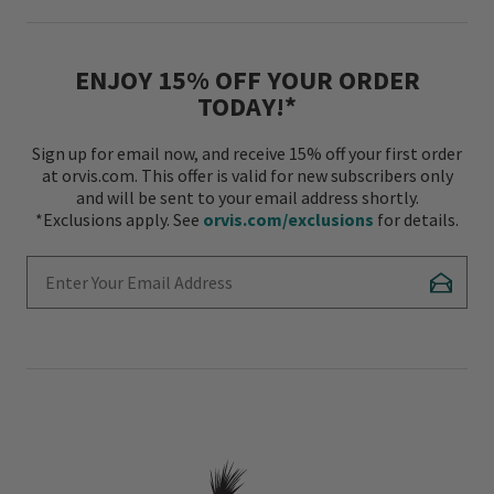
ENJOY 15% OFF YOUR ORDER
TODAY!*
Sign up for email now, and receive 15% off your first order
at orvis.com. This offer is valid for new subscribers only
and will be sent to your email address shortly.
*Exclusions apply. See
orvis.com/exclusions
for details.
Enter Your Email Address
Subscr