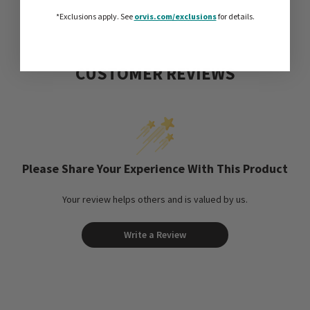
*Exclusions apply.
See
orvis.com/exclusions
for details.
CUSTOMER REVIEWS
Please Share Your Experience With This Product
Your review helps others and is valued by us.
Write a Review