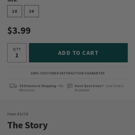
18
20
$3.99
QTY
ADD TO CART
100% CUSTOMER SATISFACTION GUARANTEE
$6 Standard Shipping
—No
Have Questions?
Live Chat is
Minimum
Available
Item #
3J74
The Story