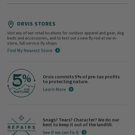
ORVIS STORES
Visit any of our retail locations for outdoor apparel and gear, dog
beds and accessories, and to test out a new fly rod at our in-
store, full-service fly shops.
Find My Nearest Store
Orvis commits 5% of pre-tax profits
to protecting nature.
Learn More
Snags? Tears? Character? We do our
best to keep it out of the landfill.
See if we can fix it