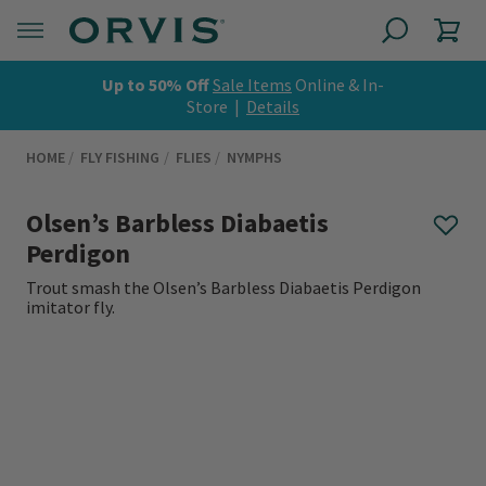
Up to 50% Off
Sale Items
Online & In-
Store |
Details
HOME
FLY FISHING
FLIES
NYMPHS
Olsen’s Barbless Diabaetis
Perdigon
Trout smash the Olsen’s Barbless Diabaetis Perdigon
imitator fly.
0 out of 5 Customer Rating