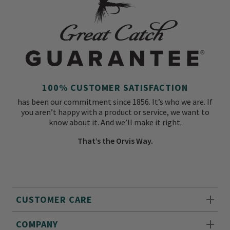
100% CUSTOMER SATISFACTION
has been our commitment since 1856. It’s who we are. If
you aren’t happy with a product or service, we want to
know about it. And we’ll make it right.
That’s the Orvis Way.
CUSTOMER CARE
COMPANY