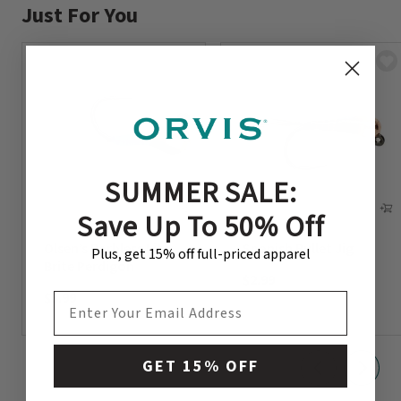
Just For You
SUMMER SALE:
Save Up To 50% Off
Olsen’s Barbless Lite
Spanish Bullet Jig
Plus, get 15% off full-priced apparel
Brite Perdigon
$2.99
$3.99
EMAIL ADDRESS
GET 15% OFF