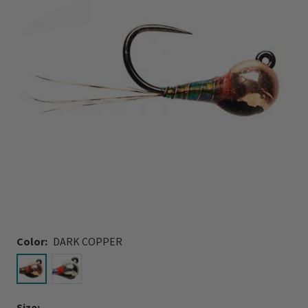
Color:
DARK COPPER
selected
Size: