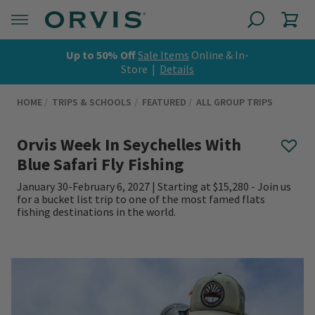
Up to 50% Off
Sale Items
Online & In-
Store |
Details
HOME
TRIPS & SCHOOLS
FEATURED
ALL GROUP TRIPS
Orvis Week In Seychelles With
Blue Safari Fly Fishing
January 30-February 6, 2027 | Starting at $15,280 - Join us
for a bucket list trip to one of the most famed flats
fishing destinations in the world.
0 out of 5 Customer Rating