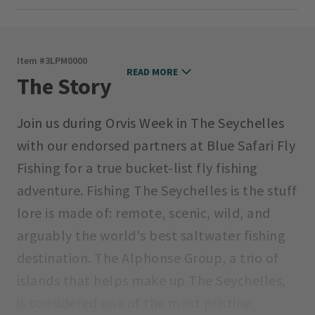
Item #
3LPM0000
READ MORE
The Story
Join us during Orvis Week in The Seychelles
with our endorsed partners at Blue Safari Fly
Fishing for a true bucket-list fly fishing
adventure. Fishing The Seychelles is the stuff
lore is made of: remote, scenic, wild, and
arguably the world's best saltwater fishing
destination. The Alphonse Group, a trio of
islands that helps make up The Seychelles,
is considered one of the most pristine,