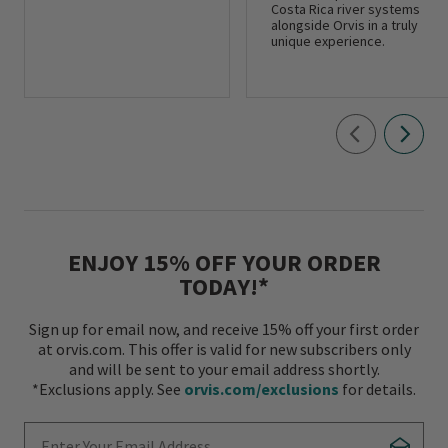
Costa Rica river systems
alongside Orvis in a truly
unique experience.
ENJOY 15% OFF YOUR ORDER
TODAY!*
Sign up for email now, and receive 15% off your first order
at orvis.com. This offer is valid for new subscribers only
and will be sent to your email address shortly.
*Exclusions apply. See
orvis.com/exclusions
for details.
Enter Your Email Address