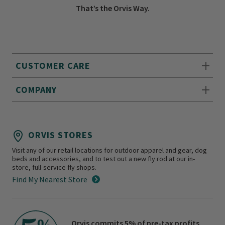
That’s the Orvis Way.
CUSTOMER CARE
COMPANY
ORVIS STORES
Visit any of our retail locations for outdoor apparel and gear, dog
beds and accessories, and to test out a new fly rod at our in-
store, full-service fly shops.
Find My Nearest Store
Orvis commits 5% of pre-tax profits