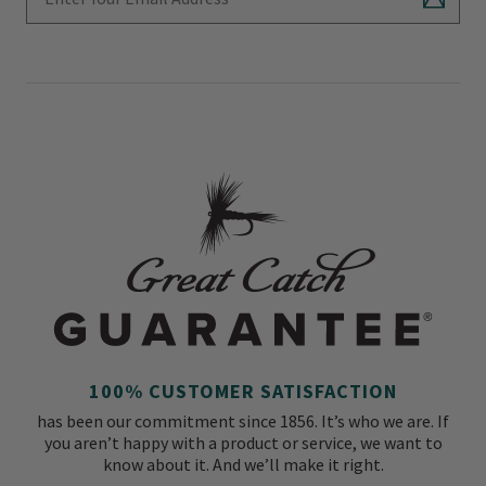
Subscr
100% CUSTOMER SATISFACTION
has been our commitment since 1856. It’s who we are. If
you aren’t happy with a product or service, we want to
know about it. And we’ll make it right.