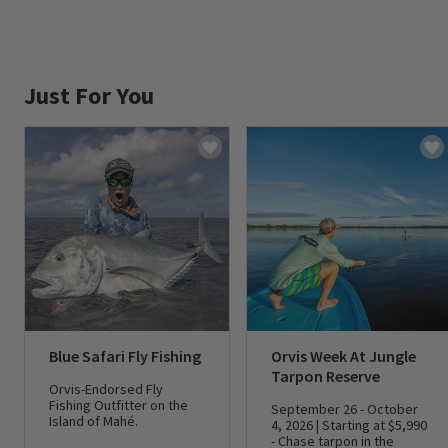
Just For You
Blue Safari Fly Fishing
Orvis Week At Jungle
Tarpon Reserve
Orvis-Endorsed Fly
Fishing Outfitter on the
September 26 - October
Island of Mahé.
4, 2026 | Starting at $5,990
- Chase tarpon in the