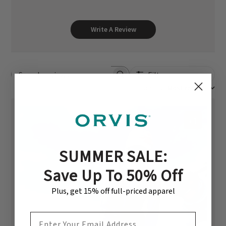
Write A Review
Filters
Search reviews
Sort by
:
Most recent
+1
SUMMER SALE:
Save Up To 50% Off
Plus, get 15% off full-priced apparel
EMAIL ADDRESS