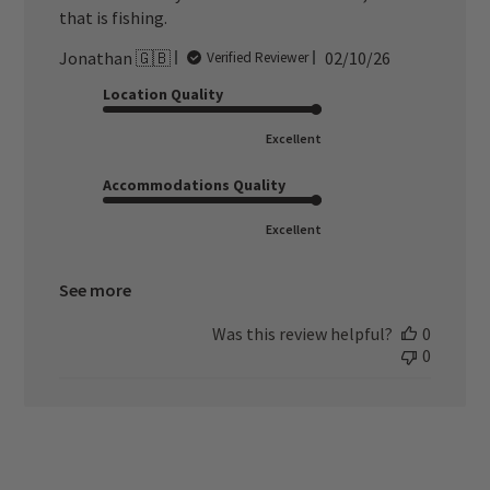
that is fishing.
Published
Jonathan 🇬🇧
02/10/26
Verified Reviewer
date
Location Quality
Excellent
Accommodations Quality
Excellent
See more
Was this review helpful?
0
0