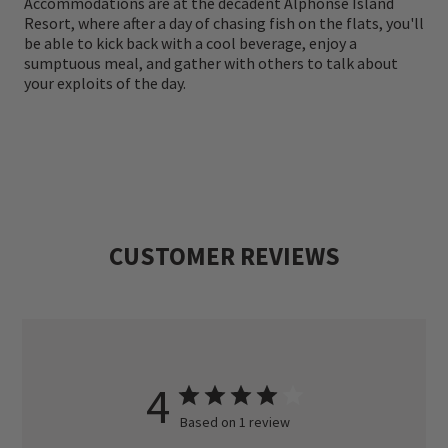
Accommodations are at the decadent Alphonse Island
Resort, where after a day of chasing fish on the flats, you'll
be able to kick back with a cool beverage, enjoy a
sumptuous meal, and gather with others to talk about
your exploits of the day.
CUSTOMER REVIEWS
4
Based on 1 review