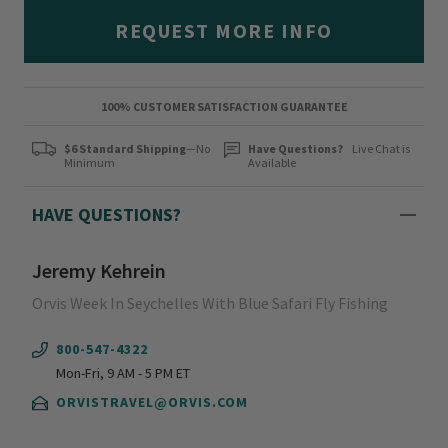
REQUEST MORE INFO
100% CUSTOMER SATISFACTION GUARANTEE
$6 Standard Shipping
—No
Have Questions?
Live Chat is
Minimum
Available
HAVE QUESTIONS?
Jeremy Kehrein
Orvis Week In Seychelles With Blue Safari Fly Fishing
800-547-4322
Mon-Fri, 9 AM - 5 PM ET
ORVISTRAVEL@ORVIS.COM