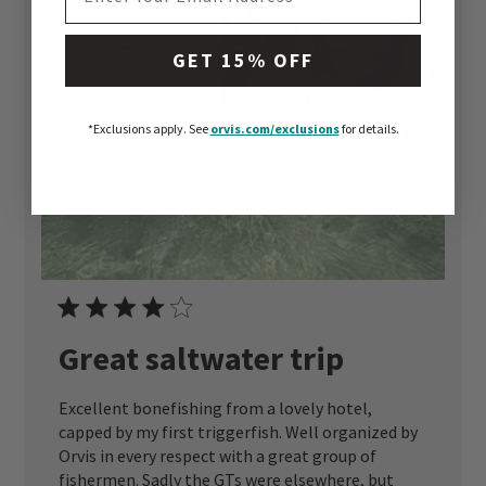
GET 15% OFF
*Exclusions apply.
See
orvis.com/exclusions
for details.
Great saltwater trip
Excellent bonefishing from a lovely hotel,
capped by my first triggerfish. Well organized by
Orvis in every respect with a great group of
fishermen. Sadly the GTs were elsewhere, but