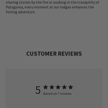
sharing stories by the fire or soaking in the tranquility of
Endorsement, we are proud to offer the
Patagonia, every moment at our lodges enhances the
fishing adventure.
highest standard of guiding and service,
ensuring that every trip is unforgettable.
Join us for a fly fishing adventure beyond
expectations—where wild trout, untamed
landscapes, and expert guiding come
CUSTOMER REVIEWS
together in perfect harmony.
5
Based on 7 reviews