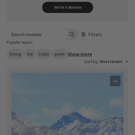
Write A Review
Filters
Search reviews
Popular topics
Show more
fishing
trip
lodge
guide
Sort by
:
Most recent
+6