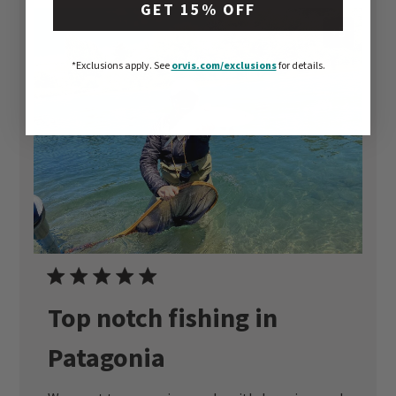
GET 15% OFF
+5
*Exclusions apply.
See
orvis.com/exclusions
for details.
Top notch fishing in
Patagonia