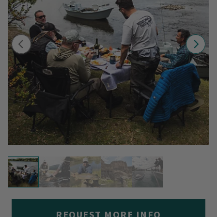
REQUEST MORE INFO