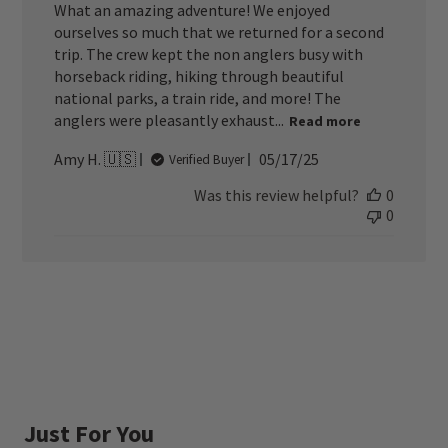
What an amazing adventure! We enjoyed
ourselves so much that we returned for a second
trip. The crew kept the non anglers busy with
horseback riding, hiking through beautiful
national parks, a train ride, and more! The
anglers were pleasantly exhaust...
Read more
Published
Amy H. 🇺🇸
05/17/25
Verified Buyer
date
Was this review helpful?
0
0
Just For You