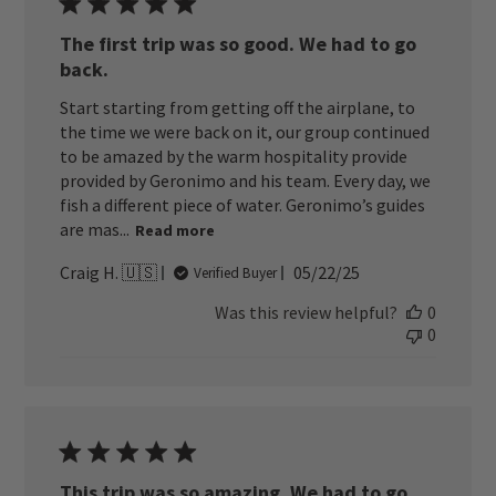
The first trip was so good. We had to go
back.
Start starting from getting off the airplane, to
the time we were back on it, our group continued
to be amazed by the warm hospitality provide
provided by Geronimo and his team. Every day, we
fish a different piece of water. Geronimo’s guides
are mas...
Read more
Published
Craig H. 🇺🇸
05/22/25
Verified Buyer
date
Was this review helpful?
0
0
This trip was so amazing. We had to go