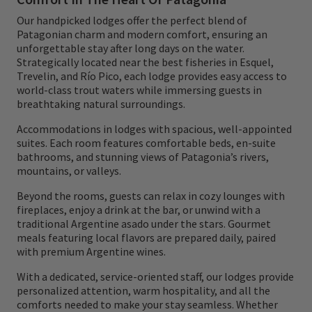
experience.
Our handpicked lodges offer the perfect blend of
Patagonian charm and modern comfort, ensuring an
Our lodge-based programs combine
unforgettable stay after long days on the water.
adventure with comfort, featuring hand-
Strategically located near the best fisheries in Esquel,
Trevelin, and Río Pico, each lodge provides easy access to
picked accommodations, gourmet cuisine,
world-class trout waters while immersing guests in
breathtaking natural surroundings.
and access to some of the most exclusive
waters in the region. Whether floating
Accommodations in lodges with spacious, well-appointed
suites. Each room features comfortable beds, en-suite
legendary rivers, stalking trout on foot, or
bathrooms, and stunning views of Patagonia’s rivers,
mountains, or valleys.
casting big dries to aggressive fish, we
customize each trip to match your style and
Beyond the rooms, guests can relax in cozy lounges with
fireplaces, enjoy a drink at the bar, or unwind with a
skill level. At Patagonia Trout Outfitters,
traditional Argentine asado under the stars. Gourmet
meals featuring local flavors are prepared daily, paired
fishing is just the beginning. The untouched
with premium Argentine wines.
wilderness, breathtaking scenery, and warm
With a dedicated, service-oriented staff, our lodges provide
Patagonian hospitality make every moment
personalized attention, warm hospitality, and all the
comforts needed to make your stay seamless. Whether
extraordinary. With our recent Orvis