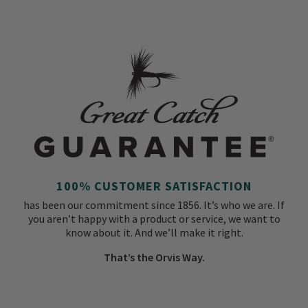
100% CUSTOMER SATISFACTION
has been our commitment since 1856. It’s who we are. If
you aren’t happy with a product or service, we want to
know about it. And we’ll make it right.
That’s the Orvis Way.