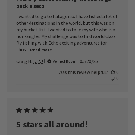
back a seco
I wanted to go to Patagonia. I have fished a lot of
other destinations in the world, but this was on
my bucket list. I wanted to take my wife who is a
non-angler. My challenge was to find world class
fly fishing with Echo exciting adventures for
thos...
Read more
Published
Craig H. 🇺🇸
05/20/25
Verified Buyer
date
Was this review helpful?
0
0
5 stars all around!