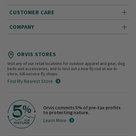
CUSTOMER CARE
COMPANY
ORVIS STORES
Visit any of our retail locations for outdoor apparel and gear, dog
beds and accessories, and to test out a new fly rod at our in-
store, full-service fly shops.
Find My Nearest Store
Orvis commits 5% of pre-tax profits
to protecting nature.
Learn More