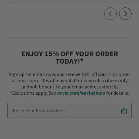
ENJOY 15% OFF YOUR ORDER
TODAY!*
Sign up for email now, and receive 15% off your first order
at orvis.com. This offer is valid for new subscribers only
and will be sent to your email address shortly.
*Exclusions apply. See
orvis.com/exclusions
for details.
Enter Your Email Address
Subscr