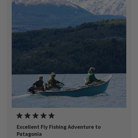
Excellent Fly Fishing Adventure to
Patagonia