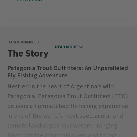
Item #
3M8M0000
READ MORE
The Story
Patagonia Trout Outfitters: An Unparalleled
Fly Fishing Adventure
Nestled in the heart of Argentina’s wild
Patagonia, Patagonia Trout Outfitters (PTO)
delivers an unmatched fly fishing experience
in one of the world’s most spectacular and
remote landscapes. Our waters—ranging
from pristine mountain rivers and spring