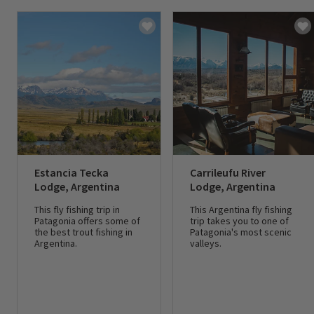
Estancia Tecka
Carrileufu River
Lodge, Argentina
Lodge, Argentina
This fly fishing trip in
This Argentina fly fishing
Patagonia offers some of
trip takes you to one of
the best trout fishing in
Patagonia's most scenic
Argentina.
valleys.