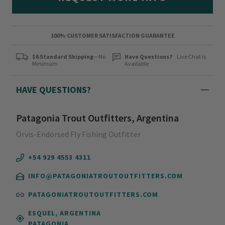
100% CUSTOMER SATISFACTION GUARANTEE
$6 Standard Shipping
—No
Have Questions?
Live Chat is
Minimum
Available
HAVE QUESTIONS?
Patagonia Trout Outfitters, Argentina
Orvis-Endorsed Fly Fishing Outfitter
+54 929 4553 4311
INFO@PATAGONIATROUTOUTFITTERS.COM
PATAGONIATROUTOUTFITTERS.COM
ESQUEL, ARGENTINA
PATAGONIA