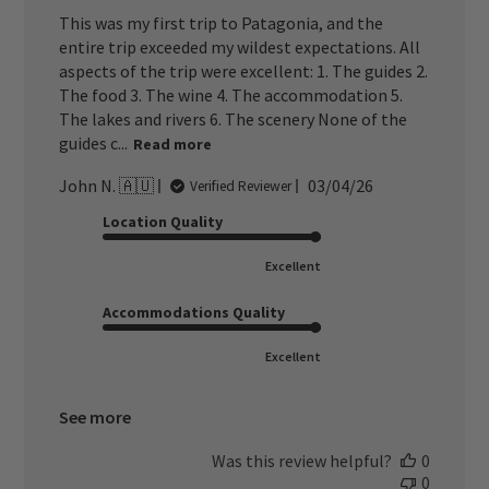
This was my first trip to Patagonia, and the
entire trip exceeded my wildest expectations. All
aspects of the trip were excellent: 1. The guides 2.
The food 3. The wine 4. The accommodation 5.
The lakes and rivers 6. The scenery None of the
guides c...
Read more
Published
John N. 🇦🇺
03/04/26
Verified Reviewer
date
Location Quality
Excellent
Accommodations Quality
Excellent
See more
Was this review helpful?
0
0