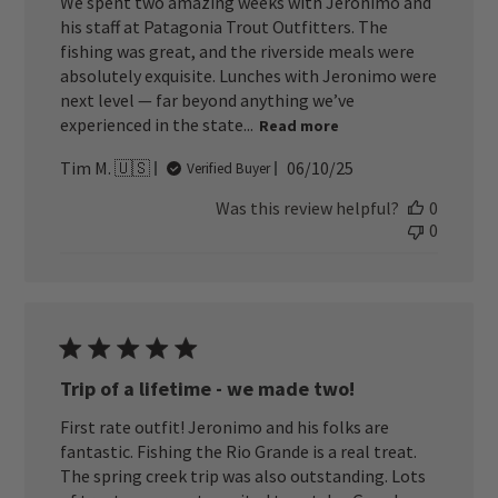
We spent two amazing weeks with Jeronimo and
his staff at Patagonia Trout Outfitters. The
fishing was great, and the riverside meals were
absolutely exquisite. Lunches with Jeronimo were
next level — far beyond anything we’ve
experienced in the state...
Read more
Published
Tim M. 🇺🇸
06/10/25
Verified Buyer
date
Was this review helpful?
0
0
Trip of a lifetime - we made two!
First rate outfit! Jeronimo and his folks are
fantastic. Fishing the Rio Grande is a real treat.
The spring creek trip was also outstanding. Lots