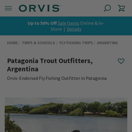
Up to 50% Off
Sale Items
Online & In-
Store |
Details
HOME
TRIPS & SCHOOLS
FLY FISHING TRIPS
ARGENTINA
Patagonia Trout Outfitters,
Argentina
Orvis-Endorsed Fly Fishing Outfitter in Patagonia
0 out of 5 Customer Rating