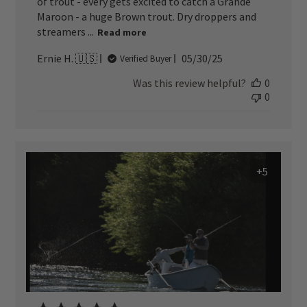
of trout - every gets excited to catch a Grande
Maroon - a huge Brown trout. Dry droppers and
streamers ...
Read more
Published
Ernie H. 🇺🇸
05/30/25
Verified Buyer
date
Was this review helpful?
0
0
+5