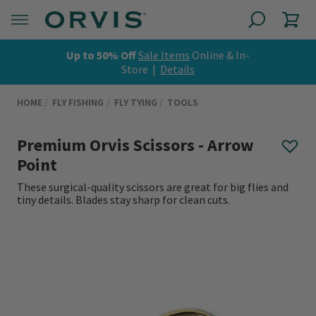
Up to 50% Off
Sale Items
Online & In-
Store |
Details
HOME
FLY FISHING
FLY TYING
TOOLS
Premium Orvis Scissors - Arrow
Point
These surgical-quality scissors are great for big flies and
tiny details. Blades stay sharp for clean cuts.
0 out of 5 Customer Rating