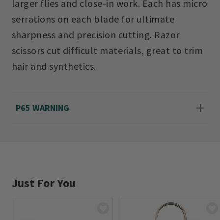
larger flies and close-in work. Each has micro
serrations on each blade for ultimate
sharpness and precision cutting. Razor
scissors cut difficult materials, great to trim
hair and synthetics.
P65 WARNING
Just For You