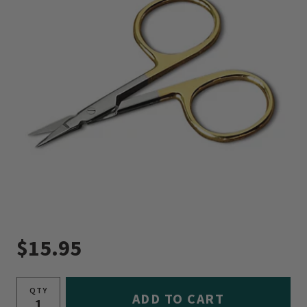
$15.95
QTY
ADD TO CART