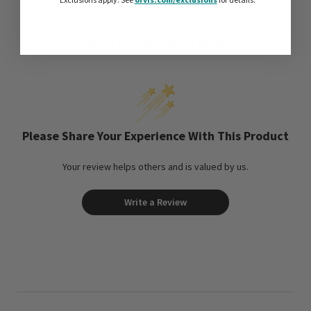
*Exclusions apply.
See
for details.
CUSTOMER REVIEWS
Please Share Your Experience With This Product
Your review helps others and is valued by us.
Write a Review