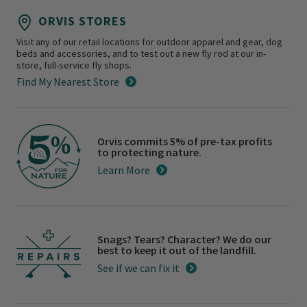
ORVIS STORES
Visit any of our retail locations for outdoor apparel and gear, dog
beds and accessories, and to test out a new fly rod at our in-
store, full-service fly shops.
Find My Nearest Store
Orvis commits 5% of pre-tax profits
to protecting nature.
Learn More
Snags? Tears? Character? We do our
best to keep it out of the landfill.
See if we can fix it