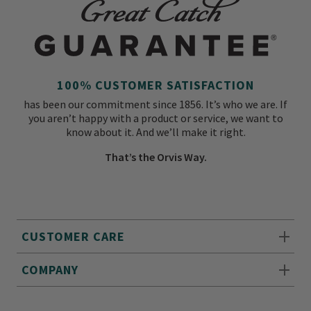
100% CUSTOMER SATISFACTION
has been our commitment since 1856. It’s who we are. If
you aren’t happy with a product or service, we want to
know about it. And we’ll make it right.
That’s the Orvis Way.
CUSTOMER CARE
COMPANY