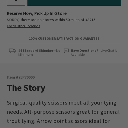
Reserve Now, Pick Up In-Store
SORRY,
there are no stores within 50 miles of
43215
Check Other Locations
100% CUSTOMER SATISFACTION GUARANTEE
$6 Standard Shipping
—No
Have Questions?
Live Chat is
Minimum
Available
Item #
75P70000
The Story
Surgical-quality scissors meet all your tying
needs. All-purpose scissors great for general
trout tying. Arrow point scissors ideal for