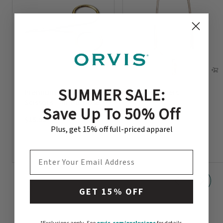
SUMMER SALE:
Premium Orvis
Hackle Pliers
Scissors - All-Purpose
Save Up To 50% Off
$7.95
$15.95
Plus, get 15% off full-priced apparel
EMAIL ADDRESS
GET 15% OFF
orvis.com/exclusions