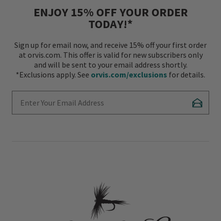
ENJOY 15% OFF YOUR ORDER
TODAY!*
Sign up for email now, and receive 15% off your first order
at orvis.com. This offer is valid for new subscribers only
and will be sent to your email address shortly.
*Exclusions apply. See
orvis.com/exclusions
for details.
Enter Your Email Address
Subscr