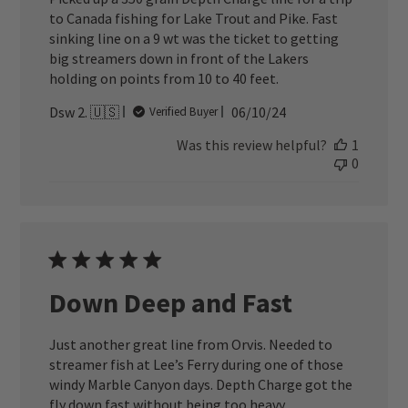
to Canada fishing for Lake Trout and Pike. Fast
sinking line on a 9 wt was the ticket to getting
big streamers down in front of the Lakers
holding on points from 10 to 40 feet.
Published
Dsw 2. 🇺🇸
06/10/24
Verified Buyer
date
Was this review helpful?
1
0
Down Deep and Fast
Just another great line from Orvis. Needed to
streamer fish at Lee’s Ferry during one of those
windy Marble Canyon days. Depth Charge got the
fly down fast without being too heavy.