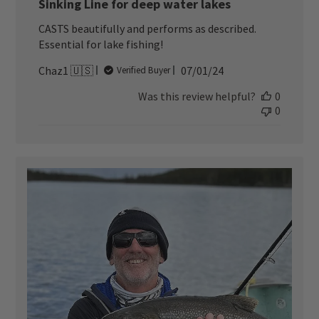
Sinking Line for deep water lakes
CASTS beautifully and performs as described.
Essential for lake fishing!
Published
Chaz1 🇺🇸
07/01/24
Verified Buyer
date
Was this review helpful?
0
0