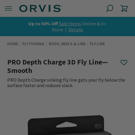
Up to 50% Off
Sale Items
Online & In-
Store |
Details
HOME
FLY FISHING
RODS, REELS & LINE
FLY LINE
PRO Depth Charge 3D Fly Line—
Smooth
PRO Depth Charge sinking fly line gets your fly below the
surface faster and reduces slack.
0 out of 5 Customer Rating