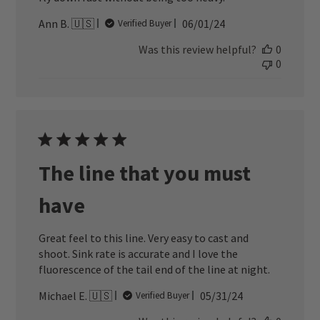
Published
Ann B. 🇺🇸
06/01/24
Verified Buyer
date
Was this review helpful?
0
0
The line that you must
have
Great feel to this line. Very easy to cast and
shoot. Sink rate is accurate and I love the
fluorescence of the tail end of the line at night.
Published
Michael E. 🇺🇸
05/31/24
Verified Buyer
date