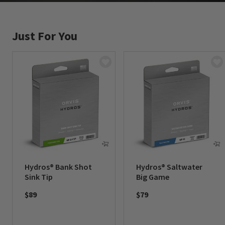
Just For You
Hydros® Bank Shot
Hydros® Saltwater
Sink Tip
Big Game
$89
$79