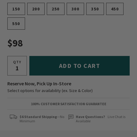
150
200
250
300
350
450
550
$98
QTY
ADD TO CART
Reserve Now, Pick Up In-Store
Select options for availability (ex. Size & Color)
100% CUSTOMER SATISFACTION GUARANTEE
$6 Standard Shipping
—No
Have Questions?
Live Chat is
Minimum
Available