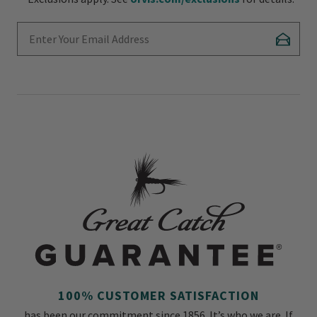
Enter Your Email Address
Subscr
100% CUSTOMER SATISFACTION
has been our commitment since 1856. It’s who we are. If