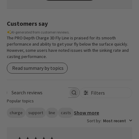
Customers say
AI-generated from customer reviews.
The PRO Depth Charge 3D Fly Line is praised for its smooth
performance and ability to get your fly below the surface quickly.
However, some users have noted issues with the sinking rate and
casting performance.
Read summary by topics
Filters
Search reviews
Popular topics
Show more
charge
support
line
casts
Sort by
:
Most recent