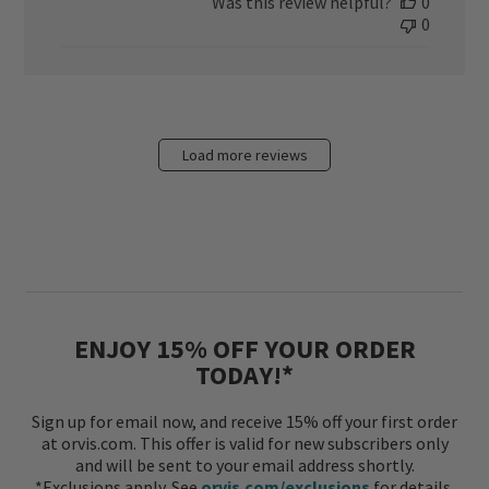
Was this review helpful?
0
0
Load more reviews
ENJOY 15% OFF YOUR ORDER
TODAY!*
Sign up for email now, and receive 15% off your first order
at orvis.com. This offer is valid for new subscribers only
and will be sent to your email address shortly.
*Exclusions apply. See
orvis.com/exclusions
for details.