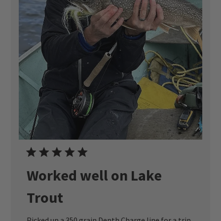
Worked well on Lake
Trout
Picked up a 350 grain Depth Charge line for a trip