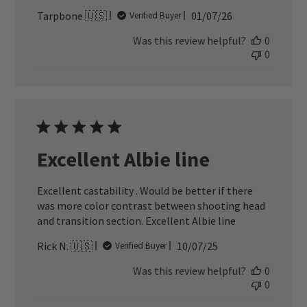
Published
Tarpbone 🇺🇸
01/07/26
Verified Buyer
date
Was this review helpful?
0
0
Excellent Albie line
Excellent castability . Would be better if there
was more color contrast between shooting head
and transition section. Excellent Albie line
Published
Rick N. 🇺🇸
10/07/25
Verified Buyer
date
Was this review helpful?
0
0