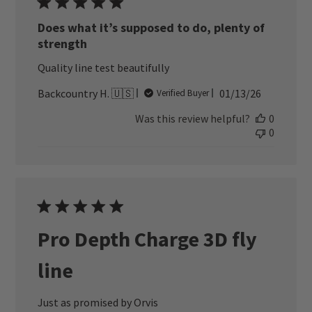
Does what it’s supposed to do, plenty of
strength
Quality line test beautifully
Published
Backcountry H. 🇺🇸
01/13/26
Verified Buyer
date
Was this review helpful?
0
0
Pro Depth Charge 3D fly
line
Just as promised by Orvis