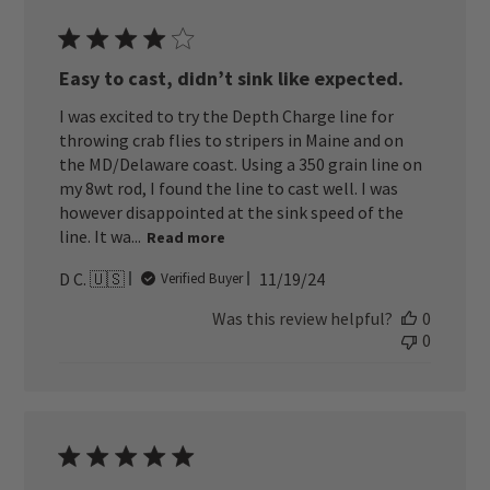
Easy to cast, didn’t sink like expected.
I was excited to try the Depth Charge line for
throwing crab flies to stripers in Maine and on
the MD/Delaware coast. Using a 350 grain line on
my 8wt rod, I found the line to cast well. I was
however disappointed at the sink speed of the
line. It wa...
Read more
Published
D C. 🇺🇸
11/19/24
Verified Buyer
date
Was this review helpful?
0
0