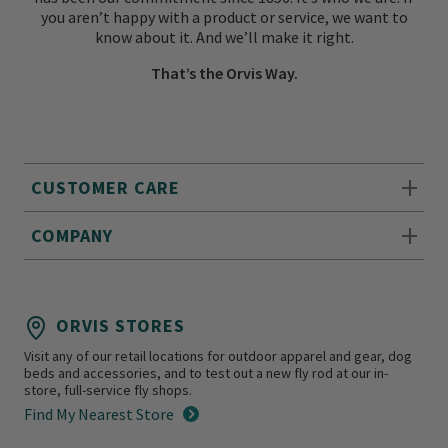
you aren’t happy with a product or service, we want to
know about it. And we’ll make it right.
That’s the Orvis Way.
CUSTOMER CARE
COMPANY
ORVIS STORES
Visit any of our retail locations for outdoor apparel and gear, dog
beds and accessories, and to test out a new fly rod at our in-
store, full-service fly shops.
Find My Nearest Store