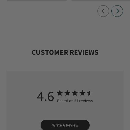
CUSTOMER REVIEWS
4.6
Based on 37 reviews
Write A Review