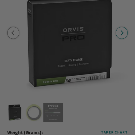
Weight (grains):
TAPER CHART