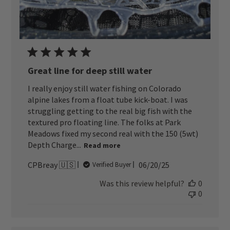
Great line for deep still water
I really enjoy still water fishing on Colorado
alpine lakes from a float tube kick-boat. I was
struggling getting to the real big fish with the
textured pro floating line. The folks at Park
Meadows fixed my second real with the 150 (5wt)
Depth Charge...
Read more
Published
CPBreay 🇺🇸
06/20/25
Verified Buyer
date
Was this review helpful?
0
0