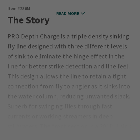
Item #
2S6M
READ MORE
The Story
PRO Depth Charge is a triple density sinking
fly line designed with three different levels
of sink to eliminate the hinge effect in the
line for better strike detection and line feel.
This design allows the line to retain a tight
connection from fly to angler as it sinks into
the water column, reducing unwanted slack.
Superb for swinging flies through fast
currents or working streamers in deep
stillwaters. The front section is a 30' full sink
tip (6 in. per second average sink rate based