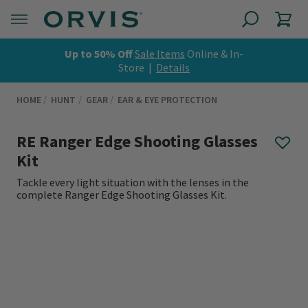
Up to 50% Off
Sale Items
Online & In-
Store |
Details
HOME
HUNT
GEAR
EAR & EYE PROTECTION
RE Ranger Edge Shooting Glasses
Kit
Tackle every light situation with the lenses in the
complete Ranger Edge Shooting Glasses Kit.
0 out of 5 Customer Rating