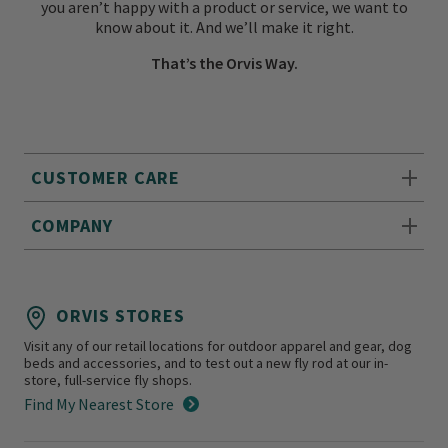
you aren’t happy with a product or service, we want to
know about it. And we’ll make it right.
That’s the Orvis Way.
CUSTOMER CARE
COMPANY
ORVIS STORES
Visit any of our retail locations for outdoor apparel and gear, dog
beds and accessories, and to test out a new fly rod at our in-
store, full-service fly shops.
Find My Nearest Store