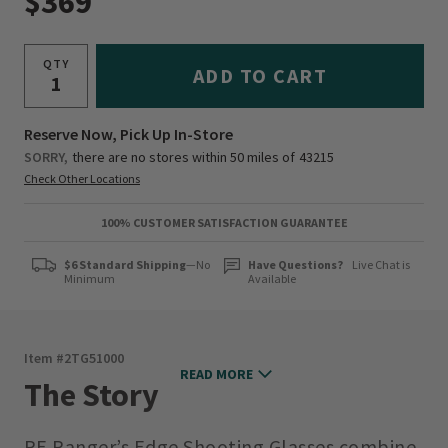
$369
QTY
ADD TO CART
Reserve Now, Pick Up In-Store
SORRY,
there are no stores within 50 miles of
43215
Check Other Locations
100% CUSTOMER SATISFACTION GUARANTEE
$6 Standard Shipping
—No
Have Questions?
Live Chat is
Minimum
Available
Item #
2TG51000
READ MORE
The Story
RE Ranger’s Edge Shooting Glasses combine