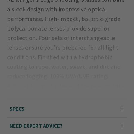
a sleek design with impressive optical
performance. High-impact, ballistic-grade
polycarbonate lenses provide superior
protection. Four sets of interchangeable
lenses ensure you’re prepared for all light
conditions. Finished with a hydrophobic
coating to repel water, sweat, and dirt and
reduce fogging. 100% UVA/UVB rating.
Adjustable nose bridge and frame arms for a
custom fit.
SPECS
Kit includes: Edge steel frame with skull
temples, lenses, cleaning cloth, and semi-
NEED EXPERT ADVICE?
rigid nylon carrying case.