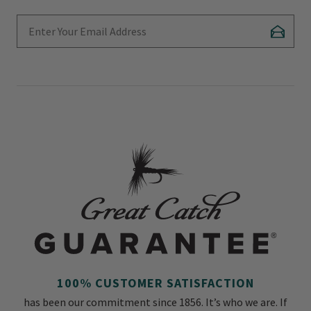
Enter Your Email Address
Subscr
100% CUSTOMER SATISFACTION
has been our commitment since 1856. It’s who we are. If