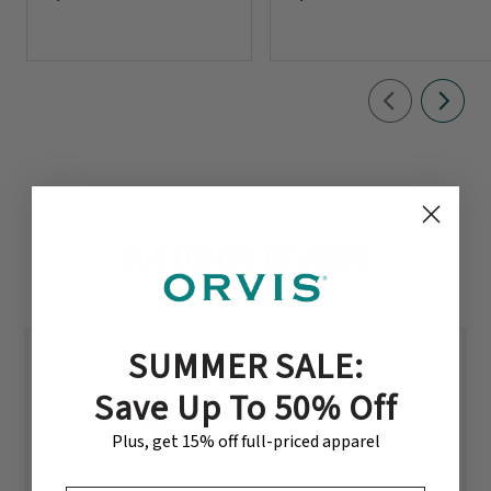
CUSTOMER REVIEWS
SUMMER SALE:
Save Up To 50% Off
4.5
Plus, get 15% off full-priced apparel
Based on 2 reviews