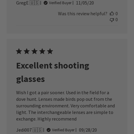
Published
GregE 🇺🇸
11/05/20
Verified Buyer
date
Was this review helpful?
0
0
Excellent shooting
glasses
Wish I got a pair sooner. Used in the field for a
dove hunt. Lenses made birds pop out from the
surrounding environment. Very comfortable and
light. The interchangeable lenses are simple to
exchange. Highly recommend
Published
Jedi007 🇺🇸
09/28/20
Verified Buyer