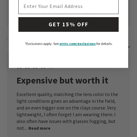
EMAIL ADDRESS
Write A Review
GET 15% OFF
Filters
Search reviews
*Exclusions apply.
See
orvis.com/exclusions
for details.
Sort by
:
Most recent
Expensive but worth it
Excellent quality, matching the lens color to the
light conditions gives an advantage in the field,
and an even bigger one on the clays course. Very
lightweight, I often forget I am wearing them. I
also often have issues with glasses fogging, but
not...
Read more