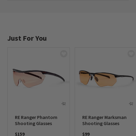
Made in USA.
Just For You
RE Ranger Phantom
RE Ranger Marksman
Shooting Glasses
Shooting Glasses
$159
$99