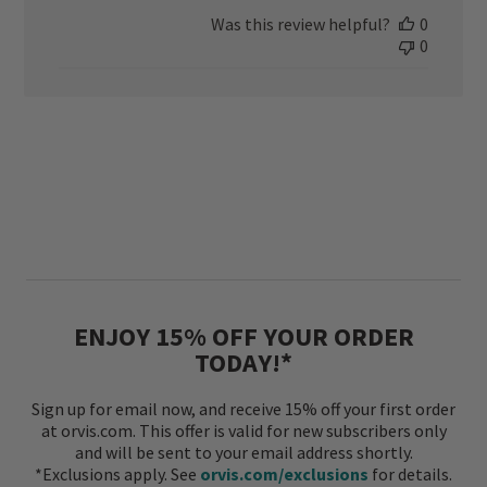
date
Was this review helpful?
0
0
ENJOY 15% OFF YOUR ORDER
TODAY!*
Sign up for email now, and receive 15% off your first order
at orvis.com. This offer is valid for new subscribers only
and will be sent to your email address shortly.
*Exclusions apply. See
orvis.com/exclusions
for details.