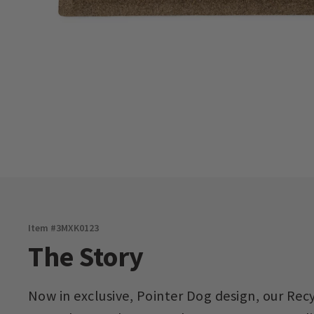
Item #
3MXK0123
The Story
Now in exclusive, Pointer Dog design, our Rec