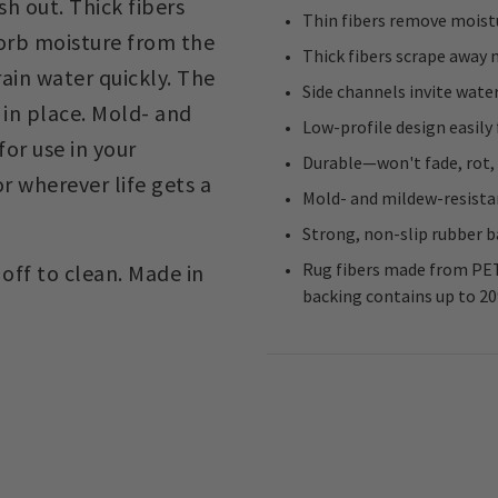
h out. Thick fibers
Thin fibers remove moist
sorb moisture from the
Thick fibers scrape away
ain water quickly. The
Side channels invite water
 in place. Mold- and
Low-profile design easily
for use in your
Durable—won't fade, rot,
 wherever life gets a
Mold- and mildew-resista
Strong, non-slip rubber ba
Rug fibers made from PET
off to clean. Made in
backing contains up to 2