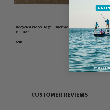
Recycled WaterHog® Fisherman 2'
Persona
x 3' Mat
Paws & 
$45
$50
-
$6
CUSTOMER REVIEWS