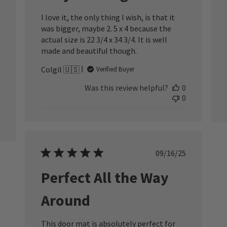
I love it, the only thing I wish, is that it
was bigger, maybe 2. 5 x 4 because the
actual size is 22 3/4 x 34 3/4. It is well
made and beautiful though.
Colgil 🇺🇸
Verified Buyer
Was this review helpful?
0
0
Published
09/16/25
date
Perfect All the Way
Around
This door mat is absolutely perfect for