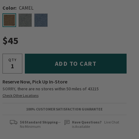
Color:
CAMEL
selected
$45
QTY
ADD TO CART
Reserve Now, Pick Up In-Store
SORRY,
there are no stores within 50 miles of
43215
Check Other Locations
100% CUSTOMER SATISFACTION GUARANTEE
$6 Standard Shipping
—
Have Questions?
Live Chat
No Minimum
is Available