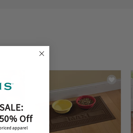
SALE:
 50% Off
-priced apparel