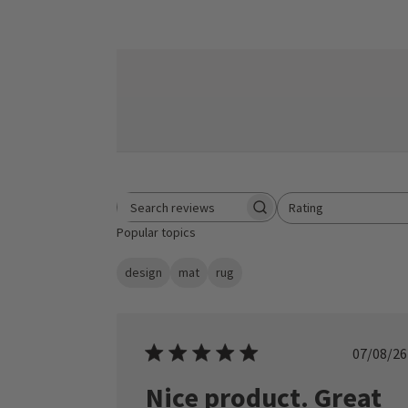
Rating
Search reviews
All ratings
Popular topics
design
mat
rug
Publ
07/08/26
date
Nice product. Great