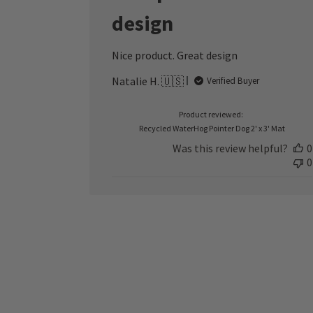
design
Nice product. Great design
Natalie H. 🇺🇸
Verified Buyer
Product reviewed:
Recycled WaterHog Pointer Dog 2' x 3' Mat
Was this review helpful?
0
0