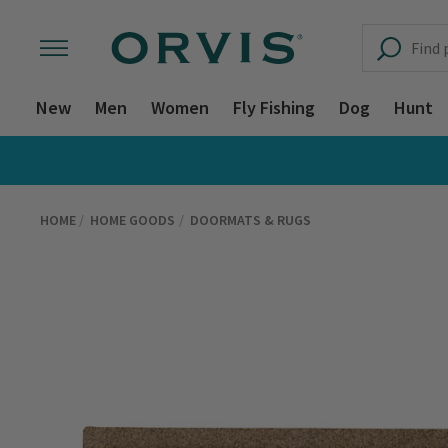
New
Men
Women
Fly Fishing
Dog
Hunt
HOME
HOME GOODS
DOORMATS & RUGS