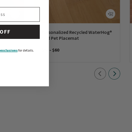
 OFF
rd
Personalized Recycled WaterHog®
Grid Pet Placemat
$50
-
$60
exclusions
for details.