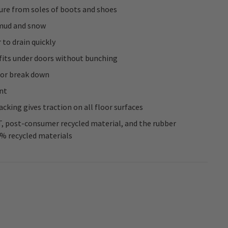
ure from soles of boots and shoes
 mud and snow
 to drain quickly
 fits under doors without bunching
 or break down
nt
cking gives traction on all floor surfaces
, post-consumer recycled material, and the rubber
0% recycled materials