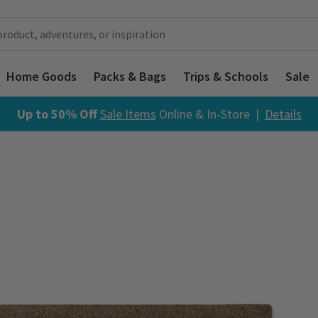
Home Goods
Packs & Bags
Trips & Schools
Sale
Up to 50% Off
Sale Items
Online & In-Store |
Details