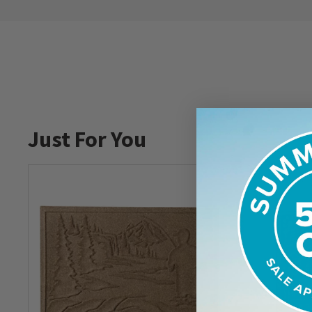
Just For You