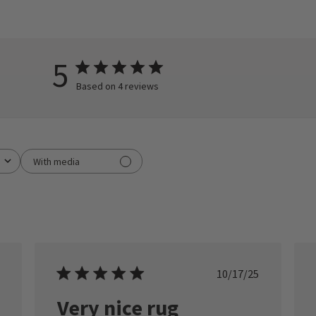
5
Based on 4 reviews
With media
ished
Published
10/17/25
date
Very nice rug