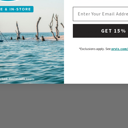
EMAIL ADDRESS
GET 15%
lized Recycled WaterHog®
Recycled WaterHog® Oxfo
Bones Placemat
Weave Stair Treads
0
$69
-
$70
*Exclusions apply.
See
orvis.com/