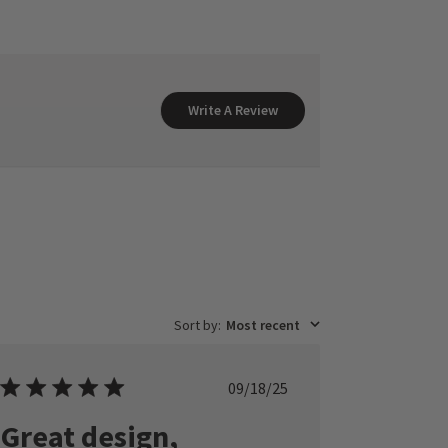
Write A Review
Sort by
:
Most recent
Published
09/18/25
date
Great design,