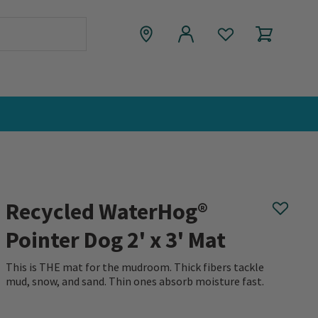
Recycled WaterHog®
Pointer Dog 2' x 3' Mat
This is THE mat for the mudroom. Thick fibers tackle
mud, snow, and sand. Thin ones absorb moisture fast.
0 out of 5 Customer Rating