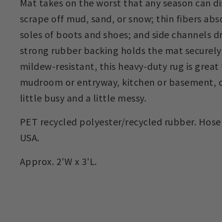
Mat takes on the worst that any season can dis
scrape off mud, sand, or snow; thin fibers ab
soles of boots and shoes; and side channels dr
strong rubber backing holds the mat securely
mildew-resistant, this heavy-duty rug is great 
mudroom or entryway, kitchen or basement, or
little busy and a little messy.
PET recycled polyester/recycled rubber. Hose 
USA.
Approx. 2'W x 3'L.