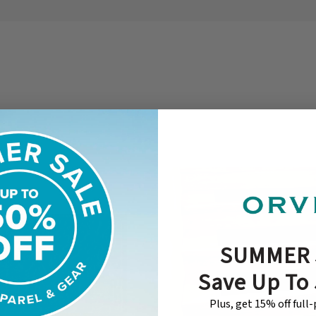
SUMMER 
Save Up To
Plus, get 15% off full