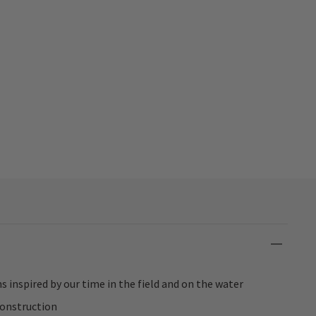
s inspired by our time in the field and on the water
construction