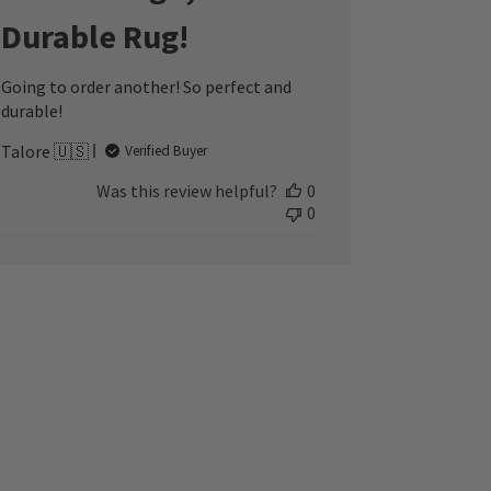
Durable Rug!
Going to order another! So perfect and
durable!
Talore 🇺🇸
Verified Buyer
Was this review helpful?
0
0