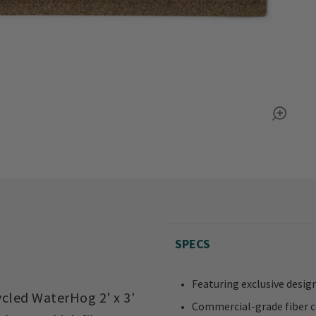
SPECS
Featuring exclusive design
ycled WaterHog 2' x 3'
Commercial-grade fiber 