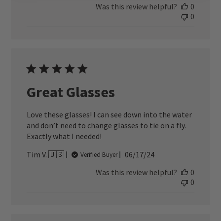
Was this review helpful?
0
0
Great Glasses
Love these glasses! I can see down into the water
and don’t need to change glasses to tie on a fly.
Exactly what I needed!
Published
Tim V. 🇺🇸
06/17/24
Verified Buyer
date
Was this review helpful?
0
0