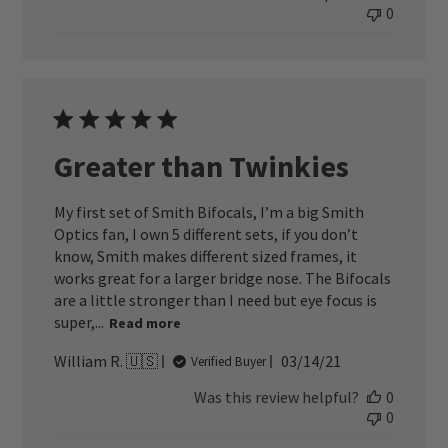
0
Greater than Twinkies
My first set of Smith Bifocals, I’m a big Smith
Optics fan, I own 5 different sets, if you don’t
know, Smith makes different sized frames, it
works great for a larger bridge nose. The Bifocals
are a little stronger than I need but eye focus is
super,...
Read more
Published
William R. 🇺🇸
03/14/21
Verified Buyer
date
Was this review helpful?
0
0