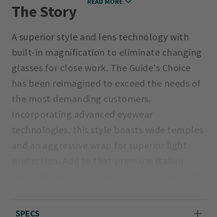
READ MORE
The Story
A superior style and lens technology with
built-in magnification to eliminate changing
glasses for close work. The Guide's Choice
has been reimagined to exceed the needs of
the most demanding customers.
Incorporating advanced eyewear
technologies, this style boasts wide temples
and an aggressive wrap for superior light
protection. Add to that premium Italian
spring hinges, megol nose and temple pads,
a detachable sunglass leash, and premium
8-base Carbonic TLT lenses.
SPECS