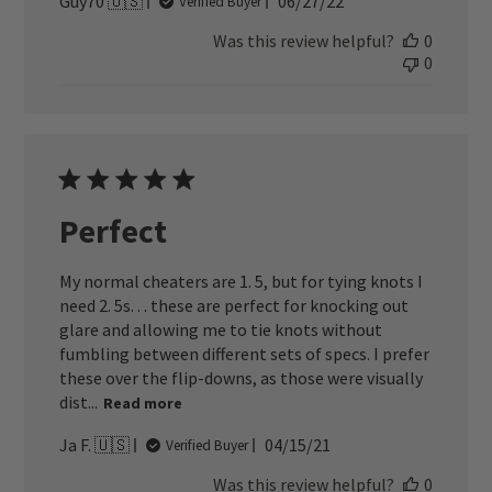
Published
Guy70 🇺🇸
06/27/22
Verified Buyer
date
Was this review helpful?
0
0
Perfect
My normal cheaters are 1. 5, but for tying knots I
need 2. 5s. . . these are perfect for knocking out
glare and allowing me to tie knots without
fumbling between different sets of specs. I prefer
these over the flip-downs, as those were visually
dist...
Read more
Published
Ja F. 🇺🇸
04/15/21
Verified Buyer
date
Was this review helpful?
0