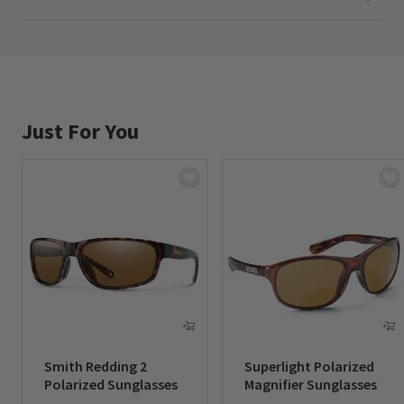
Imported.
In 2.00 and 2.50 magnification.
Just For You
Smith Redding 2
Superlight Polarized
Polarized Sunglasses
Magnifier Sunglasses