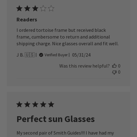
Readers
I ordered tortoise frame but received black
frame, cumbersome to return and additional
shipping charge. Nice glasses overall and fit well.
Published
J B. 🇺🇸
05/31/24
Verified Buyer
date
Was this review helpful?
0
0
Perfect sun Glasses
My second pair of Smith Guides!!! I have had my