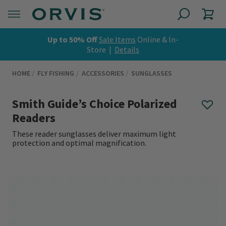
Up to 50% Off
Sale Items
Online & In-
Store |
Details
HOME
FLY FISHING
ACCESSORIES
SUNGLASSES
Smith Guide’s Choice Polarized
Readers
These reader sunglasses deliver maximum light
protection and optimal magnification.
0 out of 5 Customer Rating