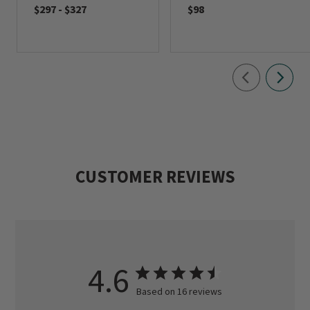
$297
-
$327
$98
CUSTOMER REVIEWS
4.6
Based on 16 reviews