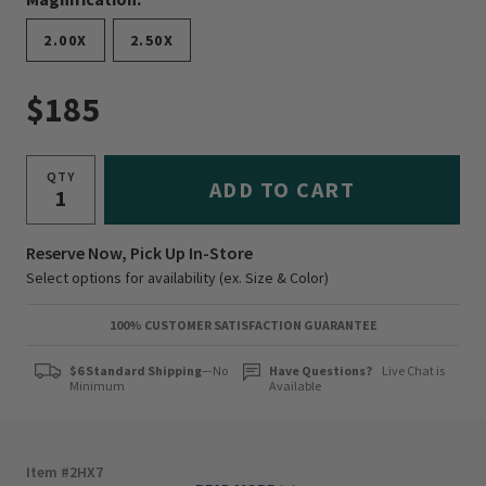
2.00X
2.50X
$185
QTY
ADD TO CART
Reserve Now, Pick Up In-Store
Select options for availability (ex. Size & Color)
100% CUSTOMER SATISFACTION GUARANTEE
$6 Standard Shipping
—No
Have Questions?
Live Chat is
Minimum
Available
Item #
2HX7