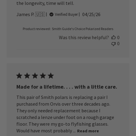
the longevity, time will tell.
Published
James P. 🇺🇸
04/25/26
Verified Buyer
date
Product reviewed:
Smith Guide's Choice Polarized Readers
Was this review helpful?
0
0
Made for a lifetime. . . . with a little care.
This pair of Smith polars is replacing a pair I
purchased from Orvis over three decades ago.
They only needed replacement because I
scratched a lenze under foot on a rough garage
floor. They were my go-to flyfishing glasses.
Would have most probably ...
Read more