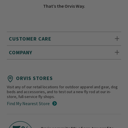
That’s the Orvis Way.
CUSTOMER CARE
COMPANY
ORVIS STORES
Visit any of our retail locations for outdoor apparel and gear, dog
beds and accessories, and to test out a new fly rod at our in-
store, full-service fly shops.
Find My Nearest Store