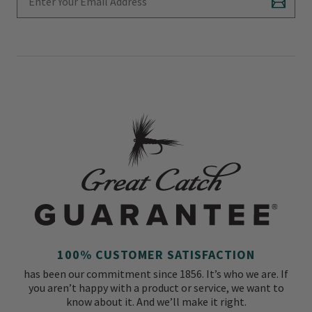
Subscr
100% CUSTOMER SATISFACTION
has been our commitment since 1856. It’s who we are. If
you aren’t happy with a product or service, we want to
know about it. And we’ll make it right.