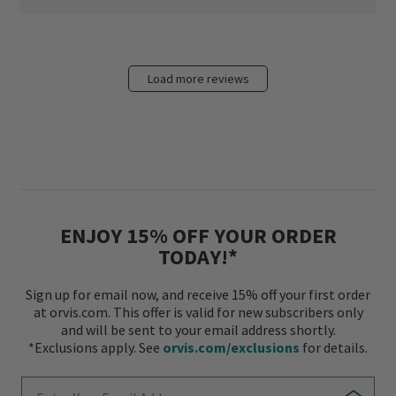
Load more reviews
ENJOY 15% OFF YOUR ORDER
TODAY!*
Sign up for email now, and receive 15% off your first order
at orvis.com. This offer is valid for new subscribers only
and will be sent to your email address shortly.
*Exclusions apply. See
orvis.com/exclusions
for details.
Enter Your Email Address