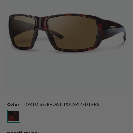
Color:
TORTOISE/BROWN POLARIZED LENS
selected
Magnification: