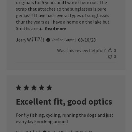
originals for 5 years and I wore them out. The
strap that attaches to the sunglasses is pure
genius!!! I have had several types of sunglasses
thur the years as I have a home on the lake but
Smiths are u...
Read more
Published
Jerry W. 🇺🇸
08/10/23
Verified Buyer
date
Was this review helpful?
0
0
Excellent fit, good optics
For fly fishing, cycling, running the dogs and just
everyday knocking around.