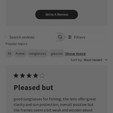
Write A Review
Filters
Search reviews
Popular topics
Show more
fit
frame
sunglasses
glasses
Sort by
:
Most recent
Pleased but
good sunglasses for fishing, the lens offer great
clarity and sun protection, overall positive but
the frames seem a bit weak and wonder about