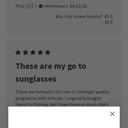
Published
Pros 🇺🇸
04/13/25
Verified Buyer
date
Was this review helpful?
0
0
These are my go to
sunglasses
These are fantastic! It’s rare to find high-quality
sunglasses with bifocals. I originally bought
them for fishing, but I love them so much that I
wear them all the time.
Published
Better S. 🇺🇸
03/18/25
Verified Buyer
date