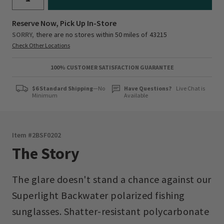
Reserve Now, Pick Up In-Store
SORRY,
there are no stores within 50 miles of
43215
Check Other Locations
100% CUSTOMER SATISFACTION GUARANTEE
$6 Standard Shipping
—No
Have Questions?
Live Chat is
Minimum
Available
Item #
2BSF0202
The Story
The glare doesn't stand a chance against our
Superlight Backwater polarized fishing
sunglasses. Shatter-resistant polycarbonate