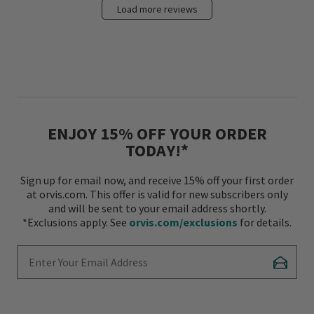
Load more reviews
ENJOY 15% OFF YOUR ORDER
TODAY!*
Sign up for email now, and receive 15% off your first order
at orvis.com. This offer is valid for new subscribers only
and will be sent to your email address shortly.
*Exclusions apply. See
orvis.com/exclusions
for details.
Enter Your Email Address
Subscr