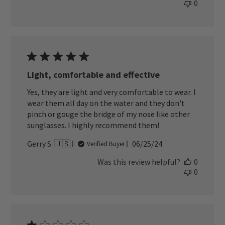
0
Light, comfortable and effective
Yes, they are light and very comfortable to wear. I
wear them all day on the water and they don't
pinch or gouge the bridge of my nose like other
sunglasses. I highly recommend them!
Published
Gerry S. 🇺🇸
06/25/24
Verified Buyer
date
Was this review helpful?
0
0