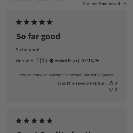
Sort by
:
Most recent
So far good
So far good
Published
Gerald M. 🇺🇸
07/16/26
Verified Buyer
date
Product reviewed:
Superlight Backwater Polarized Sunglasses
Was this review helpful?
0
0