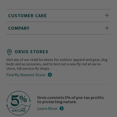
CUSTOMER CARE
COMPANY
ORVIS STORES
Visit any of our retail locations for outdoor apparel and gear, dog
beds and accessories, and to test out a new fly rod at our in-
store, full-service fly shops.
Find My Nearest Store
Orvis commits 5% of pre-tax profits
to protecting nature.
Learn More