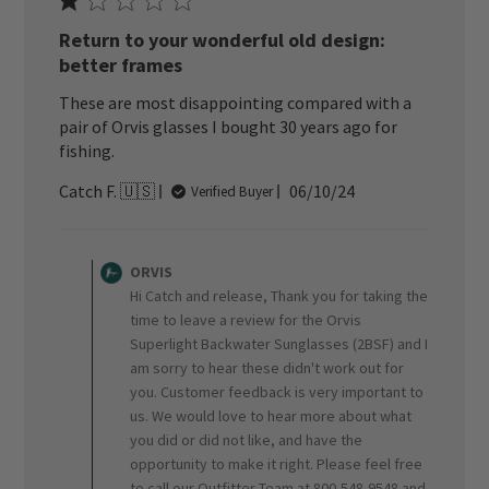
Return to your wonderful old design:
better frames
These are most disappointing compared with a
pair of Orvis glasses I bought 30 years ago for
fishing.
Published
Catch F. 🇺🇸
06/10/24
Verified Buyer
date
Comments
by
ORVIS
Store
Hi Catch and release, Thank you for taking the
Owner
time to leave a review for the Orvis
on
Superlight Backwater Sunglasses (2BSF) and I
Review
am sorry to hear these didn't work out for
by
ORVIS
you. Customer feedback is very important to
on
us. We would love to hear more about what
Wed
you did or did not like, and have the
Jun
opportunity to make it right. Please feel free
19
to call our Outfitter Team at 800-548-9548 and