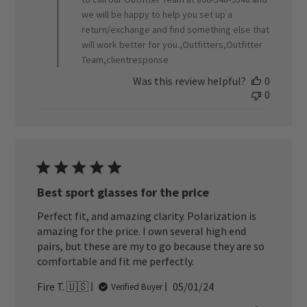
2024
we will be happy to help you set up a
return/exchange and find something else that
will work better for you.,Outfitters,Outfitter
Team,clientresponse
Was this review helpful?
0
0
Best sport glasses for the price
Perfect fit, and amazing clarity. Polarization is
amazing for the price. I own several high end
pairs, but these are my to go because they are so
comfortable and fit me perfectly.
Published
Fire T. 🇺🇸
05/01/24
Verified Buyer
date