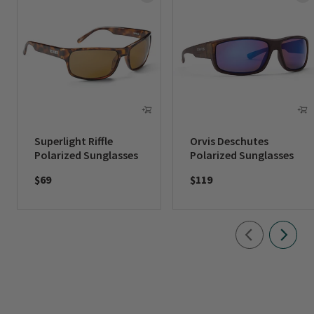
Superlight Riffle
Orvis Deschutes
Polarized Sunglasses
Polarized Sunglasses
$69
$119