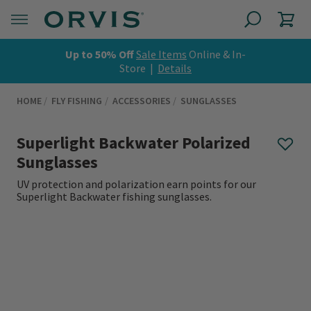
Up to 50% Off
Sale Items
Online & In-
Store |
Details
HOME
FLY FISHING
ACCESSORIES
SUNGLASSES
Superlight Backwater Polarized
Sunglasses
UV protection and polarization earn points for our
Superlight Backwater fishing sunglasses.
0 out of 5 Customer Rating