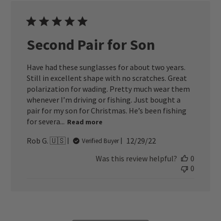
Second Pair for Son
Have had these sunglasses for about two years.
Still in excellent shape with no scratches. Great
polarization for wading. Pretty much wear them
whenever I’m driving or fishing. Just bought a
pair for my son for Christmas. He’s been fishing
for severa...
Read more
Published
Rob G. 🇺🇸
12/29/22
Verified Buyer
date
Was this review helpful?
0
0