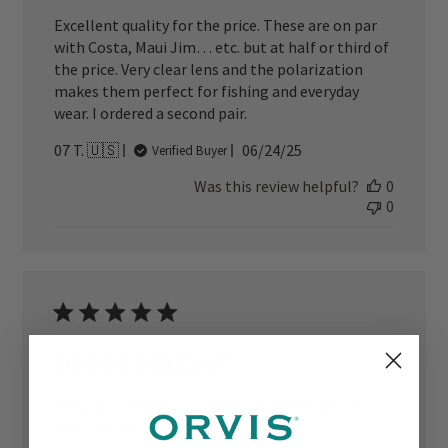
Excellent quality for the price. These are on par
with Costa, Maui Jim… etc. but at half or third of
the price. Very clear lens and the polarization
makes them perfect for fishing and everyday
wear. I ordered a second pair.
Published
07 T. 🇺🇸
06/24/25
Verified Buyer
date
Was this review helpful?
0
0
Great glasses
They work great! Took the glare right off the
water and they look good