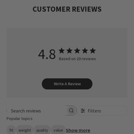
CUSTOMER REVIEWS
4.8
Based on 20 reviews
Write A Review
Filters
Search reviews
Popular topics
Show more
fit
weight
quality
value