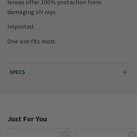
lenses offer 100% protection from
damaging UV rays.
Imported.
One size fits most.
SPECS
Just For You