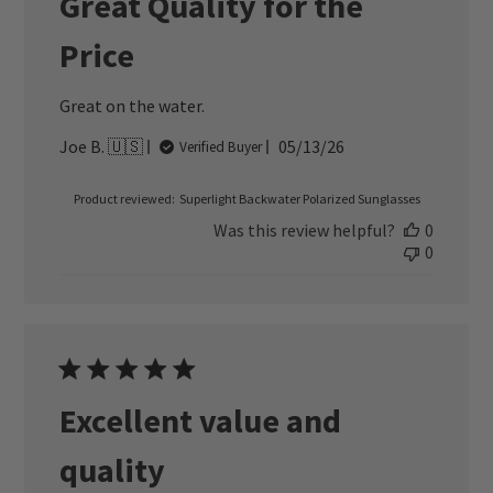
Great Quality for the
Price
Great on the water.
Published
Joe B. 🇺🇸
05/13/26
Verified Buyer
date
Product reviewed:
Superlight Backwater Polarized Sunglasses
Was this review helpful?
0
0
Excellent value and
quality