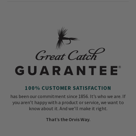
100% CUSTOMER SATISFACTION
has been our commitment since 1856. It’s who we are. If
you aren’t happy with a product or service, we want to
know about it. And we’ll make it right.
That’s the Orvis Way.