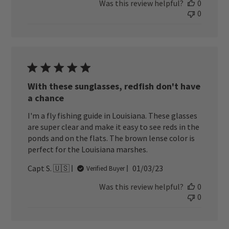
Was this review helpful?
0
0
With these sunglasses, redfish don't have
a chance
I'm a fly fishing guide in Louisiana. These glasses
are super clear and make it easy to see reds in the
ponds and on the flats. The brown lense color is
perfect for the Louisiana marshes.
Published
Capt S. 🇺🇸
01/03/23
Verified Buyer
date
Was this review helpful?
0
0