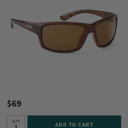
$69
QTY
ADD TO CART