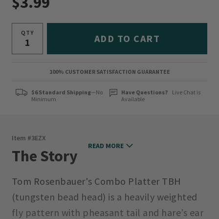
$3.99
QTY
ADD TO CART
100% CUSTOMER SATISFACTION GUARANTEE
$6 Standard Shipping
—No
Have Questions?
Live Chat is
Minimum
Available
Item #
3EZX
READ MORE
The Story
Tom Rosenbauer's Combo Platter TBH
(tungsten bead head) is a heavily weighted
fly pattern with pheasant tail and hare’s ear