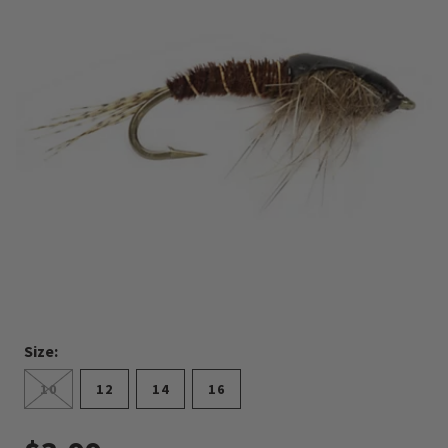
Size:
10
12
14
16