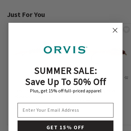
Just For You
SUMMER SALE:
Save Up To 50% Off
Plus, get 15% off full-priced apparel
Troutmaster Nymph –
Hare’s Ear Nymph
Pheasant Tail
$2.49
EMAIL ADDRESS
$2.99
GET 15% OFF