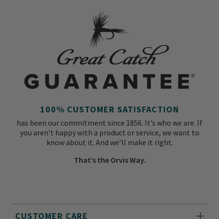
100% CUSTOMER SATISFACTION
has been our commitment since 1856. It’s who we are. If
you aren’t happy with a product or service, we want to
know about it. And we’ll make it right.
That’s the Orvis Way.
CUSTOMER CARE