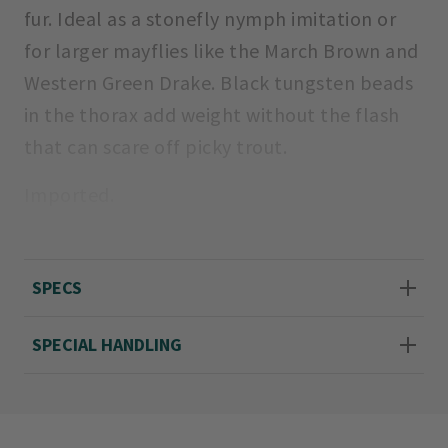
fur. Ideal as a stonefly nymph imitation or
for larger mayflies like the March Brown and
Western Green Drake. Black tungsten beads
in the thorax add weight without the flash
that can scare off picky trout.
Imported.
Sizes 10, 12, 14, and 16.
SPECS
SPECIAL HANDLING