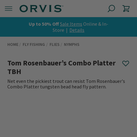
Up to 50% Off
Sale Items
Online & In-
Store |
Details
HOME
FLY FISHING
FLIES
NYMPHS
Tom Rosenbauer’s Combo Platter
TBH
Net even the pickiest trout can resist Tom Rosenbauer's
Combo Platter tungsten bead head fly pattern.
0 out of 5 Customer Rating