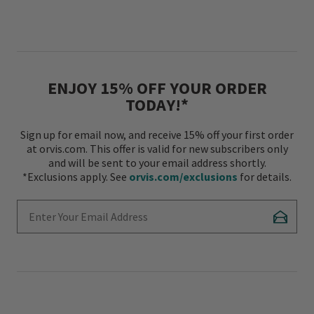
ENJOY 15% OFF YOUR ORDER
TODAY!*
Sign up for email now, and receive 15% off your first order
at orvis.com. This offer is valid for new subscribers only
and will be sent to your email address shortly.
*Exclusions apply. See
orvis.com/exclusions
for details.
Enter Your Email Address
Subscr