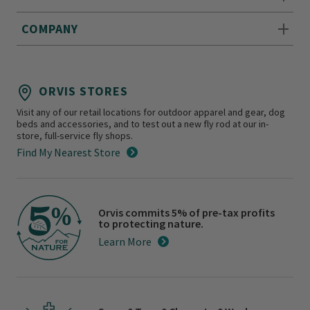
COMPANY
ORVIS STORES
Visit any of our retail locations for outdoor apparel and gear, dog
beds and accessories, and to test out a new fly rod at our in-
store, full-service fly shops.
Find My Nearest Store
Orvis commits 5% of pre-tax profits
to protecting nature.
Learn More