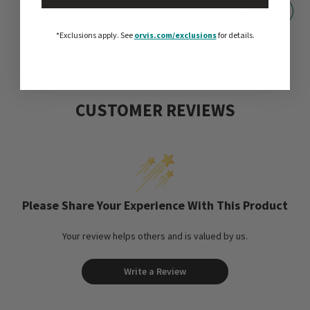
*Exclusions apply.
See
orvis.com/exclusions
for details.
CUSTOMER REVIEWS
Please Share Your Experience With This Product
Your review helps others and is valued by us.
Write a Review