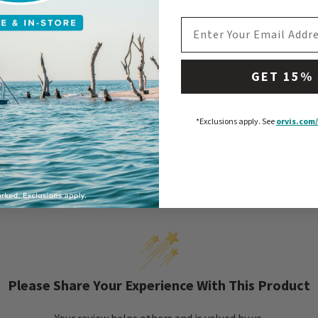
EMAIL ADDRESS
GET 15%
*Exclusions apply.
See
orvis.com/
Please Share Your Experience With This Product