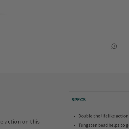
SPECS
Double the lifelike action
e action on this
Tungsten bead helps to ge