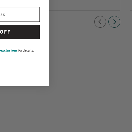
 OFF
exclusions
for details.