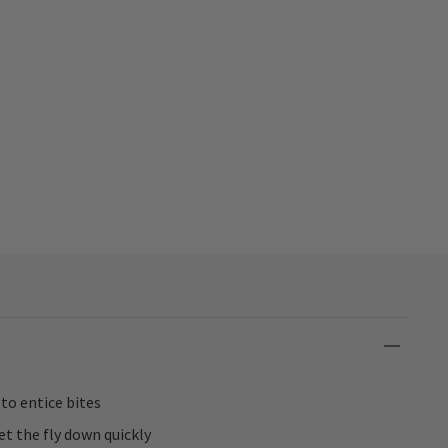
 to entice bites
t the fly down quickly