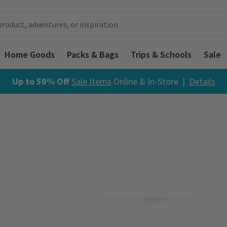
Home Goods
Packs & Bags
Trips & Schools
Sale
Up to 50% Off
Sale Items
Online & In-Store |
Details