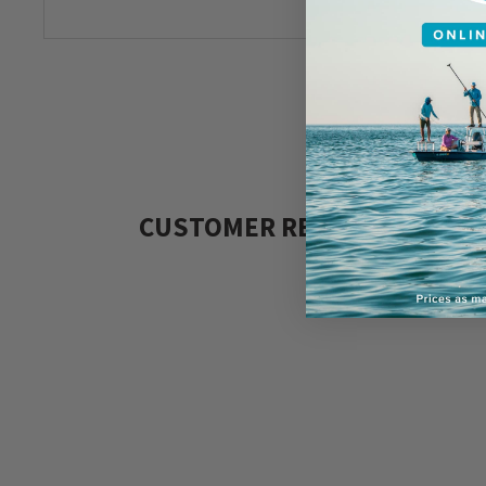
CUSTOMER REVIEWS