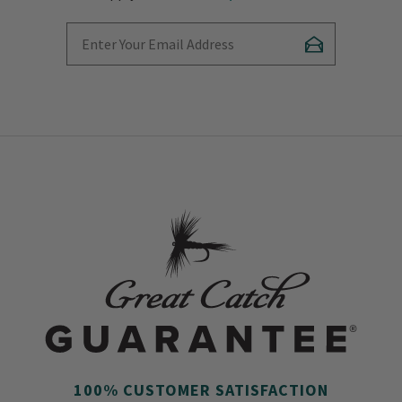
Enter Your Email Address
Subscribe
100% CUSTOMER SATISFACTION