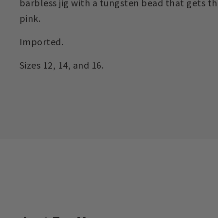
barbless jig with a tungsten bead that gets th
pink.
Imported.
Sizes 12, 14, and 16.