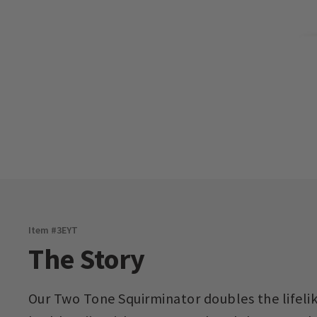
Item #
3EYT
The Story
Our Two Tone Squirminator doubles the lifelik