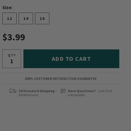
Size:
12
14
16
$3.99
QTY
ADD TO CART
100% CUSTOMER SATISFACTION GUARANTEE
$6 Standard Shipping
—
Have Questions?
Live Chat
No Minimum
is Available