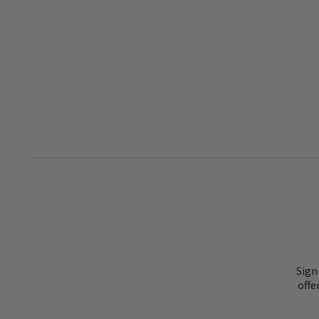
Sign
offe