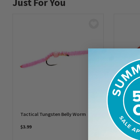
Just For You
Tactical Tungsten Belly Worm
Wire W
$3.99
$2.49