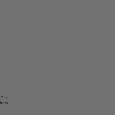
 This
dress