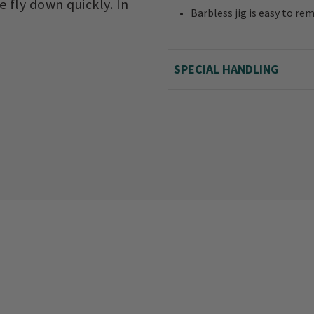
e fly down quickly. In
Barbless jig is easy to re
SPECIAL HANDLING