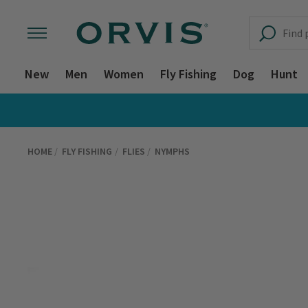
New
Men
Women
Fly Fishing
Dog
Hunt
HOME
FLY FISHING
FLIES
NYMPHS