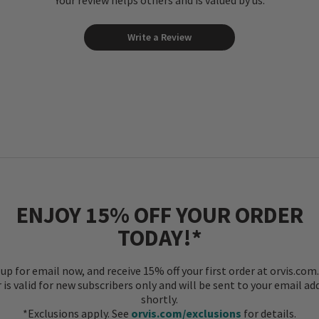
Your review helps others and is valued by us.
Write a Review
ENJOY 15% OFF YOUR ORDER
TODAY!*
 up for email now, and receive 15% off your first order at orvis.com.
r is valid for new subscribers only and will be sent to your email ad
shortly.
*Exclusions apply. See
orvis.com/exclusions
for details.