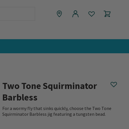
Two Tone Squirminator
Barbless
For a wormy fly that sinks quickly, choose the Two Tone
Squirminator Barbless jig featuring a tungsten bead.
0 out of 5 Customer Rating