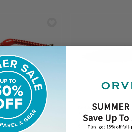
SUMMER 
orm
Barbless Croston’s Belly F
Sculpin
Save Up To
$4.49
Plus, get 15% off full