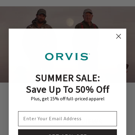
SUMMER SALE:
Save Up To 50% Off
Plus, get 15% off full-priced apparel
EMAIL ADDRESS
CUSTOMER REVIEWS