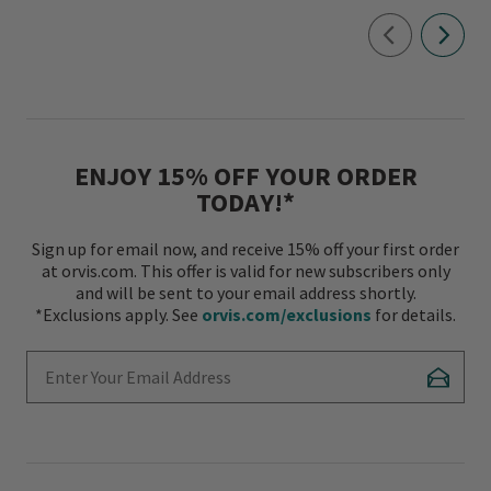
ENJOY 15% OFF YOUR ORDER
TODAY!*
Sign up for email now, and receive 15% off your first order
at orvis.com. This offer is valid for new subscribers only
and will be sent to your email address shortly.
*Exclusions apply. See
orvis.com/exclusions
for details.
Enter Your Email Address
Subscr