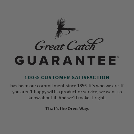
100% CUSTOMER SATISFACTION
has been our commitment since 1856. It’s who we are. If
you aren’t happy with a product or service, we want to
know about it. And we’ll make it right.
That’s the Orvis Way.