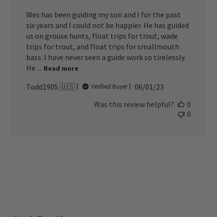
Wes has been guiding my son and I for the past
six years and I could not be happier. He has guided
us on grouse hunts, float trips for trout, wade
trips for trout, and float trips for smallmouth
bass. I have never seen a guide work so tirelessly.
He ...
Read more
Published
Todd1905 🇺🇸
06/01/23
Verified Buyer
date
Was this review helpful?
0
0