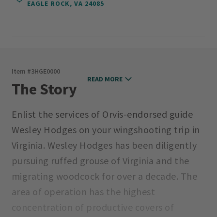
EAGLE ROCK, VA 24085
Item #
3HGE0000
READ MORE
The Story
Enlist the services of Orvis-endorsed guide
Wesley Hodges on your wingshooting trip in
Virginia. Wesley Hodges has been diligently
pursuing ruffed grouse of Virginia and the
migrating woodcock for over a decade. The
area of operation has the highest
concentration of productive covers of