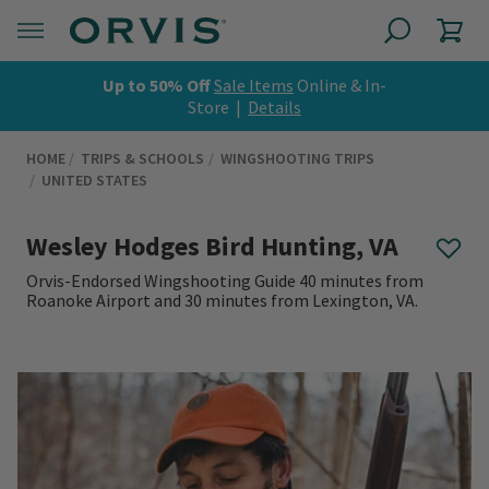
Up to 50% Off
Sale Items
Online & In-
Store |
Details
HOME
TRIPS & SCHOOLS
WINGSHOOTING TRIPS
UNITED STATES
Wesley Hodges Bird Hunting, VA
Orvis-Endorsed Wingshooting Guide 40 minutes from
Roanoke Airport and 30 minutes from Lexington, VA.
0 out of 5 Customer Rating