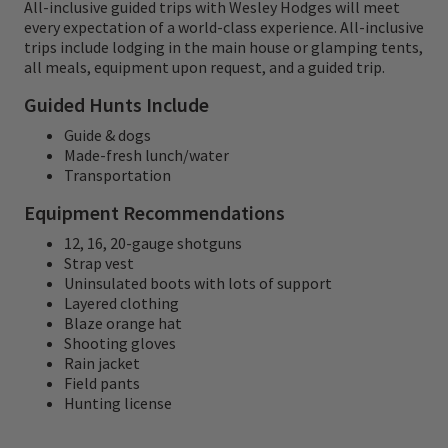
All-inclusive guided trips with Wesley Hodges will meet
trained and comfortable before starting
every expectation of a world-class experience. All-inclusive
their hunt. This preserve is a gem and is only
trips include lodging in the main house or glamping tents,
all meals, equipment upon request, and a guided trip.
20 minutes from the outfit.
Guided Hunts Include
Guide & dogs
Made-fresh lunch/water
Transportation
Equipment Recommendations
12, 16, 20-gauge shotguns
Strap vest
Uninsulated boots with lots of support
Layered clothing
Blaze orange hat
Shooting gloves
Rain jacket
Field pants
Hunting license