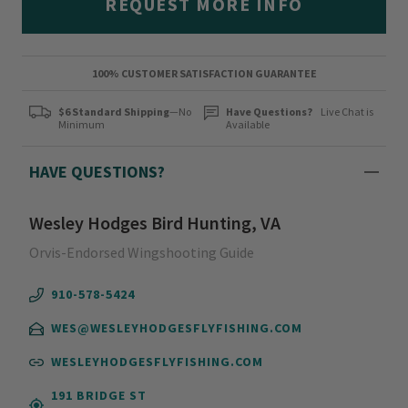
REQUEST MORE INFO
100% CUSTOMER SATISFACTION GUARANTEE
$6 Standard Shipping
—No
Have Questions?
Live Chat is
Minimum
Available
HAVE QUESTIONS?
Wesley Hodges Bird Hunting, VA
Orvis-Endorsed Wingshooting Guide
910-578-5424
WES@WESLEYHODGESFLYFISHING.COM
WESLEYHODGESFLYFISHING.COM
191 BRIDGE ST