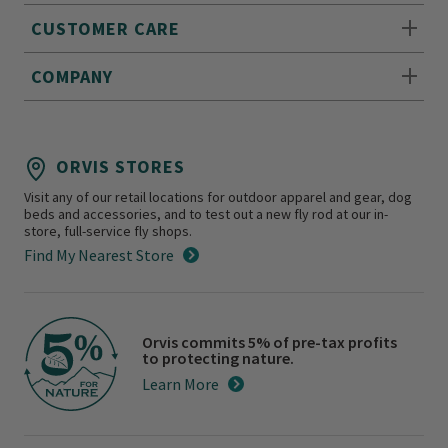
CUSTOMER CARE
COMPANY
ORVIS STORES
Visit any of our retail locations for outdoor apparel and gear, dog
beds and accessories, and to test out a new fly rod at our in-
store, full-service fly shops.
Find My Nearest Store
Orvis commits 5% of pre-tax profits
to protecting nature.
Learn More