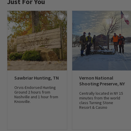
Just For You
Sawbriar Hunting, TN
Vernon National
Shooting Preserve, NY
Orvis-Endorsed Hunting
Ground 2 hours from
Centrally located in NY 15
Nashville and 1 hour from
minutes from the world
Knoxville.
class Turning Stone
Resort & Casino