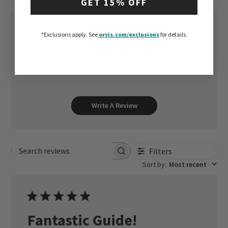
GET 15% OFF
*Exclusions apply.
See
orvis.com/exclusions
for details.
5
Based on 1 review
Write A Review
Filters
Search reviews
Sort by
:
Most recent
Fantastic Guide!