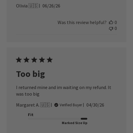
Published
Olivia 🇺🇸
06/26/26
date
Was this review helpful?
0
0
Too big
I returned mine and im waiting on my refund. It
was too big
Published
Margaret A. 🇺🇸
04/30/26
Verified Buyer
date
Fit
Marked Size Up