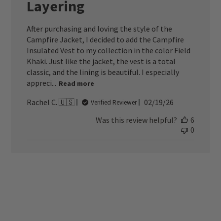
Layering
After purchasing and loving the style of the
Campfire Jacket, I decided to add the Campfire
Insulated Vest to my collection in the color Field
Khaki. Just like the jacket, the vest is a total
classic, and the lining is beautiful. I especially
appreci...
Read more
Published
Rachel C. 🇺🇸
02/19/26
Verified Reviewer
date
Was this review helpful?
6
0