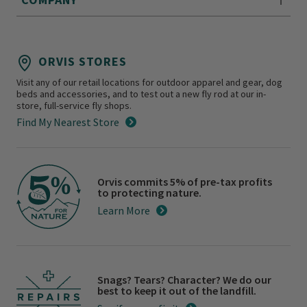
ORVIS STORES
Visit any of our retail locations for outdoor apparel and gear, dog
beds and accessories, and to test out a new fly rod at our in-
store, full-service fly shops.
Find My Nearest Store
Orvis commits 5% of pre-tax profits
to protecting nature.
Learn More
Snags? Tears? Character? We do our
best to keep it out of the landfill.