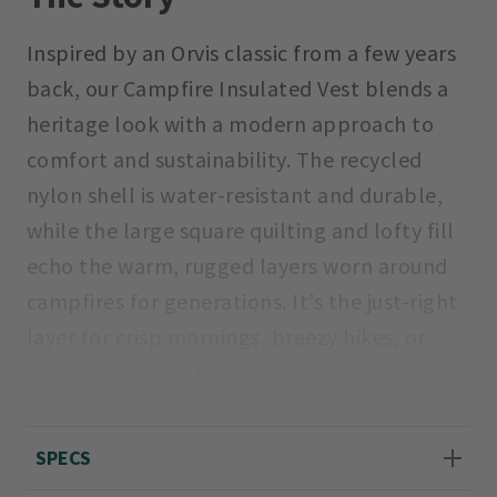
Inspired by an Orvis classic from a few years
back, our Campfire Insulated Vest blends a
heritage look with a modern approach to
comfort and sustainability. The recycled
nylon shell is water-resistant and durable,
while the large square quilting and lofty fill
echo the warm, rugged layers worn around
campfires for generations. It’s the just-right
layer for crisp mornings, breezy hikes, or
cool evenings by the fire.
Sizes XS(4), S(6-8), M(10-12), L(14-16), XL(18-
SPECS
20).