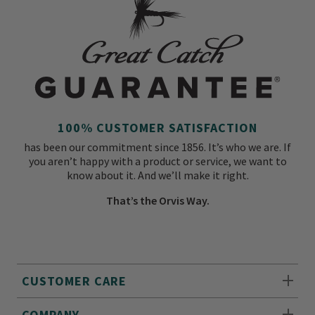
100% CUSTOMER SATISFACTION
has been our commitment since 1856. It’s who we are. If
you aren’t happy with a product or service, we want to
know about it. And we’ll make it right.
That’s the Orvis Way.
CUSTOMER CARE
COMPANY