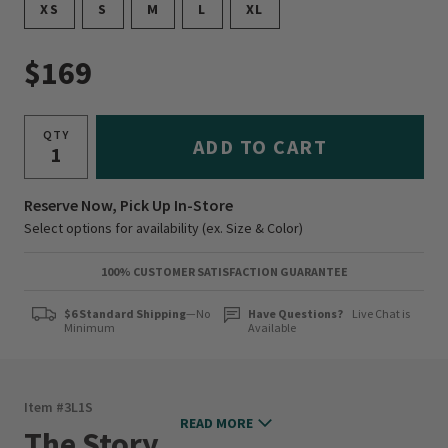
XS
S
M
L
XL
$169
QTY
ADD TO CART
Reserve Now, Pick Up In-Store
Select options for availability (ex. Size & Color)
100% CUSTOMER SATISFACTION GUARANTEE
$6 Standard Shipping
—No
Have Questions?
Live Chat is
Minimum
Available
Item #
3L1S
READ MORE
The Story