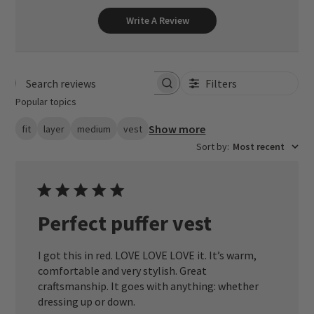
Write A Review
Filters
Search reviews
Popular topics
Show more
fit
layer
medium
vest
Sort by
:
Most recent
Perfect puffer vest
I got this in red. LOVE LOVE LOVE it. It’s warm,
comfortable and very stylish. Great
craftsmanship. It goes with anything: whether
dressing up or down.