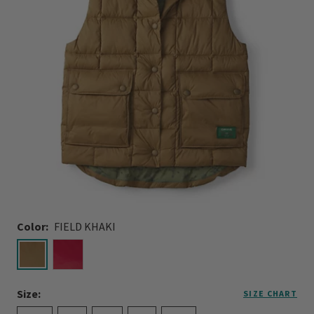
Color:
FIELD KHAKI
selected
Size:
SIZE CHART