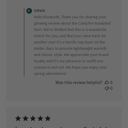
Comments
by
ORVIS
Store
Hello Elizabeth, Thank you for sharing your
Owner
glowing review about the Campfire Insulated
on
Vest. We're thrilled that this is a wonderful
Review
match for you, and that you came back for
by
ORVIS
another one! It's a terrific top layer on the
on
milder days to provide lightweight warmth
Wed
and classic style. We appreciate your brand
Apr
loyalty and it's our pleasure to outfit you
15
season in and out. We hope you enjoy your
2026
spring adventures!
Was this review helpful?
0
0