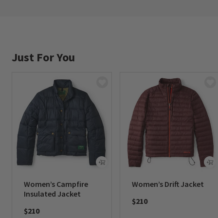
Just For You
Women’s Campfire
Women’s Drift Jacket
Insulated Jacket
$210
$210