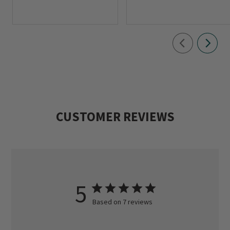
CUSTOMER REVIEWS
5
Based on 7 reviews