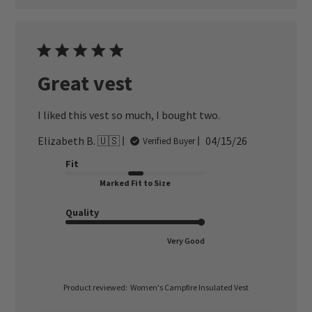
Great vest
I liked this vest so much, I bought two.
Published
Elizabeth B. 🇺🇸
04/15/26
Verified Buyer
date
Fit
Marked Fit to Size
Quality
Very Good
Product reviewed:
Women's Campfire Insulated Vest