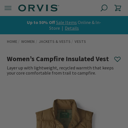
Up to 50% Off
Sale Items
Online & In-
Store |
Details
HOME
WOMEN
JACKETS & VESTS
VESTS
Women’s Campfire Insulated Vest
Layer up with lightweight, recycled warmth that keeps
your core comfortable from trail to campfire.
0 out of 5 Customer Rating