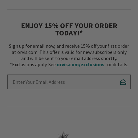
ENJOY 15% OFF YOUR ORDER
TODAY!*
Sign up for email now, and receive 15% off your first order
at orvis.com. This offer is valid for new subscribers only
and will be sent to your email address shortly.
*Exclusions apply. See
orvis.com/exclusions
for details.
Enter Your Email Address
Subscr