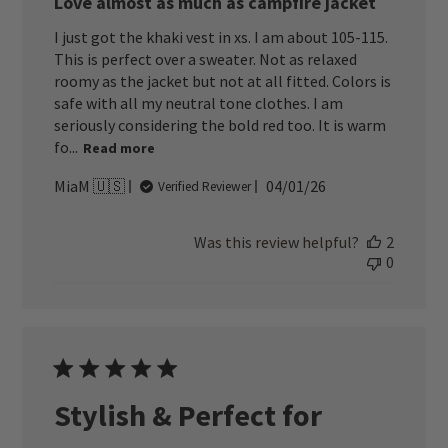
Love almost as much as campfire jacket
I just got the khaki vest in xs. I am about 105-115.
This is perfect over a sweater. Not as relaxed
roomy as the jacket but not at all fitted. Colors is
safe with all my neutral tone clothes. I am
seriously considering the bold red too. It is warm
fo...
Read more
Published
MiaM 🇺🇸
04/01/26
Verified Reviewer
date
Was this review helpful?
2
0
Stylish & Perfect for