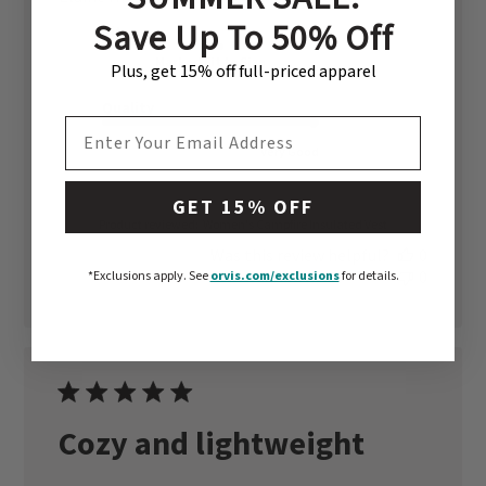
date
Save Up To 50% Off
Fit
Marked Fit to Size
Plus, get 15% off full-priced apparel
Quality
EMAIL ADDRESS
Very Good
GET 15% OFF
Product reviewed:
Women's Campfire Insulated Vest
Was this review helpful?
0
0
*Exclusions apply.
See
orvis.com/exclusions
for details.
Cozy and lightweight