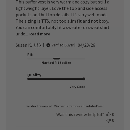
This puffer vest is very warm and cozy but still a
lightweight layer. Love the top and side access
pockets and button details. It’s very well made.
The sizing is TTS, not too slim fit and not boxy.
You can comfortably fit a sweater or sweatshirt
unde...
Read more
Published
Susan K. 🇺🇸
04/20/26
Verified Buyer
date
Fit
Marked Fit to Size
Quality
Very Good
Product reviewed:
Women's Campfire Insulated Vest
Was this review helpful?
0
0