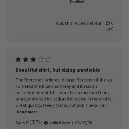
Excellent
Was this review helpful?
0
0
Beautiful shirt, but sizing unreliable
The first one I ordered in large fits beautifully, so
I ordered the blue chambray and it was an
entirely different fit--more like a medium than a
large, and a tad bit tailored at waist. I returned it.
Great quality, lovely fabric, but don't be surpri...
Read more
Published
Mary R. 🇺🇸
06/02/26
Verified Buyer
date