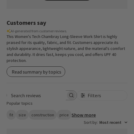
Customers say
AI-generated from customer reviews.
This Women's Tech Chambray Long-Sleeve Work Shirt is highly
praised for its quality, fabric, and fit. Customers appreciate its
stylish appearance, lightweight nature, and the material's comfort
and durability. It dries fast, keeps you cool, and offers UPF 40
protection.
Read summary by topics
Filters
Search reviews
Popular topics
Show more
fit
size
construction
price
Sort by
:
Most recent