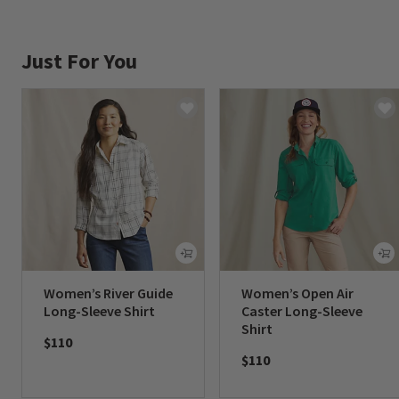
Just For You
Women’s River Guide
Women’s Open Air
Long-Sleeve Shirt
Caster Long-Sleeve
Shirt
$110
$110