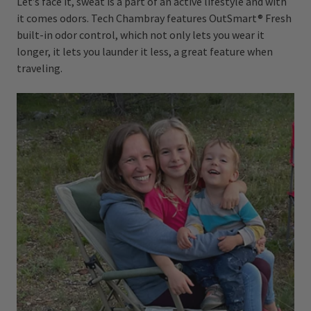
Let’s face it, sweat is a part of an active lifestyle and with
it comes odors. Tech Chambray features OutSmart® Fresh
built-in odor control, which not only lets you wear it
longer, it lets you launder it less, a great feature when
traveling.