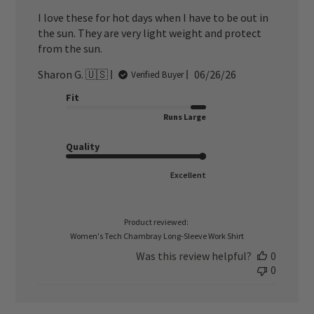
I love these for hot days when I have to be out in
the sun. They are very light weight and protect
from the sun.
Published
Sharon G. 🇺🇸
06/26/26
Verified Buyer
date
Fit
Runs Large
Quality
Excellent
Product reviewed:
Women's Tech Chambray Long-Sleeve Work Shirt
Was this review helpful?
0
0