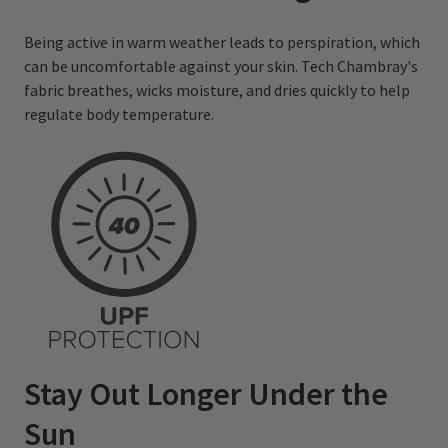
Being active in warm weather leads to perspiration, which
can be uncomfortable against your skin. Tech Chambray's
fabric breathes, wicks moisture, and dries quickly to help
regulate body temperature.
Stay Out Longer Under the
Sun