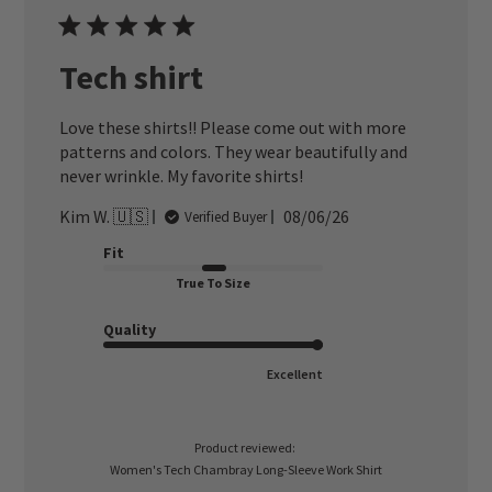
Tech shirt
Love these shirts!! Please come out with more
patterns and colors. They wear beautifully and
never wrinkle. My favorite shirts!
Published
Kim W. 🇺🇸
08/06/26
Verified Buyer
date
Fit
True To Size
Quality
Excellent
Product reviewed:
Women's Tech Chambray Long-Sleeve Work Shirt