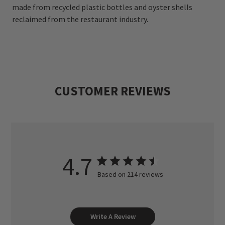
made from recycled plastic bottles and oyster shells
reclaimed from the restaurant industry.
CUSTOMER REVIEWS
4.7
Based on 214 reviews
Write A Review