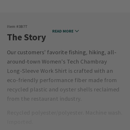
Item #
3B7T
READ MORE
The Story
Our customers’ favorite fishing, hiking, all-
around-town Women's Tech Chambray
Long-Sleeve Work Shirt is crafted with an
eco-friendly performance fiber made from
recycled plastic and oyster shells reclaimed
from the restaurant industry.
Recycled polyester/polyester. Machine wash.
Imported.