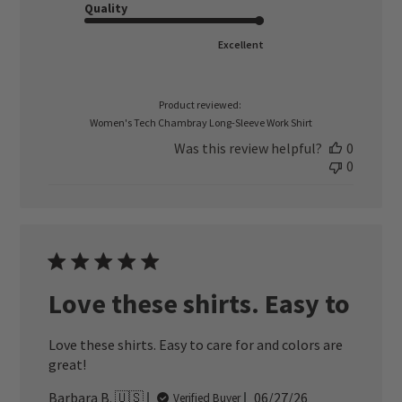
Quality
Excellent
Product reviewed:
Women's Tech Chambray Long-Sleeve Work Shirt
Was this review helpful?
0
0
Love these shirts. Easy to
Love these shirts. Easy to care for and colors are
great!
Published
Barbara B. 🇺🇸
06/27/26
Verified Buyer