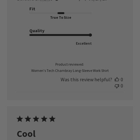
date
Fit
True To Size
Quality
Excellent
Product reviewed:
Women's Tech Chambray Long-Sleeve Work Shirt
Was this review helpful?
0
0
Cool