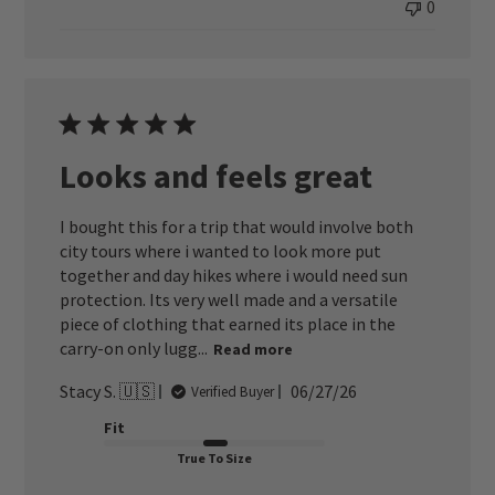
0
Looks and feels great
I bought this for a trip that would involve both
city tours where i wanted to look more put
together and day hikes where i would need sun
protection. Its very well made and a versatile
piece of clothing that earned its place in the
carry-on only lugg...
Read more
Published
Stacy S. 🇺🇸
06/27/26
Verified Buyer
date
Fit
True To Size