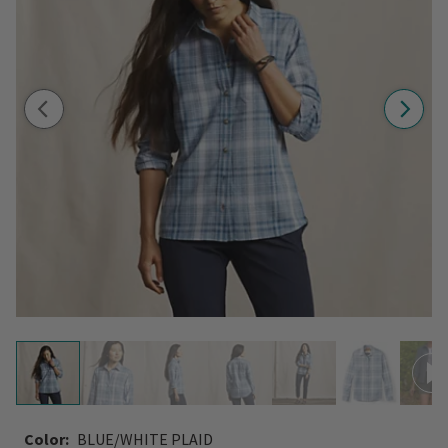
Color:
BLUE/WHITE PLAID