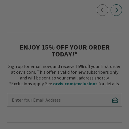
ENJOY 15% OFF YOUR ORDER
TODAY!*
Sign up for email now, and receive 15% off your first order
at orvis.com. This offer is valid for new subscribers only
and will be sent to your email address shortly.
*Exclusions apply. See
orvis.com/exclusions
for details.
Enter Your Email Address
Subscr