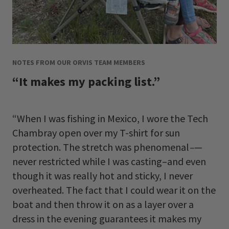
NOTES FROM OUR ORVIS TEAM MEMBERS
“It makes my packing list.”
“When I was fishing in Mexico, I wore the Tech
Chambray open over my T-shirt for sun
protection. The stretch was phenomenal
–
—
never restricted while I was casting–and even
though it was really hot and sticky, I never
overheated. The fact that I could wear it on the
boat and then throw it on as a layer over a
dress in the evening guarantees it makes my