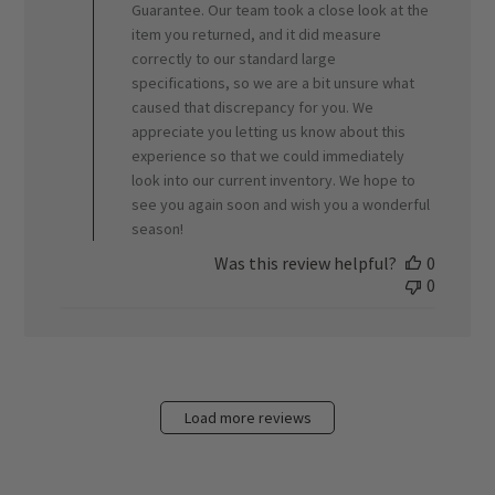
Jun
Guarantee. Our team took a close look at the
05
item you returned, and it did measure
2026
correctly to our standard large
specifications, so we are a bit unsure what
caused that discrepancy for you. We
appreciate you letting us know about this
experience so that we could immediately
look into our current inventory. We hope to
see you again soon and wish you a wonderful
season!
Was this review helpful?
0
0
Load more reviews