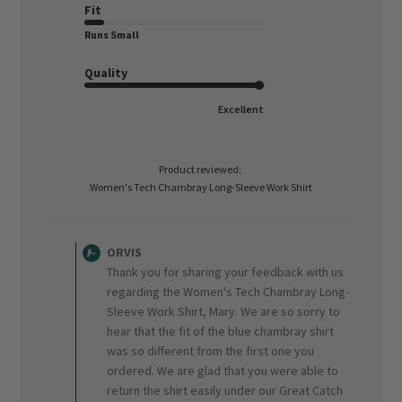
Fit
Runs Small
Quality
Excellent
Product reviewed:
Women's Tech Chambray Long-Sleeve Work Shirt
Comments
by
ORVIS
Store
Thank you for sharing your feedback with us
Owner
regarding the Women's Tech Chambray Long-
on
Sleeve Work Shirt, Mary. We are so sorry to
Review
hear that the fit of the blue chambray shirt
by
ORVIS
was so different from the first one you
on
ordered. We are glad that you were able to
Fri
return the shirt easily under our Great Catch