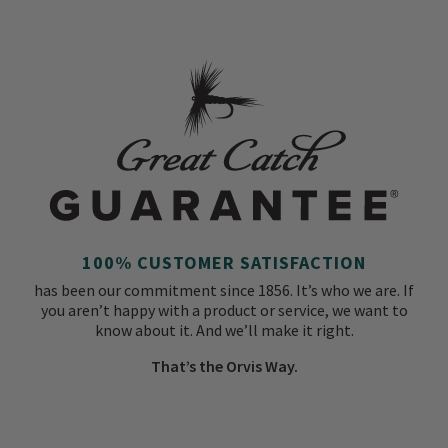
100% CUSTOMER SATISFACTION
has been our commitment since 1856. It’s who we are. If
you aren’t happy with a product or service, we want to
know about it. And we’ll make it right.
That’s the Orvis Way.