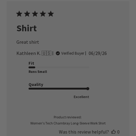
Shirt
Great shirt
Published
Kathleen K. 🇺🇸
06/29/26
Verified Buyer
date
Fit
Runs Small
Quality
Excellent
Product reviewed:
Women's Tech Chambray Long-Sleeve Work Shirt
Was this review helpful?
0