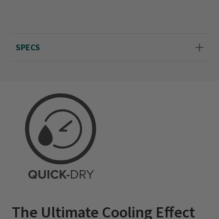
Sizes XS(4), S(6-8), M(10-12), L(14-16), XL(18-
20); about 27½" long.
SPECS
The Ultimate Cooling Effect