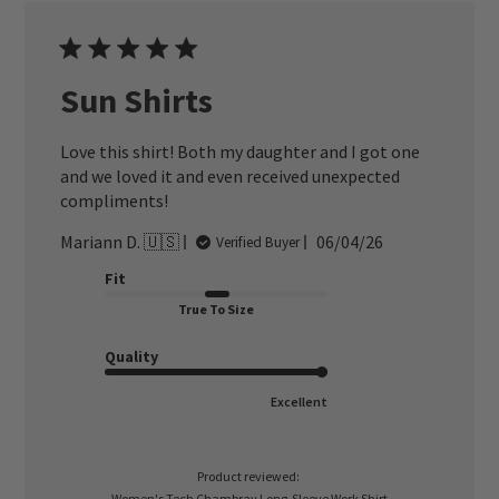
Sun Shirts
Love this shirt! Both my daughter and I got one
and we loved it and even received unexpected
compliments!
Published
Mariann D. 🇺🇸
06/04/26
Verified Buyer
date
Fit
True To Size
Quality
Excellent
Product reviewed:
Women's Tech Chambray Long-Sleeve Work Shirt