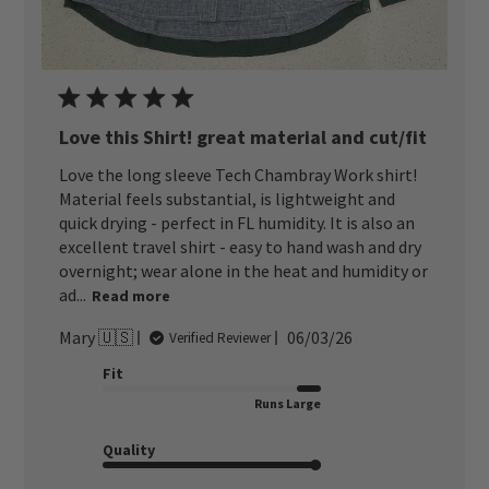
Love this Shirt! great material and cut/fit
Love the long sleeve Tech Chambray Work shirt!
Material feels substantial, is lightweight and
quick drying - perfect in FL humidity. It is also an
excellent travel shirt - easy to hand wash and dry
overnight; wear alone in the heat and humidity or
ad...
Read more
Published
Mary 🇺🇸
06/03/26
Verified Reviewer
date
Fit
Runs Large
Quality