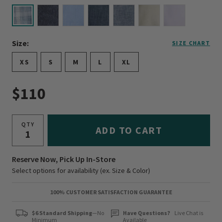
selected
Size:
SIZE CHART
XS
S
M
L
XL
$110
QTY
ADD TO CART
Reserve Now, Pick Up In-Store
Select options for availability (ex. Size & Color)
100% CUSTOMER SATISFACTION GUARANTEE
$6 Standard Shipping
—No
Have Questions?
Live Chat is
Minimum
Available