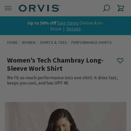
Up to 50% Off
Sale Items
Online & In-
Store |
Details
HOME
WOMEN
SHIRTS & TEES
PERFORMANCE SHIRTS
Women’s Tech Chambray Long-
Sleeve Work Shirt
We fit so much performance into one shirt: it dries fast,
keeps you cool, and has UPF 40.
0 out of 5 Customer Rating