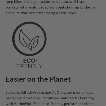
long hikes, fishing missions, and seasons of travel;
pockets with reinforced stress points hold up to the ins
and outs that come with being on the move.
Easier on the Planet
Sustainability drives change. At Orvis, our mission is to
protect what we love. It’s why we make Tech Chambray
with MarinoWul+™, our eco-friendly performance fiber