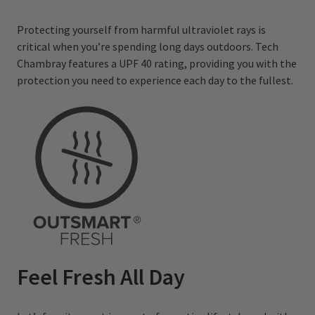
Protecting yourself from harmful ultraviolet rays is
critical when you’re spending long days outdoors. Tech
Chambray features a UPF 40 rating, providing you with the
protection you need to experience each day to the fullest.
Feel Fresh All Day