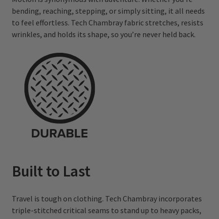
bending, reaching, stepping, or simply sitting, it all needs
to feel effortless. Tech Chambray fabric stretches, resists
wrinkles, and holds its shape, so you’re never held back.
Built to Last
Travel is tough on clothing. Tech Chambray incorporates
triple-stitched critical seams to stand up to heavy packs,