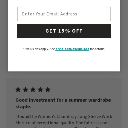
Quality
EMAIL ADDRESS
Excellent
GET 15% OFF
Product reviewed:
Women's Tech Chambray Long-Sleeve Work Shirt
*Exclusions apply.
See
orvis.com/exclusions
for details.
Was this review helpful?
0
0
Good Investment for a summer wardrobe
staple.
I found the Women’s Chambray Long Sleeve Work
Shirt to of exceptional quality. The fabric is cool