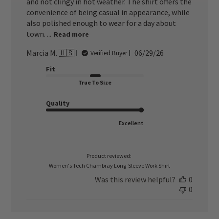
and not clingy in hot weather. The shirt offers the
convenience of being casual in appearance, while
also polished enough to wear for a day about
town. ...
Read more
Published
Marcia M. 🇺🇸
06/29/26
Verified Buyer
date
Fit
True To Size
Quality
Excellent
Product reviewed:
Women's Tech Chambray Long-Sleeve Work Shirt
Was this review helpful?
0
0