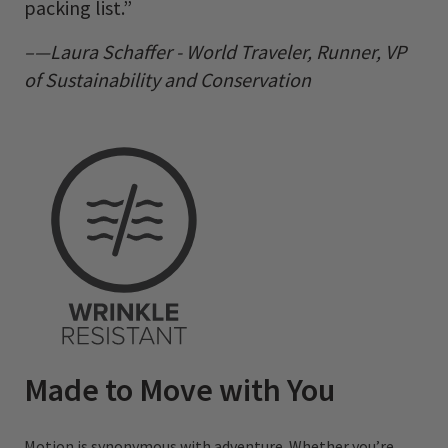
packing list.”
–—Laura Schaffer - World Traveler, Runner, VP
of Sustainability and Conservation
Made to Move with You
Motion is synonymous with adventure. Whether you’re