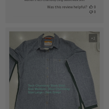
Was this review helpful?
0
0
+2