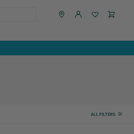
ALL FILTERS