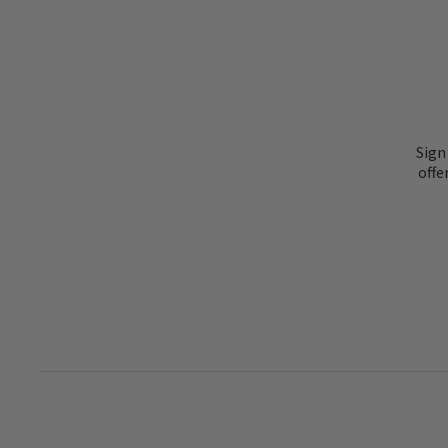
Sign
offe