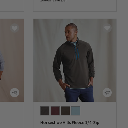
24% off (Save $31)
0 out of 5 Customer Rating
Horseshoe Hills Fleece 1/4-Zip