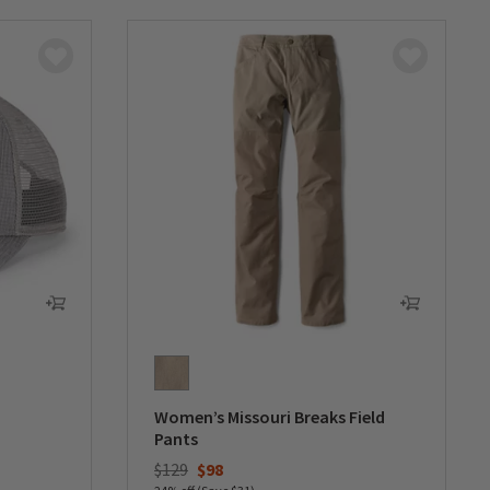
Women’s Missouri Breaks Field
Pants
Price reduced from
to
$129
$98