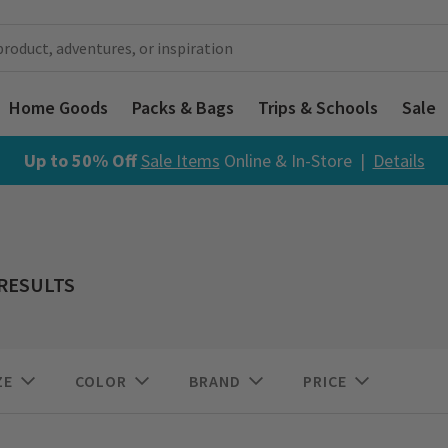
Home Goods
Packs & Bags
Trips & Schools
Sale
Up to 50% Off
Sale Items
Online & In-Store |
Details
 RESULTS
ZE
COLOR
BRAND
PRICE