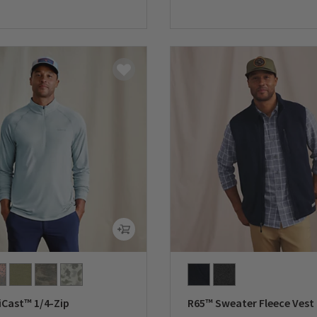
5 Customer Rating
0 out of 5 Customer Rating
iCast™ 1/4-Zip
R65™ Sweater Fleece Vest