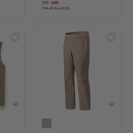
Price reduced from
to
$98
$69
29% off (Save $29)
0 out of 5 Customer Rating