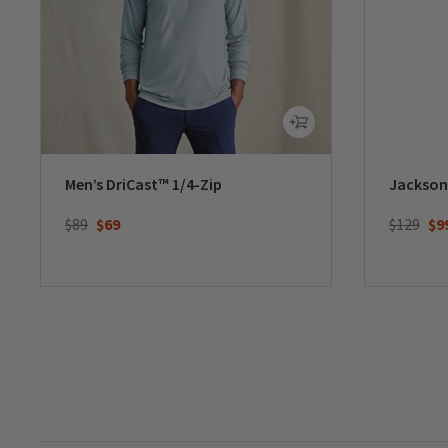
Men’s DriCast™ 1/4-Zip
Jackson
Price reduced from
to
Price re
to
$89
$69
$129
$9