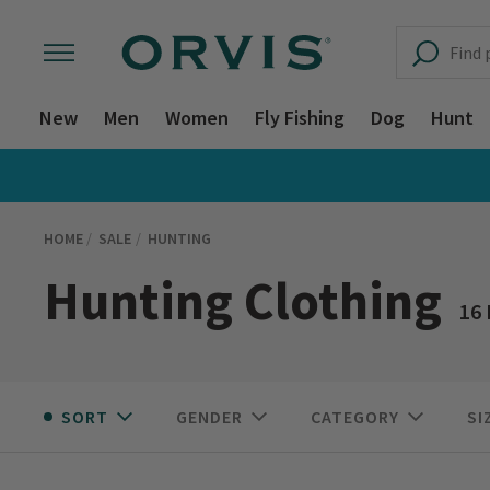
New
Men
Women
Fly Fishing
Dog
Hunt
HOME
SALE
HUNTING
Hunting Clothing
16
SORT
GENDER
CATEGORY
SI