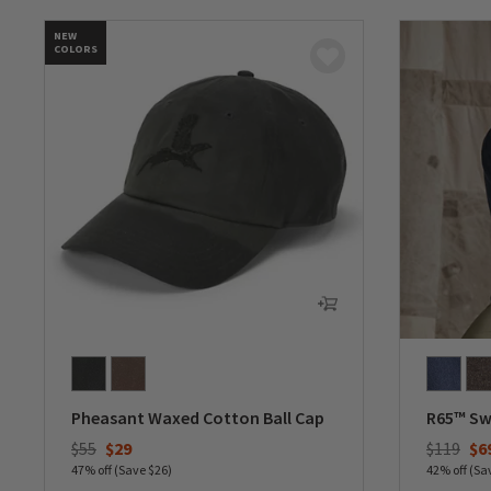
NEW
COLORS
Pheasant Waxed Cotton Ball Cap
R65™ Sw
Price reduced from
to
Price re
to
$55
$29
$119
$6
47% off (Save $26)
42% off (Sa