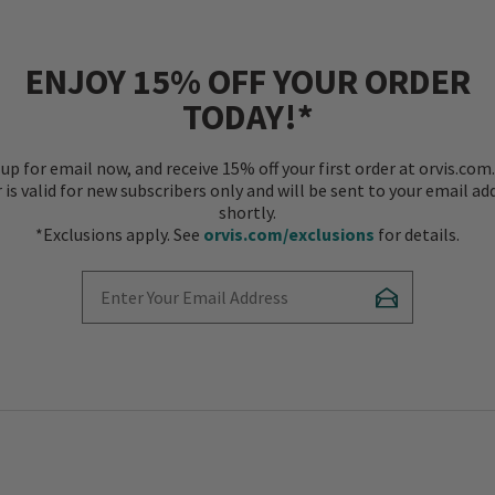
ENJOY 15% OFF YOUR ORDER
TODAY!*
 up for email now, and receive 15% off your first order at orvis.com.
r is valid for new subscribers only and will be sent to your email ad
shortly.
*Exclusions apply. See
orvis.com/exclusions
for details.
Enter Your Email Address
Subscribe