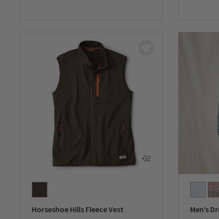
0 out of 5 Customer Rating
0 out of 
Horseshoe Hills Fleece Vest
Men’s Dr