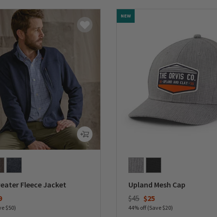
NEW
eater Fleece Jacket
Upland Mesh Cap
duced from
Price reduced from
to
9
$45
$25
ve $50)
44% off (Save $20)