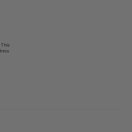
 This
dress