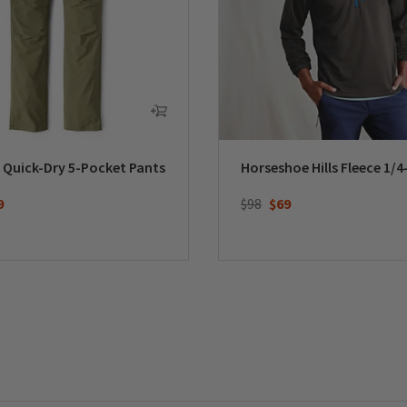
 Quick-Dry 5-Pocket Pants
Horseshoe Hills Fleece 1/4
duced from
Price reduced from
to
9
$98
$69