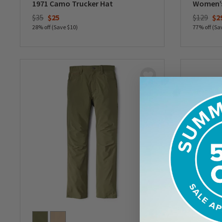
1971 Camo Trucker Hat
Women’s 
Price reduced from
to
Price re
to
$35
$25
$129
$2
28% off (Save $10)
77% off (Sa
0 out of 5 Customer Rating
0 out of 