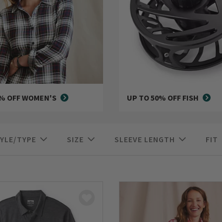
0% OFF WOMEN'S
UP TO 50% OFF FISH
YLE/TYPE
SIZE
SLEEVE LENGTH
FIT