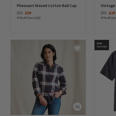
Pheasant Waxed Cotton Ball Cap
Vintage
Price reduced from
to
Price re
to
$55
$29
$55
$29
47% off (Save $26)
47% off (Sa
0 out of 5 Customer Rating
0 out of 
NEW
COLORS