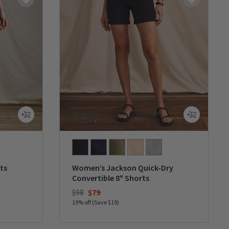
ts
Women’s Jackson Quick-Dry
Convertible 8" Shorts
Price reduced from
to
$98
$79
19% off (Save $19)
0 out of 5 Customer Rating