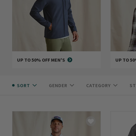
UP TO 50% OFF MEN'S
UP TO 5
SORT
GENDER
CATEGORY
ST