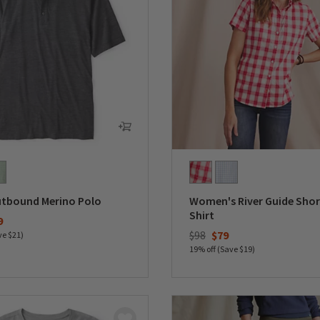
utbound Merino Polo
Women's River Guide Shor
Shirt
duced from
9
Price reduced from
to
$98
$79
ve $21)
19% off (Save $19)
5 Customer Rating
0 out of 5 Customer Rating