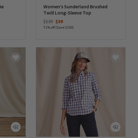
ie
Women’s Sunderland Brushed
Twill Long-Sleeve Top
Price reduced from
to
$139
$39
71% off (Save $100)
0 out of 5 Customer Rating