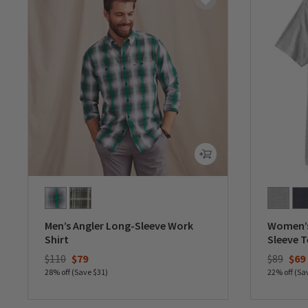
Men’s Angler Long-Sleeve Work
Women’s
Shirt
Sleeve T
Price reduced from
to
Price re
to
$110
$79
$89
$69
28% off (Save $31)
22% off (Sa
0 out of 5 Customer Rating
0 out of 