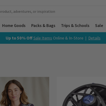
Home Goods
Packs & Bags
Trips & Schools
Sale
Up to 50% Off
Sale Items
Online & In-Store |
Details