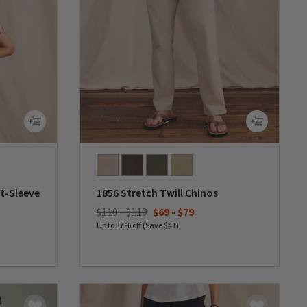
t-Sleeve
1856 Stretch Twill Chinos
$110 - $119
$69
-
$79
Up to 37% off (Save $41)
0 out of 5 Customer Rating