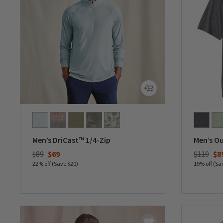
Men’s DriCast™ 1/4-Zip
Men’s O
Price reduced from
to
Price re
to
$89
$69
$110
$8
22% off (Save $20)
19% off (Sa
0 out of 5 Customer Rating
0 out of 