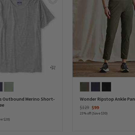
 Outbound Merino Short-
Wonder Ripstop Ankle Pan
ee
Price reduced from
to
$129
$99
duced from
23% off (Save $30)
ve $20)
0 out of 5 Customer Rating
5 Customer Rating