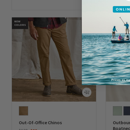
NEW
COLORS
Out-Of-Office Chinos
Outboun
Boatnec