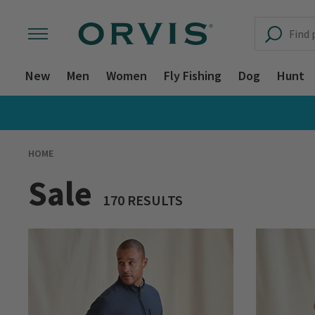
New
Men
Women
Fly Fishing
Dog
Hunt
HOME
Sale
170 RESULTS