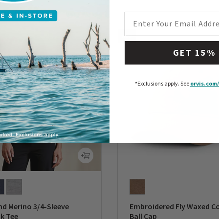
0 out of 5 Customer Rating
EMAIL ADDRESS
NEW
GET 15%
*Exclusions apply.
See
orvis.com/
d Merino 3/4-Sleeve
Embroidered Fly Waxed C
k Tee
Ball Cap