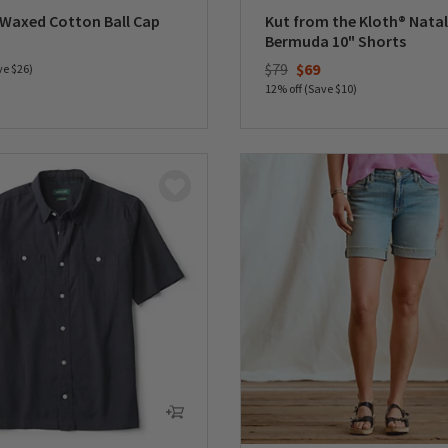
 Waxed Cotton Ball Cap
Kut from the Kloth® Natal
Bermuda 10" Shorts
duced from
Price reduced from
to
$79
$69
ve $26)
12% off (Save $10)
5 Customer Rating
0 out of 5 Customer Rating