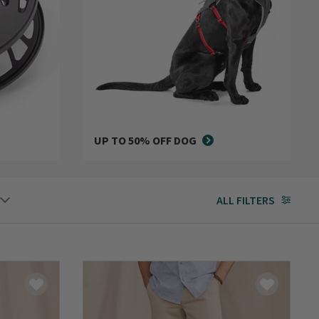
UP TO 50% OFF DOG
ALL FILTERS