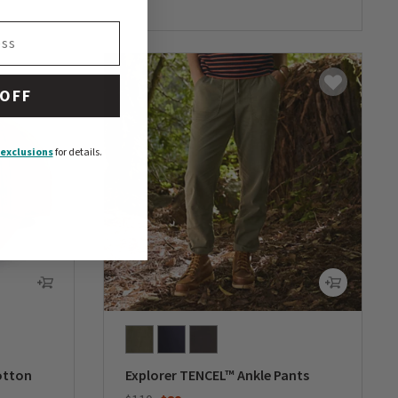
 OFF
exclusions
for details.
otton
Explorer TENCEL™ Ankle Pants