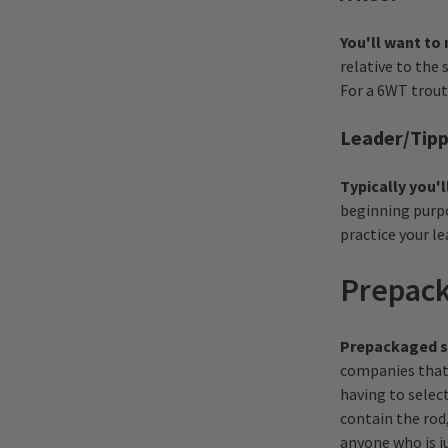
You'll want to 
relative to the 
For a 6WT trout
Leader/Tip
Typically you'l
beginning purpo
practice your l
Prepack
Prepackaged se
companies that 
having to select
contain the rod,
anyone who is ju