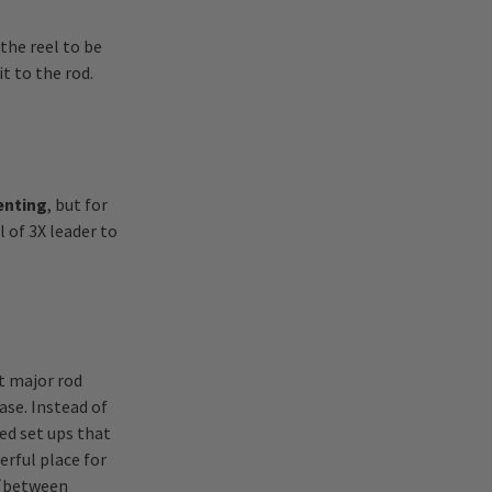
the reel to be
t to the rod.
senting
, but for
 of 3X leader to
t major rod
ase. Instead of
xed set ups that
erful place for
e (between