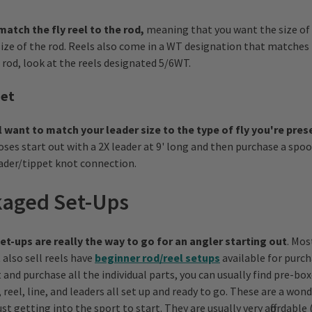
match the fly reel to the rod,
meaning that you want the size of 
size of the rod. Reels also come in a WT designation that matches i
 rod, look at the reels designated 5/6WT.
pet
l want to match your leader size to the type of fly you're pre
ses start out with a 2X leader at 9' long and then purchase a spool
eader/tippet knot connection.
aged Set-Ups
t-ups are really the way to go for an angler starting out
. Mos
also sell reels have
beginner rod/reel setups
available for purch
 and purchase all the individual parts, you can usually find pre-bo
 reel, line, and leaders all set up and ready to go. These are a wond
st getting into the sport to start. They are usually very affordabl