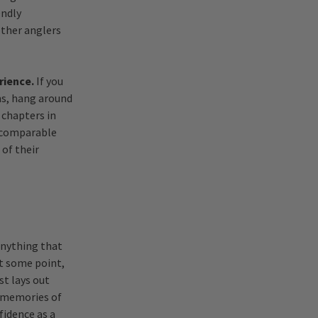
endly
other anglers
rience.
If you
ums, hang around
 chapters in
e comparable
 of their
 anything that
At some point,
st lays out
g memories of
fidence as a