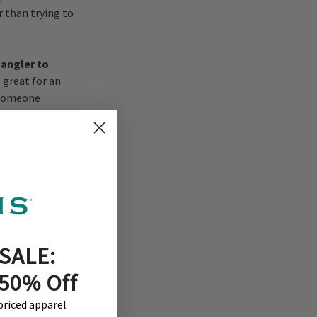
 than trying to
 angler to
s great for an
 someone
way to just keep
hing
.
These classes
f casting a fly
SALE:
h will key you in
 50% Off
-priced apparel
have a mobile