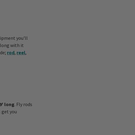
uipment you'll
along with it
ade;
rod
,
reel
,
9' long
. Fly rods
l get you