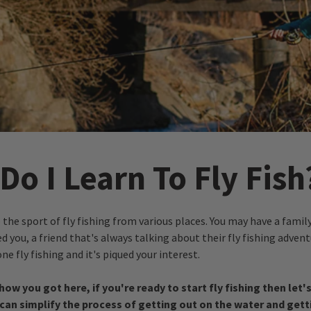
o I Learn To Fly Fish
the sport of fly fishing from various places. You may have a fam
d you, a friend that's always talking about their fly fishing advent
e fly fishing and it's piqued your interest.
how you got here, if you're ready to start fly fishing then let'
can simplify the process of getting out on the water and getti