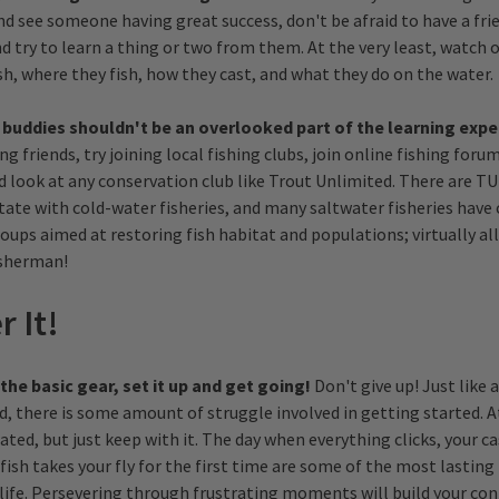
nd see someone having great success, don't be afraid to have a fri
d try to learn a thing or two from them. At the very least, watch 
sh, where they fish, how they cast, and what they do on the water.
 buddies shouldn't be an overlooked part of the learning expe
ing friends, try joining local fishing clubs, join online fishing for
nd look at any conservation club like Trout Unlimited. There are TU
 state with cold-water fisheries, and many saltwater fisheries hav
ups aimed at restoring fish habitat and populations; virtually all
sherman!
r It!
he basic gear, set it up and get going!
Don't give up! Just like
d, there is some amount of struggle involved in getting started. 
rated, but just keep with it. The day when everything clicks, your ca
 fish takes your fly for the first time are some of the most lastin
 life. Persevering through frustrating moments will build your con