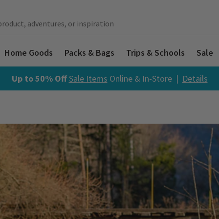
Home Goods
Packs & Bags
Trips & Schools
Sale
Up to 50% Off
Sale Items
Online & In-Store |
Details