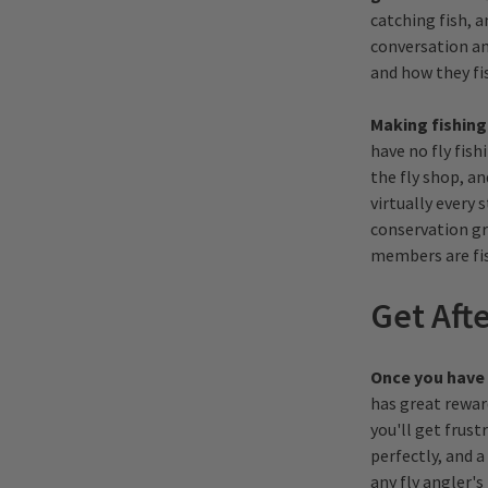
catching fish, a
conversation an
and how they fi
Making fishing
have no fly fish
the fly shop, a
virtually every
conservation gro
members are fi
Get Afte
Once you have t
has great rewar
you'll get frust
perfectly, and a
any fly angler's