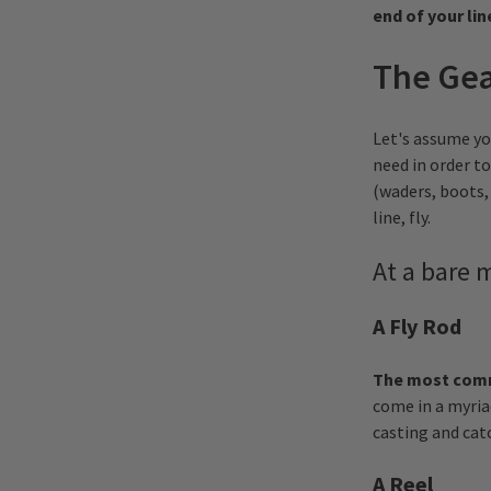
end of your lin
The Ge
Let's assume yo
need in order to
(waders, boots, 
line, fly.
A t a bare
A Fly Rod
The most commo
come in a myria
casting and catc
A Reel