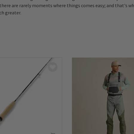
there are rarely moments where things comes easy; and that's w
h greater.