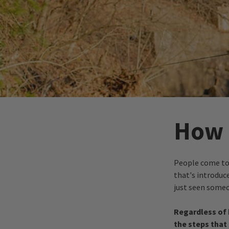
How D
People come to 
that's introduce
just seen someon
R egardless of 
the steps that 