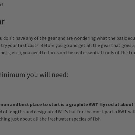
e!
ar
u don't have any of the gear and are wondering what the basic eq
 try your first casts. Before you go and get all the gear that goes 
nets, etc.), you need to focus on the real essential tools of the tr
 minimum you will need:
n and best place to start is a graphite 6WT fly rod at about 
d of lengths and designated WT's but for the most part a 6WT wil
hing just about all the freshwater species of fish.