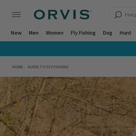
New
Men
Women
Fly Fishing
Dog
Hunt
HOME
GUIDE TO FLY FISHING