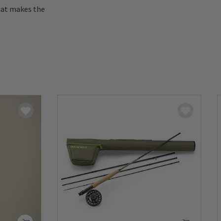
hat makes the