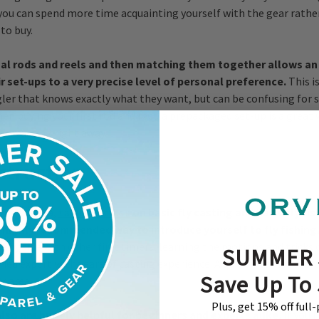
you can spend more time acquainting yourself with the gear rather
to buy.
ual rods and reels and then matching them together allows an
 set-ups to a very precise level of personal preference.
This i
ler that knows exactly what they want, but can be confusing for
en buying your first rod and reel, a prepackaged set-up is a great 
art casting right away.
struction
 in your area,
taking a class
on basic fly casting and basic fly fis
a highly recommended way to introduce yourself to fly fishing
de by side with other first timers, learning the motions and tricks o
SUMMER 
fied expert with years of casting experience. A quick internet searc
Save Up To
ur area.
Plus, get 15% off full
lso are hugely helpful for beginners and experts alike.
If you 