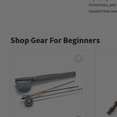
fisherman, and 
reward that muc
Shop Gear For Beginners