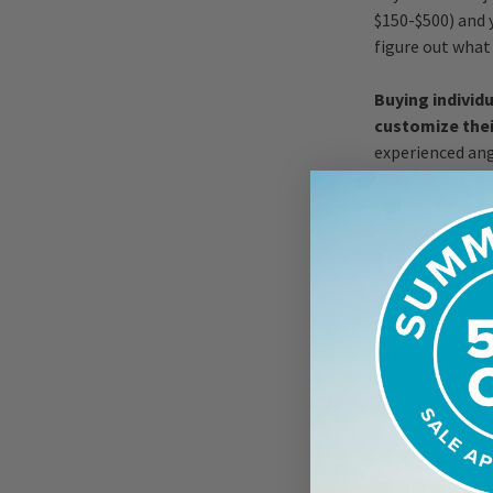
$150-$500) and 
figure out what 
Buying individ
customize their
experienced ang
starting out. Wh
it simple and st
Class In
If it's available
techniques is 
will have you si
rod from a certi
to classes in yo
Online videos a