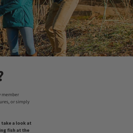
?
ily member
ures, or simply
s take a look at
ng fish at the