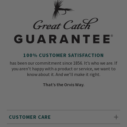
100% CUSTOMER SATISFACTION
has been our commitment since 1856. It’s who we are. If
you aren’t happy with a product or service, we want to
know about it. And we’ll make it right.
That’s the Orvis Way.
CUSTOMER CARE