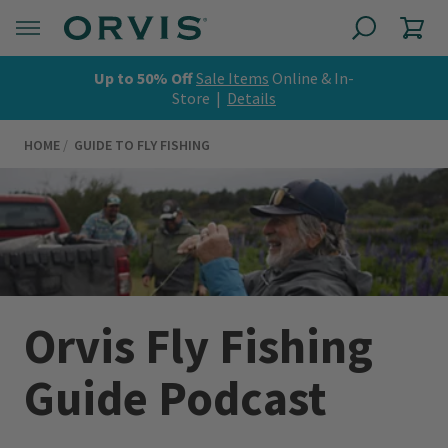
Up to 50% Off
Sale Items
Online & In-
Store |
Details
HOME
GUIDE TO FLY FISHING
Orvis Fly Fishing
Guide Podcast