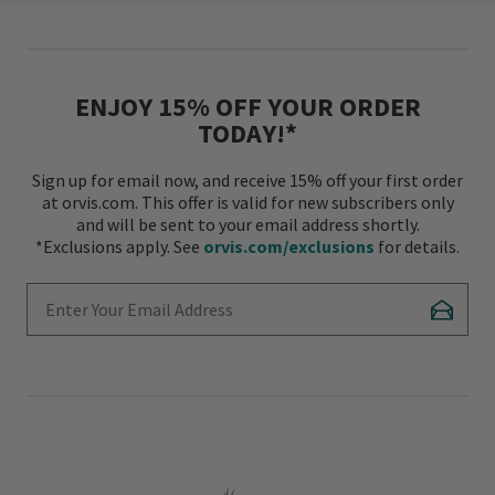
ENJOY 15% OFF YOUR ORDER
TODAY!*
Sign up for email now, and receive 15% off your first order
at orvis.com. This offer is valid for new subscribers only
and will be sent to your email address shortly.
*Exclusions apply. See
orvis.com/exclusions
for details.
Enter Your Email Address
Subscr