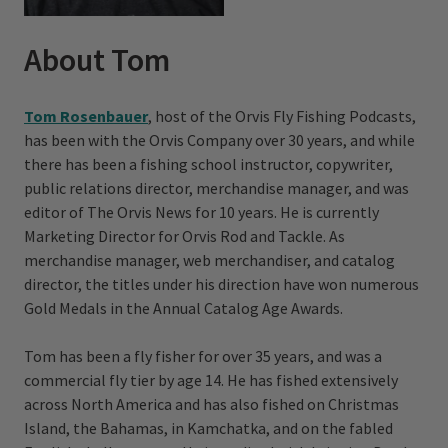
About Tom
Tom Rosenbauer
, host of the Orvis Fly Fishing Podcasts,
has been with the Orvis Company over 30 years, and while
there has been a fishing school instructor, copywriter,
public relations director, merchandise manager, and was
editor of The Orvis News for 10 years. He is currently
Marketing Director for Orvis Rod and Tackle. As
merchandise manager, web merchandiser, and catalog
director, the titles under his direction have won numerous
Gold Medals in the Annual Catalog Age Awards.
Tom has been a fly fisher for over 35 years, and was a
commercial fly tier by age 14. He has fished extensively
across North America and has also fished on Christmas
Island, the Bahamas, in Kamchatka, and on the fabled