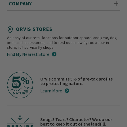
COMPANY
ORVIS STORES
Visit any of our retail locations for outdoor apparel and gear, dog
beds and accessories, and to test out a new fly rod at our in-
store, full-service fly shops.
Find My Nearest Store
Orvis commits 5% of pre-tax profits
to protecting nature.
Learn More
Snags? Tears? Character? We do our
best to keep it out of the landfill.