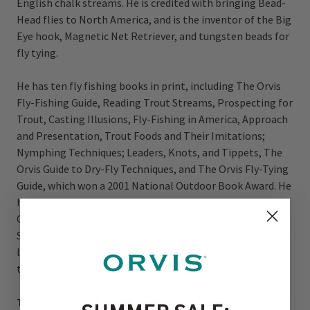
English chalk streams. He is credited with bringing Bead-
Head flies to North America, and is the inventor of the Big
Eye hook, Magnetic Net Retriever, and tungsten beads for
fly tying.
He has ten fly fishing books in print, including The Orvis
Fly-Fishing Guide, Reading Trout Streams, Prospecting for
Trout, Casting Illusions, Fly-Fishing in America, Approach
and Presentation, Trout Foods and Their Imitations;
Nymphing Techniques; Leaders, Knots, and Tippets, The
Orvis Guide to Dry-Fly Techniques, and The Orvis Fly-Tying
Guide, which won a 2001 National Outdoor Book Award. He
has also been published in Field & Stream, Outdoor Life,
Catalog Age, Fly Fisherman, Gray’s Sporting Journal,
Sporting Classics, Fly Rod & Reel, Audubon, and others. He
lives in southern Vermont on the banks of his favorite
trout stream.
Tom was Fly Rod & Reel magazine's 2011 Angler of the