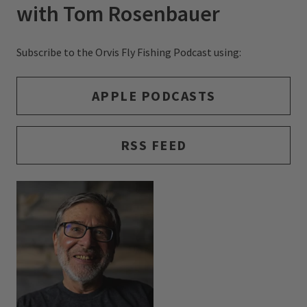
with Tom Rosenbauer
Subscribe to the Orvis Fly Fishing Podcast using:
APPLE PODCASTS
RSS FEED