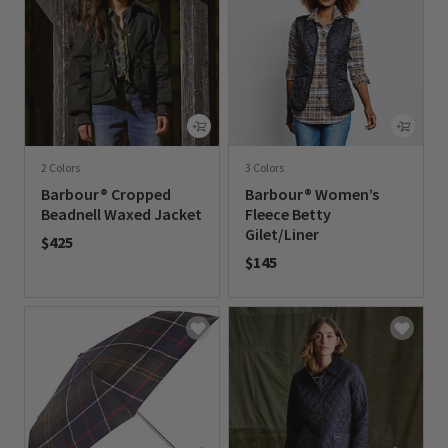
2 Colors
3 Colors
Barbour® Cropped
Barbour® Women’s
Beadnell Waxed Jacket
Fleece Betty
Gilet/Liner
$425
$145
0 out of 5 Customer Rating
0 out of 5 Customer Rating