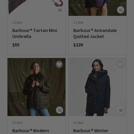
1 Color
1 Color
Barbour® Tartan Mini
Barbour® Annandale
Umbrella
Quilted Jacket
$55
$220
0 out of 5 Customer Rating
0 out of 5 Customer Rating
1 Color
1 Color
Barbour® Modern
Barbour® Winter