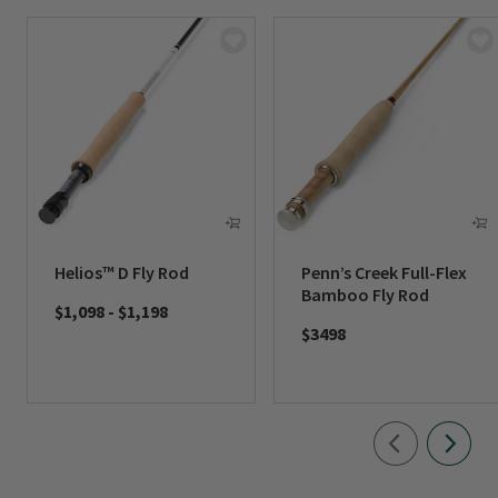
Helios™ D Fly Rod
Penn’s Creek Full-Flex
Bamboo Fly Rod
$1,098
-
$1,198
$3498