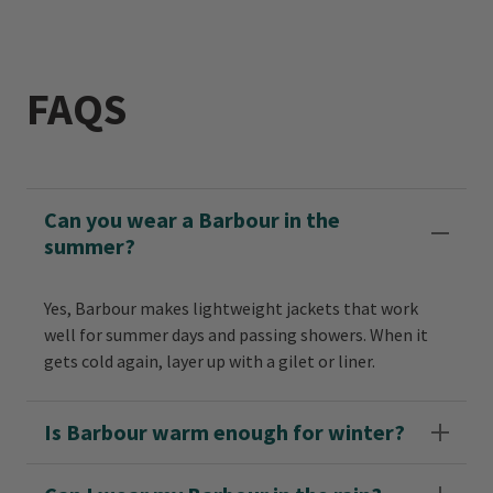
FAQS
Can you wear a Barbour in the
summer?
Yes, Barbour makes lightweight jackets that work
well for summer days and passing showers. When it
gets cold again, layer up with a gilet or liner.
Is Barbour warm enough for winter?