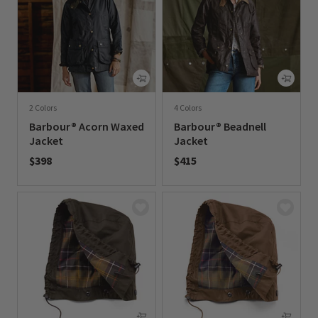
2 Colors
4 Colors
Barbour® Acorn Waxed
Barbour® Beadnell
Jacket
Jacket
$398
$415
0 out of 5 Customer Rating
0 out of 5 Customer Rating