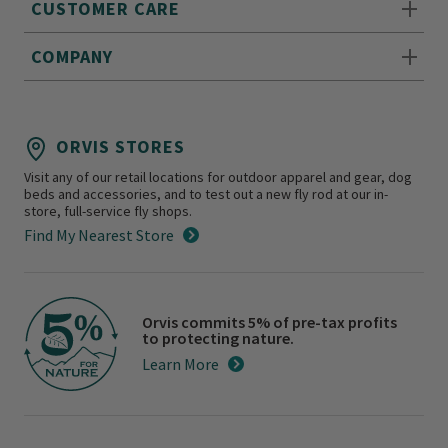
CUSTOMER CARE
COMPANY
ORVIS STORES
Visit any of our retail locations for outdoor apparel and gear, dog
beds and accessories, and to test out a new fly rod at our in-
store, full-service fly shops.
Find My Nearest Store
Orvis commits 5% of pre-tax profits
to protecting nature.
Learn More