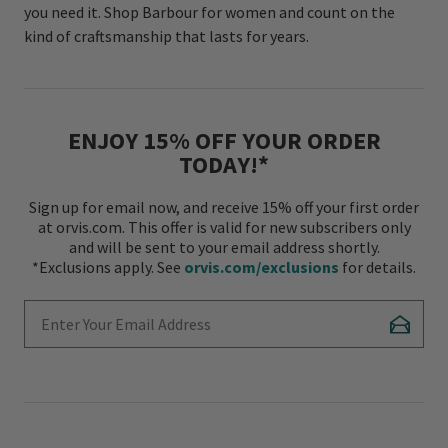
you need it. Shop Barbour for women and count on the
kind of craftsmanship that lasts for years.
ENJOY 15% OFF YOUR ORDER
TODAY!*
Sign up for email now, and receive 15% off your first order
at orvis.com. This offer is valid for new subscribers only
and will be sent to your email address shortly.
*Exclusions apply. See
orvis.com/exclusions
for details.
Enter Your Email Address
Subscr