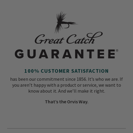
100% CUSTOMER SATISFACTION
has been our commitment since 1856. It’s who we are. If
you aren’t happy with a product or service, we want to
know about it. And we’ll make it right.
That’s the Orvis Way.