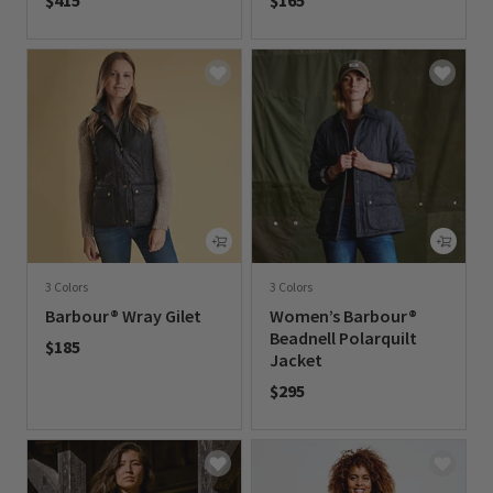
$415
$165
0 out of 5 Customer Rating
0 out of 5 Customer Rating
3 Colors
3 Colors
Barbour® Wray Gilet
Women’s Barbour®
Beadnell Polarquilt
$185
Jacket
0 out of 5 Customer Rating
$295
0 out of 5 Customer Rating