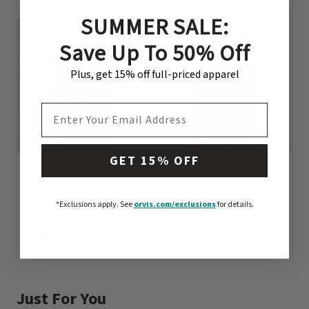
0 out of 5 Customer Rating
SUMMER SALE:
Save Up To 50% Off
Plus, get 15% off full-priced apparel
EMAIL ADDRESS
GET 15% OFF
1 Color
1 Color
Women’s Barbour®
Barbour® Keeley
Icons Spey
Waxed Jacket
*Exclusions apply.
See
orvis.com/exclusions
for details.
Showerproof Jacket
$500
$290
0 out of 5 Customer Rating
0 out of 5 Customer Rating
Just For You