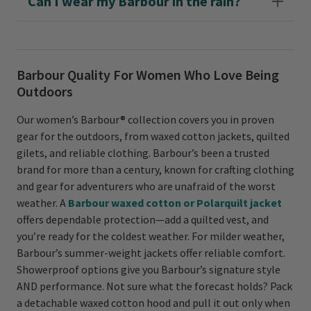
Can I wear my Barbour in the rain?
Barbour Quality For Women Who Love Being
Outdoors
Our women’s Barbour® collection covers you in proven
gear for the outdoors, from waxed cotton jackets, quilted
gilets, and reliable clothing. Barbour’s been a trusted
brand for more than a century, known for crafting clothing
and gear for adventurers who are unafraid of the worst
weather. A
Barbour waxed cotton or Polarquilt jacket
offers dependable protection—add a quilted vest, and
you’re ready for the coldest weather. For milder weather,
Barbour’s summer-weight jackets offer reliable comfort.
Showerproof options give you Barbour’s signature style
AND performance. Not sure what the forecast holds? Pack
a detachable waxed cotton hood and pull it out only when