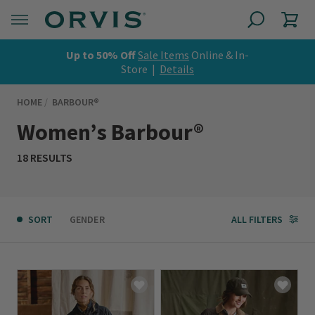
Up to 50% Off
Sale Items
Online & In-
Store |
Details
HOME
BARBOUR®
Women’s Barbour®
18 RESULTS
SORT
GENDER
ALL FILTERS