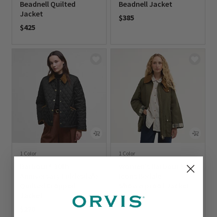
Beadnell Quilted
Beadnell Jacket
Jacket
$385
$425
0 out of 5 Customer Rating
0 out of 5 Customer Rating
1 Color
1 Color
Barbour® 30th
Women’s Barbour®
Anniversary Liddesdale
Icons Bedale
Quilted Cropped
Showerproof Jacket
Jacket
$375
$270
0 out of 5 Customer Rating