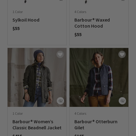
1 Color
4 Colors
Sylkoil Hood
Barbour® Waxed
Cotton Hood
$55
$55
0 out of 5 Customer Rating
0 out of 5 Customer Rating
1 Color
4 Colors
Barbour® Women’s
Barbour® Otterburn
Classic Beadnell Jacket
Gilet