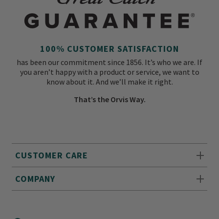
100% CUSTOMER SATISFACTION
has been our commitment since 1856. It’s who we are. If
you aren’t happy with a product or service, we want to
know about it. And we’ll make it right.
That’s the Orvis Way.
CUSTOMER CARE
COMPANY