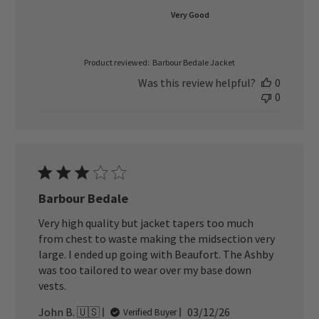
Very Good
Product reviewed:
Barbour Bedale Jacket
Was this review helpful?
0
0
Barbour Bedale
Very high quality but jacket tapers too much
from chest to waste making the midsection very
large. I ended up going with Beaufort. The Ashby
was too tailored to wear over my base down
vests.
Published
John B. 🇺🇸
03/12/26
Verified Buyer