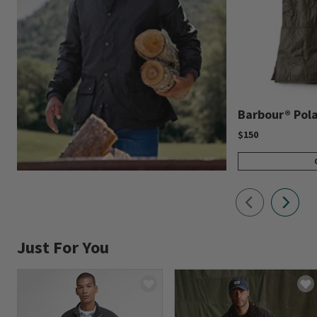
Barbour® Polar
$150
Just For You