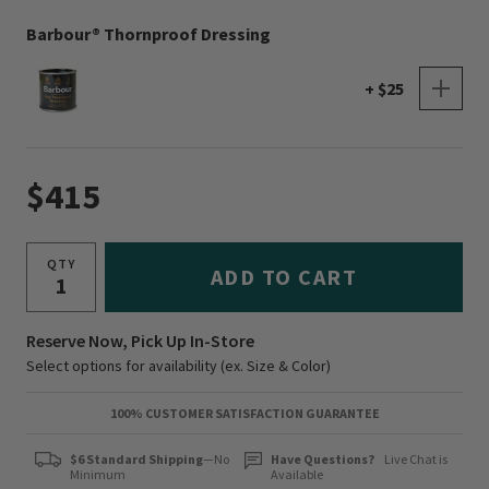
Barbour® Thornproof Dressing
+ $25
$415
QTY
ADD TO CART
Reserve Now, Pick Up In-Store
Select options for availability (ex. Size & Color)
100% CUSTOMER SATISFACTION GUARANTEE
$6 Standard Shipping
—No
Have Questions?
Live Chat is
Minimum
Available