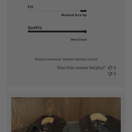
date
Fit
Marked Size Up
Quality
Very Good
Product reviewed:
Barbour Bedale Jacket
Was this review helpful?
0
0