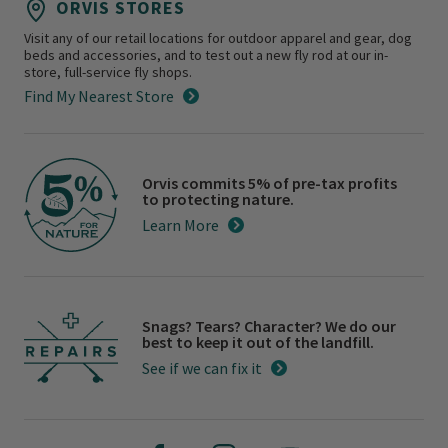
ORVIS STORES
Visit any of our retail locations for outdoor apparel and gear, dog
beds and accessories, and to test out a new fly rod at our in-
store, full-service fly shops.
Find My Nearest Store
Orvis commits 5% of pre-tax profits
to protecting nature.
Learn More
Snags? Tears? Character? We do our
best to keep it out of the landfill.
See if we can fix it