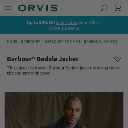
Up to 50% Off
Sale Items
Online & In-
Store |
Details
HOME
BARBOUR®
BARBOUR® FOR MEN
BARBOUR JACKETS
Barbour® Bedale Jacket
This equestrian style Barbour Bedale jacket looks great in
the country or in town.
0 out of 5 Customer Rating