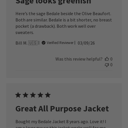
Sage looks greenish
Here’s the sage Bedale beside the Olive Beaufort.
Both are similar. Bedale is a bit shorter, no breast
pocket (a drawback). Both work well over
sweaters.
Published
Bill M. 🇺🇸
03/09/26
Verified Reviewer
date
Was this review helpful?
0
0
Great All Purpose Jacket
Bought my Bedale Jacket 8 years ago. Love it! I
am a layer guy so this jacket works well for me.