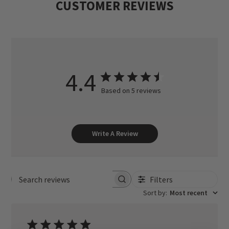
CUSTOMER REVIEWS
4.4
Based on 5 reviews
Write A Review
Filters
Search reviews
Sort by
:
Most recent