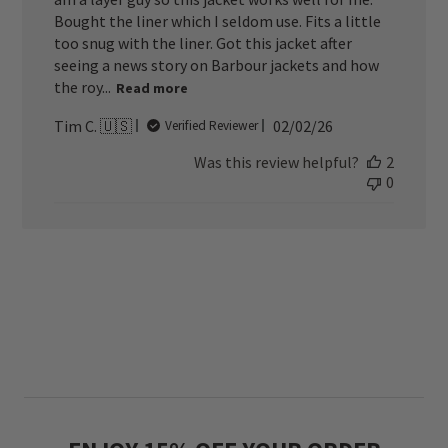
Bought the liner which I seldom use. Fits a little
too snug with the liner. Got this jacket after
seeing a news story on Barbour jackets and how
the roy...
Read more
Published
Tim C. 🇺🇸
02/02/26
Verified Reviewer
date
Was this review helpful?
2
0