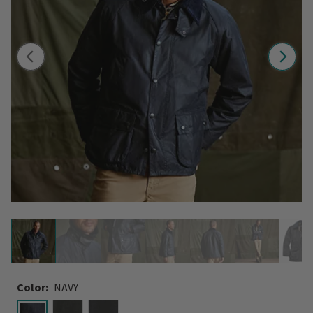
Color:
NAVY