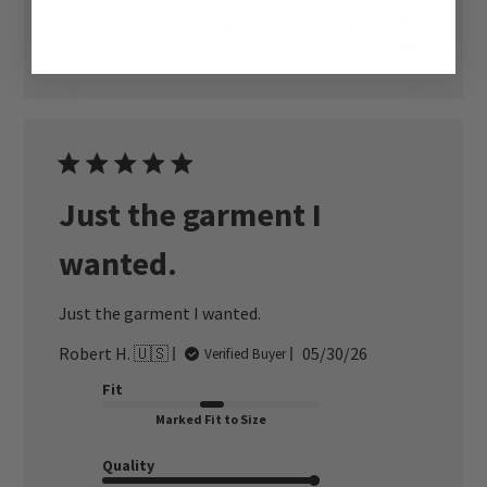
Was this review helpful?
0
0
Just the garment I
wanted.
Just the garment I wanted.
Published
Robert H. 🇺🇸
05/30/26
Verified Buyer
date
Fit
Marked Fit to Size
Quality