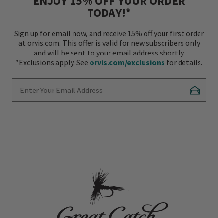
ENJOY 15% OFF YOUR ORDER
TODAY!*
Sign up for email now, and receive 15% off your first order
at orvis.com. This offer is valid for new subscribers only
and will be sent to your email address shortly.
*Exclusions apply. See
orvis.com/exclusions
for details.
Enter Your Email Address
Subscr