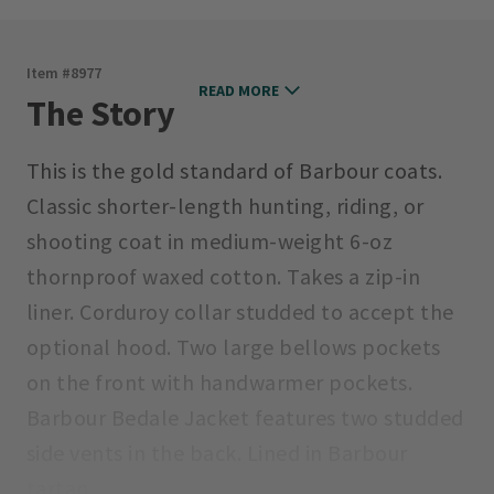
Item #
8977
READ MORE
The Story
This is the gold standard of Barbour coats.
Classic shorter-length hunting, riding, or
shooting coat in medium-weight 6-oz
thornproof waxed cotton. Takes a zip-in
liner. Corduroy collar studded to accept the
optional hood. Two large bellows pockets
on the front with handwarmer pockets.
Barbour Bedale Jacket features two studded
side vents in the back. Lined in Barbour
tartan.