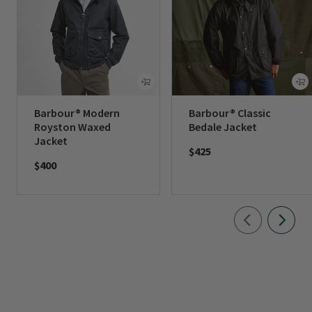
Barbour® Modern
Barbour® Classic
Royston Waxed
Bedale Jacket
Jacket
$425
$400