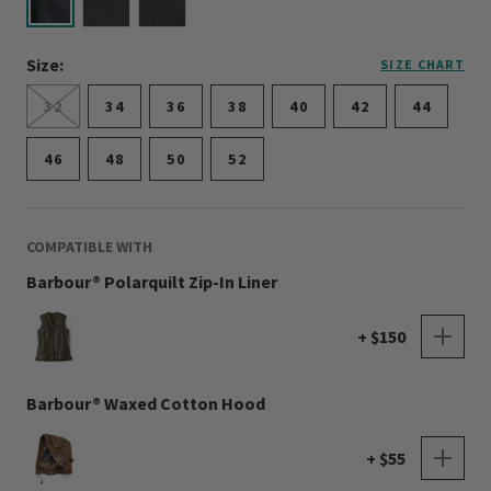
selected
Size:
SIZE CHART
32
34
36
38
40
42
44
46
48
50
52
COMPATIBLE WITH
Barbour® Polarquilt Zip-In Liner
+ $150
Barbour® Waxed Cotton Hood
+ $55