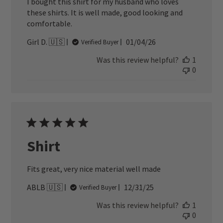
I bought this shirt for my husband who loves
these shirts. It is well made, good looking and
comfortable.
Published
Girl D. 🇺🇸
01/04/26
Verified Buyer
date
Was this review helpful?
1
0
Shirt
Fits great, very nice material well made
Published
ABLB 🇺🇸
12/31/25
Verified Buyer
date
Was this review helpful?
1
0