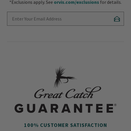
*Exclusions apply. See
orvis.com/exclusions
for details.
Enter Your Email Address
Subscr
100% CUSTOMER SATISFACTION