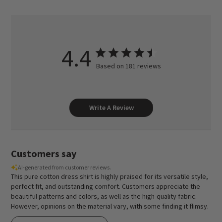
4.4
Based on 181 reviews
Write A Review
Customers say
AI-generated from customer reviews.
This pure cotton dress shirt is highly praised for its versatile style,
perfect fit, and outstanding comfort. Customers appreciate the
beautiful patterns and colors, as well as the high-quality fabric.
However, opinions on the material vary, with some finding it flimsy.