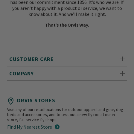
has been our commitment since 1856. It’s who we are. If
you aren’t happy with a product or service, we want to
know about it. And we’ll make it right.
That’s the Orvis Way.
CUSTOMER CARE
COMPANY
ORVIS STORES
Visit any of our retail locations for outdoor apparel and gear, dog
beds and accessories, and to test out a new fly rod at our in-
store, full-service fly shops.
Find My Nearest Store