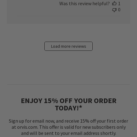
Was this review helpful?
1
0
Load more reviews
ENJOY 15% OFF YOUR ORDER
TODAY!*
Sign up for email now, and receive 15% off your first order
at orvis.com. This offer is valid for new subscribers only
and will be sent to your email address shortly.