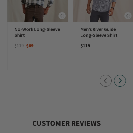
No-Work Long-Sleeve
Men’s River Guide
Shirt
Long-Sleeve Shirt
Price reduced from
to
$119
$69
$119
CUSTOMER REVIEWS