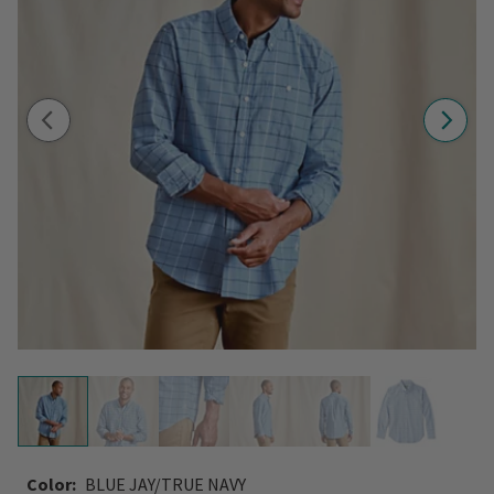
Color:
BLUE JAY/TRUE NAVY