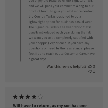
ORVIS
you enjoy the features of the Signature Twill,
on
and we will pass your comments along to our
Fri
product team. To give you a bit more context,
May
the Country Twill is designed to be a
01
lightweight option for business-casual wear.
2026
The Signature Twill is a heavier fabric that is
usually introduced each year during the fall.
We want you to be completely satisfied with
your shopping experience. If you have any
questions or need further assistance, please
feel free to reach out to Customer Care. Have
a great day!
Was this review helpful?
3
1
Will have to return, as my son has one