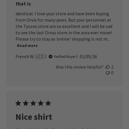
that is
identical. I love your store and have been buying
from Orvis for many years. But your personnel at
the Tysons store are so excellent and I will be sad
to see the last Orvus store in the area ever move!
Please try to stay as ‘online’ shopping is not m...
Read more
Published
French W. 🇺🇸
01/05/26
Verified Buyer
date
Was this review helpful?
2
0
Nice shirt