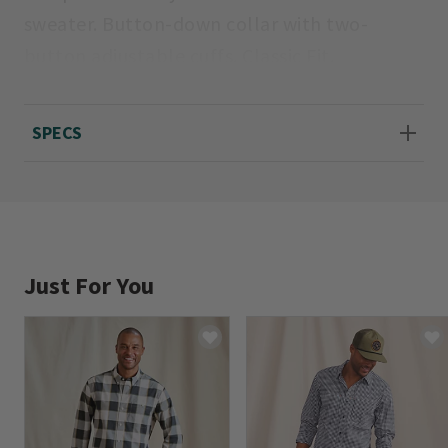
sweater. Button-down collar with two-
button adjustable cuffs. Classic Fit.
Machine wash. Imported.
SPECS
Sizes S(34-36), M(38-40), L(42-44), XL(46-48),
XXL(50-52).
Just For You