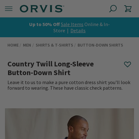
Up to 50% Off
Sale Items
Online & In-
Store |
Details
HOME
MEN
SHIRTS & T-SHIRTS
BUTTON-DOWN SHIRTS
Country Twill Long-Sleeve
Button-Down Shirt
Leave it to us to make a pure cotton dress shirt you'll look
forward to wearing. These have classic check patterns.
0 out of 5 Customer Rating