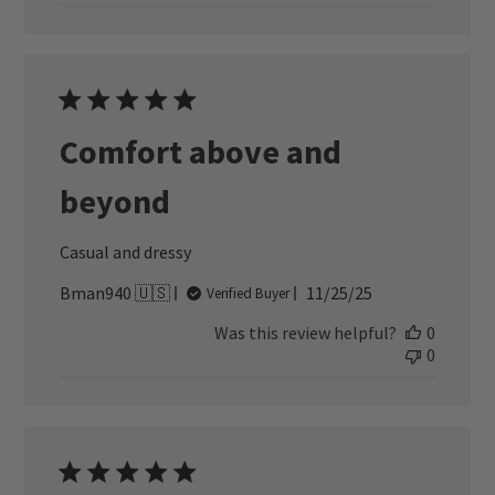
Comfort above and
beyond
Casual and dressy
Published
Bman940 🇺🇸
11/25/25
Verified Buyer
date
Was this review helpful?
0
0