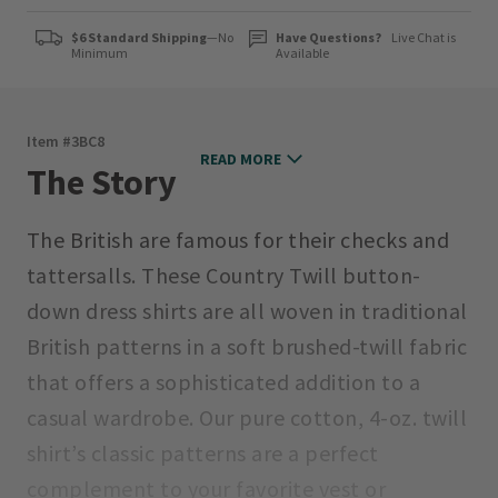
$6 Standard Shipping
—No
Have Questions?
Live Chat is
Minimum
Available
Item #
3BC8
READ MORE
The Story
The British are famous for their checks and
tattersalls. These Country Twill button-
down dress shirts are all woven in traditional
British patterns in a soft brushed-twill fabric
that offers a sophisticated addition to a
casual wardrobe. Our pure cotton, 4-oz. twill
shirt’s classic patterns are a perfect
complement to your favorite vest or