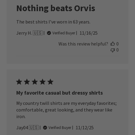
Nothing beats Orvis
The best shirts I’ve worn in 63 years.
Published
Jerry H. 🇺🇸
11/16/25
Verified Buyer
date
Was this review helpful?
0
0
My favorite casual but dressy shirts
My country twill shirts are my everyday favorites;
comfortable, great looking, and they wear like
iron.
Published
Jay04 🇺🇸
11/12/25
Verified Buyer
date