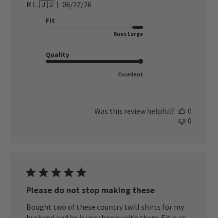
Published
R L. 🇺🇸
06/27/26
date
Fit
Runs Large
Quality
Excellent
Was this review helpful?
0
0
Please do not stop making these
Bought two of these country twill shirts for my
husband and he is very happy with them. Fit is as