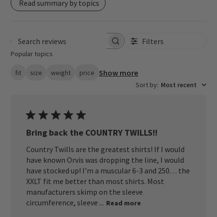
Read summary by topics
Filters
Search reviews
Popular topics
Show more
fit
size
weight
price
Sort by
:
Most recent
Bring back the COUNTRY TWILLS!!
Country Twills are the greatest shirts! If I would
have known Orvis was dropping the line, I would
have stocked up! I'm a muscular 6-3 and 250. . . the
XXLT fit me better than most shirts. Most
manufacturers skimp on the sleeve
circumference, sleeve ...
Read more