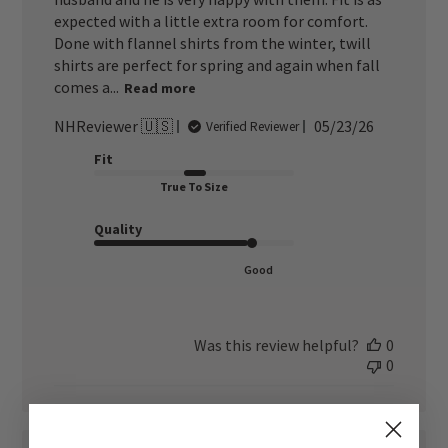
expected with a little extra room for comfort.
Done with flannel shirts from the winter, twill
shirts are perfect for spring and again when fall
comes a...
Read more
Published
NHReviewer 🇺🇸
05/23/26
Verified Reviewer
date
Fit
True To Size
Quality
Good
Was this review helpful?
0
0