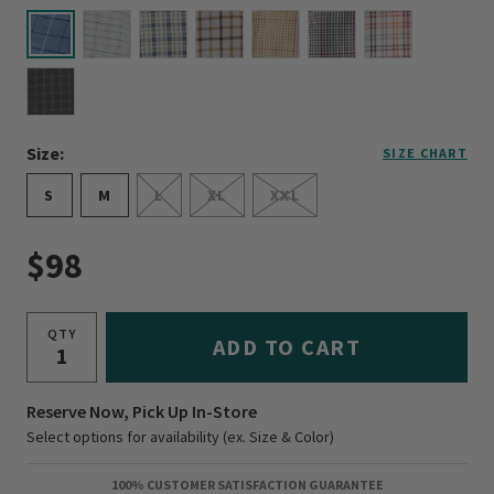
selected
Size:
SIZE CHART
S
M
L
XL
XXL
$98
QTY
ADD TO CART
Reserve Now, Pick Up In-Store
Select options for availability (ex. Size & Color)
100% CUSTOMER SATISFACTION GUARANTEE