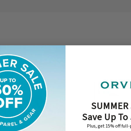
SUMMER 
Save Up To
Plus, get 15% off full