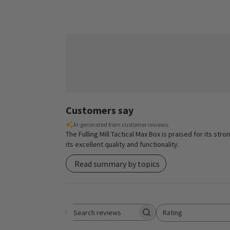
Customers say
AI-generated from customer reviews.
The Fulling Mill Tactical Max Box is praised for its s
its excellent quality and functionality.
Read summary by topics
Rating
Search reviews
All ratings