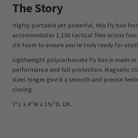
The Story
Highly portable yet powerful, this fly box fro
accommodates 1,158 tactical flies across four 
slit foam to ensure you're truly ready for anyt
Lightweight polycarbonate fly box is made in
performance and full protection. Magnetic clo
steel hinges give it a smooth and precise fee
closing.
7"L x 4"W x 1½"D. UK.