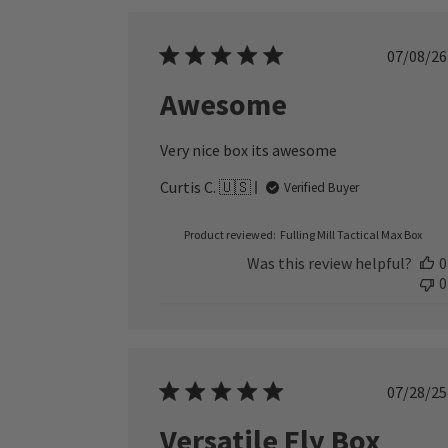
Publ
07/08/26
date
Awesome
Very nice box its awesome
Curtis C. 🇺🇸
Verified Buyer
Product reviewed:
Fulling Mill Tactical Max Box
Was this review helpful?
0
0
Publ
07/28/25
date
Versatile Fly Box