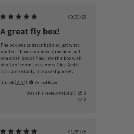
Published
09/23/25
date
A great fly box!
The box was as described and just what I
wanted. I have combined 2 medium and
one small box of flies into this box with
plenty of room to tie more flies. And it
fits comfortably into a vest pocket.
Dms60 🇺🇸
Verified Buyer
Was this review helpful?
0
0
Published
01/09/25