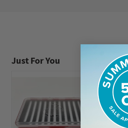
Just For You