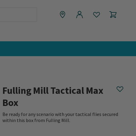
Fulling Mill Tactical Max
Box
Be ready for any scenario with your tactical flies secured
within this box from Fulling Mill.
0 out of 5 Customer Rating