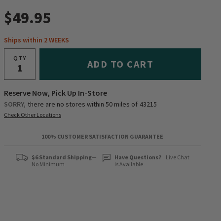
$49.95
Ships within 2 WEEKS
QTY
ADD TO CART
Reserve Now, Pick Up In-Store
SORRY,
there are no stores within 50 miles of
43215
Check Other Locations
100% CUSTOMER SATISFACTION GUARANTEE
$6 Standard Shipping
—
Have Questions?
Live Chat
No Minimum
is Available