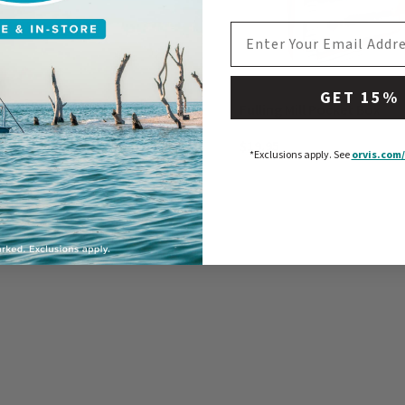
EMAIL ADDRESS
GET 15%
Mill Hopper Box
Fulling Mill Pocket Box
$19.95
*Exclusions apply.
See
orvis.com/