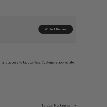
Write A Review
on and access to tactical flies. Customers appreciate
Sort by
:
Most recent