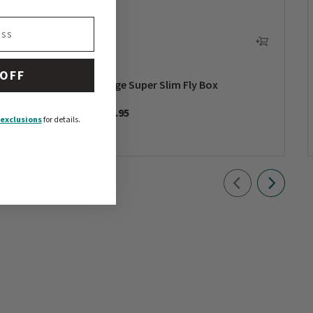
 OFF
Large Super Slim Fly Box
$15.95
exclusions
for details.