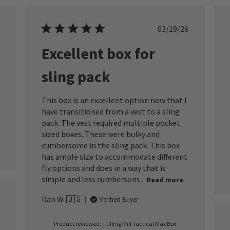
ished
Published
03/19/26
date
Excellent box for
sling pack
This box is an excellent option now that I
have transitioned from a vest to a sling
pack. The vest required multiple pocket
sized boxes. These were bulky and
cumbersome in the sling pack. This box
has ample size to accommodate different
fly options and does in a way that is
simple and less cumbersom...
Read more
Dan W. 🇺🇸
Verified Buyer
ished
Product reviewed:
Fulling Mill Tactical Max Box