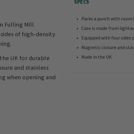
SPECS
Packs a punch with room f
m Fulling Mill
Case is made from lightwe
sides of high-density
Equipped with four sides 
hing.
Magnetic closure and sta
Made in the UK
 the UK for durable
sure and stainless
ling when opening and