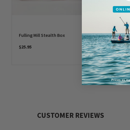
Fulling Mill Stealth Box
Fulling 
$25.95
$31.95
CUSTOMER REVIEWS