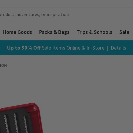
Home Goods
Packs & Bags
Trips & Schools
Sale
Up to 50% Off
Sale Items
Online & In-Store |
Details
ION