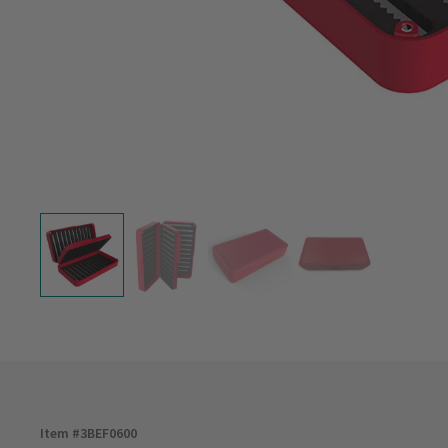
Item #
3BEF0600