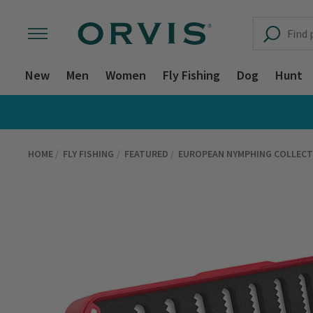
New
Men
Women
Fly Fishing
Dog
Hunt
HOME
FLY FISHING
FEATURED
EUROPEAN NYMPHING COLLECT