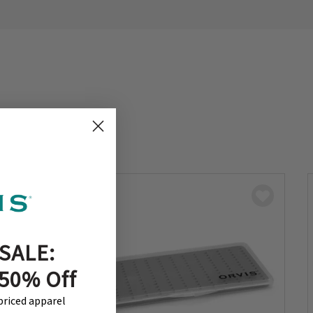
SALE:
 50% Off
-priced apparel