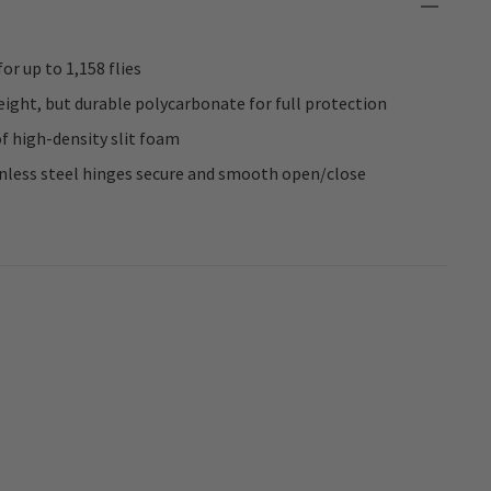
or up to 1,158 flies
ight, but durable polycarbonate for full protection
of high-density slit foam
inless steel hinges secure and smooth open/close