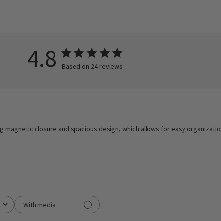
4.8
Based on 24 reviews
trong magnetic closure and spacious design, which allows for easy organizati
With media