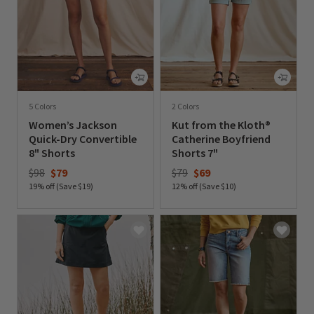
5 Colors
2 Colors
Women’s Jackson
Kut from the Kloth®
Quick-Dry Convertible
Catherine Boyfriend
8" Shorts
Shorts 7"
Price reduced from
to
Price reduced from
to
$98
$79
$79
$69
19% off (Save $19)
12% off (Save $10)
0 out of 5 Customer Rating
0 out of 5 Customer Rating