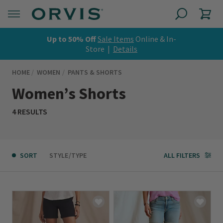
Up to 50% Off
Sale Items
Online & In-
Store |
Details
HOME
WOMEN
PANTS & SHORTS
Women’s Shorts
4 RESULTS
SORT
STYLE/TYPE
ALL FILTERS