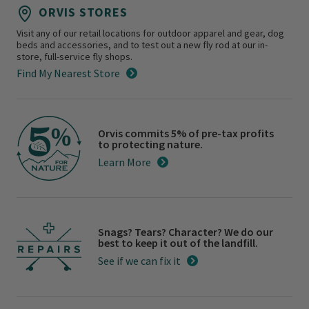
ORVIS STORES
Visit any of our retail locations for outdoor apparel and gear, dog
beds and accessories, and to test out a new fly rod at our in-
store, full-service fly shops.
Find My Nearest Store
Orvis commits 5% of pre-tax profits
to protecting nature.
Learn More
Snags? Tears? Character? We do our
best to keep it out of the landfill.
See if we can fix it