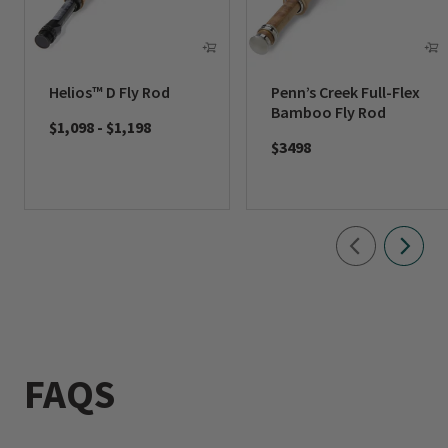
Helios™ D Fly Rod
Penn’s Creek Full-Flex
Bamboo Fly Rod
$1,098
-
$1,198
$3498
FAQS