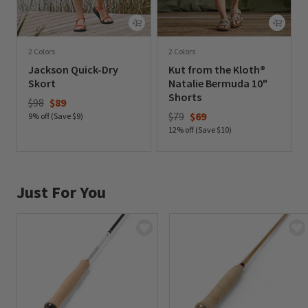
2 Colors
2 Colors
Jackson Quick-Dry
Kut from the Kloth®
Skort
Natalie Bermuda 10"
Shorts
Price reduced from
to
$98
$89
Price reduced from
to
$79
$69
9% off (Save $9)
12% off (Save $10)
0 out of 5 Customer Rating
0 out of 5 Customer Rating
Just For You