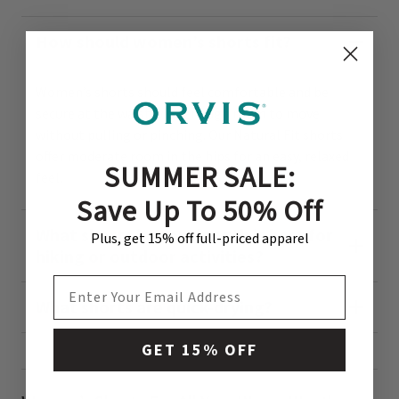
How should women’s shorts fit?
Women’s shorts should feel comfortable and be
secure at the waist with enough room to move
without pulling or pinching. Our Natural Fit shorts
offer moderate room in the hips for an easy, relaxed
SUMMER SALE:
feel.
Save Up To 50% Off
What shorts inseam length is best for
Plus, get 15% off full-priced apparel
hiking or outdoor activities?
EMAIL ADDRESS
What shorts are quick-drying?
GET 15% OFF