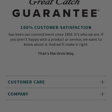
100% CUSTOMER SATISFACTION
has been our commitment since 1856. It’s who we are. If
you aren’t happy with a product or service, we want to
know about it. And we’ll make it right.
That’s the Orvis Way.
CUSTOMER CARE
COMPANY