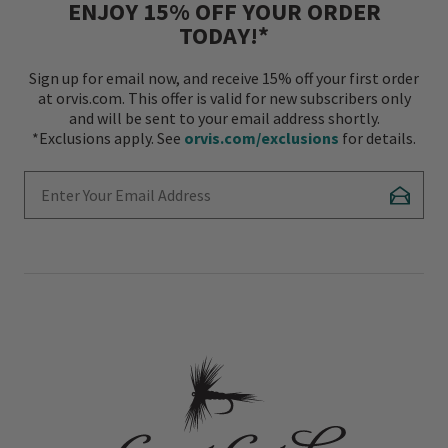
ENJOY 15% OFF YOUR ORDER
TODAY!*
Sign up for email now, and receive 15% off your first order
at orvis.com. This offer is valid for new subscribers only
and will be sent to your email address shortly.
*Exclusions apply. See
orvis.com/exclusions
for details.
Enter Your Email Address
Subscr