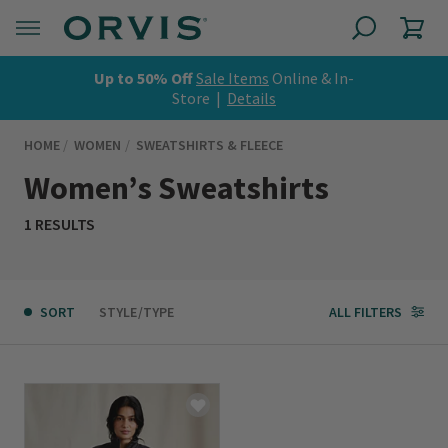
Up to 50% Off
Sale Items
Online & In-
Store |
Details
HOME
WOMEN
SWEATSHIRTS & FLEECE
Women’s Sweatshirts
1 RESULTS
SORT
STYLE/TYPE
ALL FILTERS