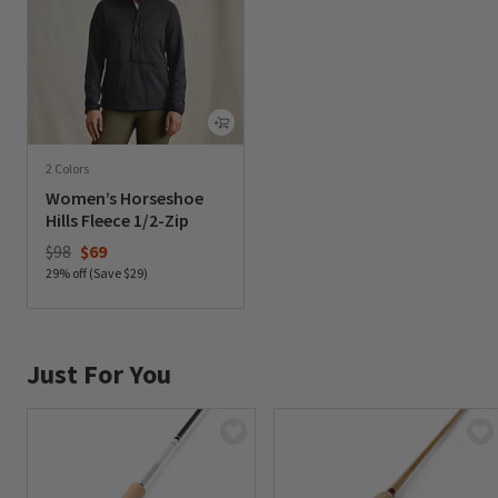
2 Colors
Women’s Horseshoe
Hills Fleece 1/2-Zip
Price reduced from
to
$98
$69
29% off (Save $29)
0 out of 5 Customer Rating
Just For You