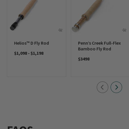
Helios™ D Fly Rod
Penn’s Creek Full-Flex
Bamboo Fly Rod
$1,098
-
$1,198
$3498