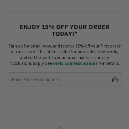
ENJOY 15% OFF YOUR ORDER
TODAY!*
Sign up for email now, and receive 15% off your first order
at orvis.com. This offer is valid for new subscribers only
and will be sent to your email address shortly.
*Exclusions apply. See
orvis.com/exclusions
for details.
Enter Your Email Address
Subscr