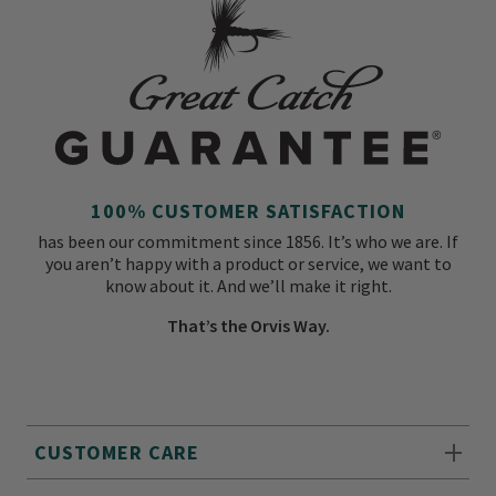
100% CUSTOMER SATISFACTION
has been our commitment since 1856. It’s who we are. If
you aren’t happy with a product or service, we want to
know about it. And we’ll make it right.
That’s the Orvis Way.
CUSTOMER CARE