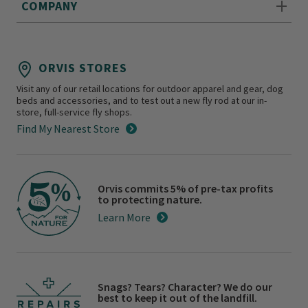
COMPANY
ORVIS STORES
Visit any of our retail locations for outdoor apparel and gear, dog
beds and accessories, and to test out a new fly rod at our in-
store, full-service fly shops.
Find My Nearest Store
Orvis commits 5% of pre-tax profits
to protecting nature.
Learn More
Snags? Tears? Character? We do our
best to keep it out of the landfill.