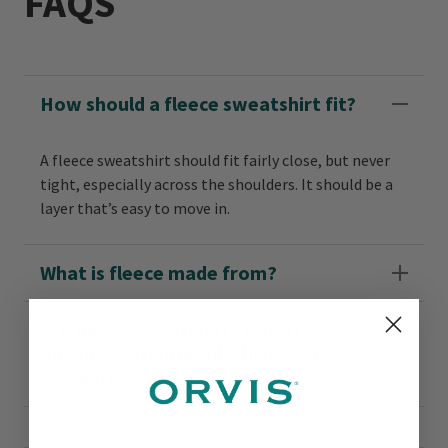
FAQS
How should a fleece sweatshirt fit?
A fleece sweatshirt should fit fairly close, but never
tight, especially across the shoulders. It should be a
layer that’s easy to move in.
What is fleece made from?
Are fleece sweatshirts good for
outdoor activities like hiking or
camping?