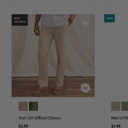
0 out of 5 Customer Rating
0 out of 
NEW
NEW
COLORS
Out-Of-Office Chinos
Men’s PR
$139
$149