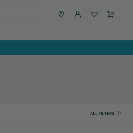
ALL FILTERS