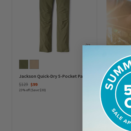
Jackson Quick-Dry 5-Pocket Pants
Price reduced from
to
$129
$99
23% off (Save $30)
0 out of 5 Customer Rating