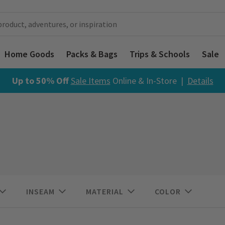
Home Goods
Packs & Bags
Trips & Schools
Sale
Up to 50% Off
Sale Items
Online & In-Store |
Details
INSEAM
MATERIAL
COLOR