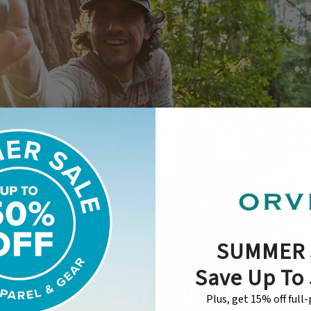
SUMMER 
Save Up To
Plus, get 15% off full