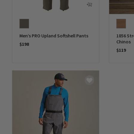
Men’s PRO Upland Softshell Pants
1856 Str
Chinos
$198
$119
0 out of 5 Customer Rating
0 out of 