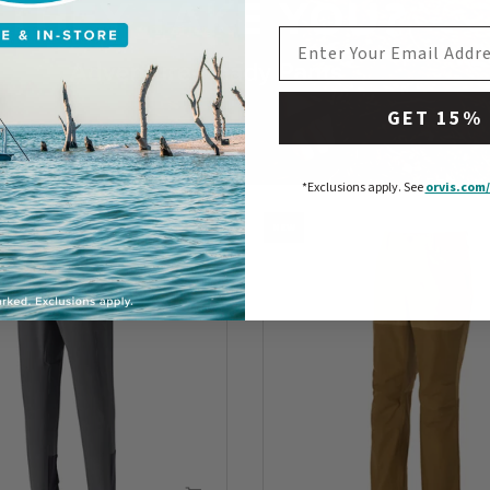
EMAIL ADDRESS
GET 15%
*Exclusions apply.
See
orvis.com/
NEW