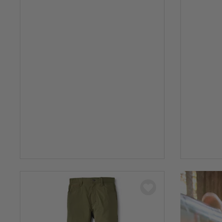
0 out of 5 Customer Rating
0 out of 