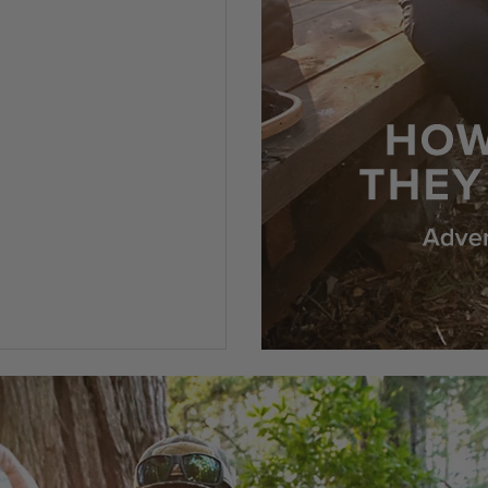
5 Customer Rating