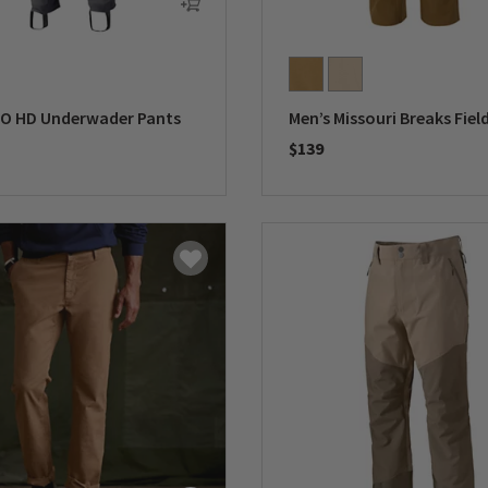
RO HD Underwader Pants
Men’s Missouri Breaks Fiel
$139
5 Customer Rating
0 out of 5 Customer Rating