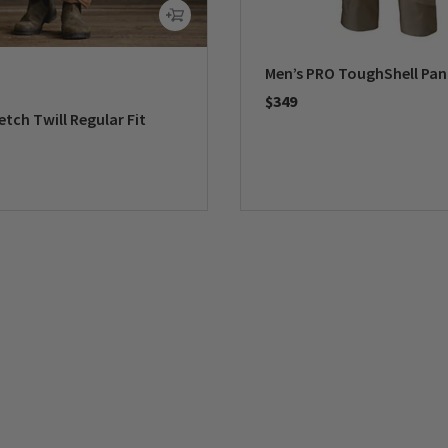
Men’s PRO ToughShell Pan
$349
etch Twill Regular Fit
0 out of 5 Customer Rating
5 Customer Rating