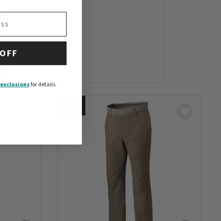
 OFF
exclusions
for details.
NEW
COLORS