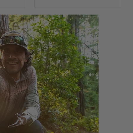
0 out of 5 Customer Rating