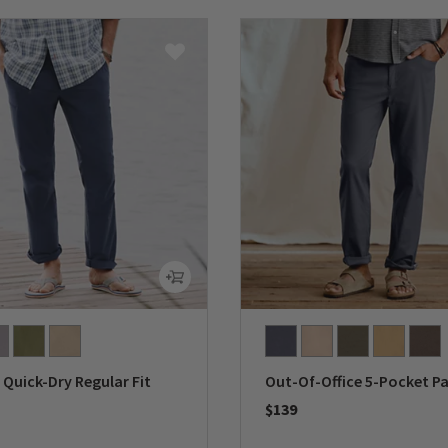
Quick-Dry Regular Fit
Out-Of-Office 5-Pocket P
$139
0 out of 5 Customer Rating