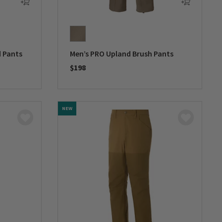
d Pants
Men’s PRO Upland Brush Pants
$198
0 out of 5 Customer Rating
NEW