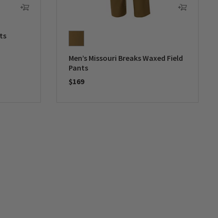
ts
Men’s Missouri Breaks Waxed Field
Pants
$169
0 out of 5 Customer Rating