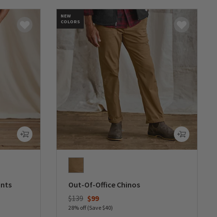
NEW
COLORS
ants
Out-Of-Office Chinos
Price reduced from
to
$139
$99
28% off (Save $40)