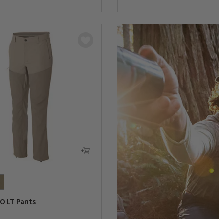
5 Customer Rating
O LT Pants