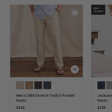
NEW
COLORS
Men’s 1856 Stretch Twill 5-Pocket
Jackson 
Pants
Pants
$110
$129