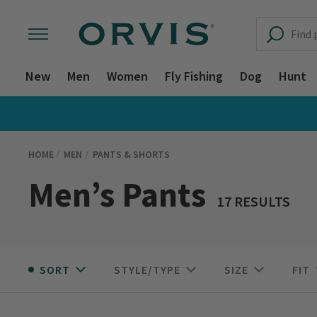
New
Men
Women
Fly Fishing
Dog
Hunt
HOME
MEN
PANTS & SHORTS
Men’s Pants
17 RESULTS
SORT
STYLE/TYPE
SIZE
FIT