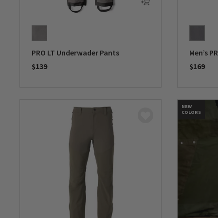
PRO LT Underwader Pants
Men’s P
$139
$169
0 out of 5 Customer Rating
0 out of 
NEW
COLORS