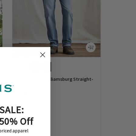
Mavi® Zach Williamsburg Straight-
Leg Jeans
$98
0 out of 5 Customer Rating
SALE:
 50% Off
-priced apparel