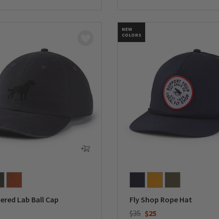
5 Customer Rating
NEW
COLORS
ered Lab Ball Cap
Fly Shop Rope Hat
Price reduced from
to
$35
$25