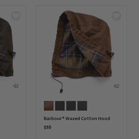
Barbour® Waxed Cotton Hood
$55
0 out of 5 Customer Rating