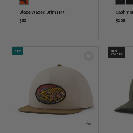
Blaze Waxed Brim Hat
Cashmer
$35
$109
0 out of 5 Customer Rating
0 out of 
NEW
NEW
COLORS