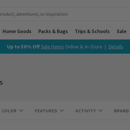
Home Goods
Packs & Bags
Trips & Schools
Sale
Up to 50% Off
Sale Items
Online & In-Store |
Details
S
COLOR
FEATURES
ACTIVITY
BRAND