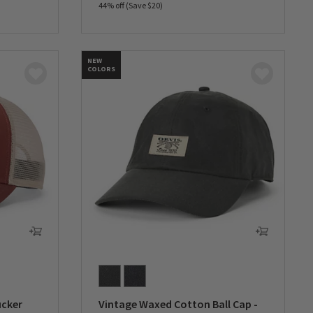
44% off (Save $20)
0 out of 5 Customer Rating
NEW
COLORS
ucker
Vintage Waxed Cotton Ball Cap -