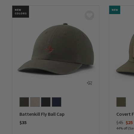
NEW
NEW
COLORS
Battenkill Fly Ball Cap
Covert F
Price re
to
$35
$45
$25
44% off (Sa
0 out of 5 Customer Rating