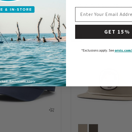
Rods Ball Cap
Mesh-Back Waxed Brim Ha
EMAIL ADDRESS
$35
5 Customer Rating
0 out of 5 Customer Rating
GET 15%
NEW
*Exclusions apply.
See
orvis.com/