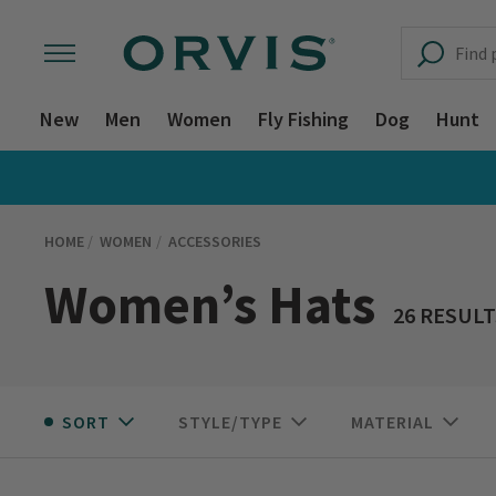
New
Men
Women
Fly Fishing
Dog
Hunt
HOME
WOMEN
ACCESSORIES
Women’s Hats
26 RESULT
SORT
STYLE/TYPE
MATERIAL