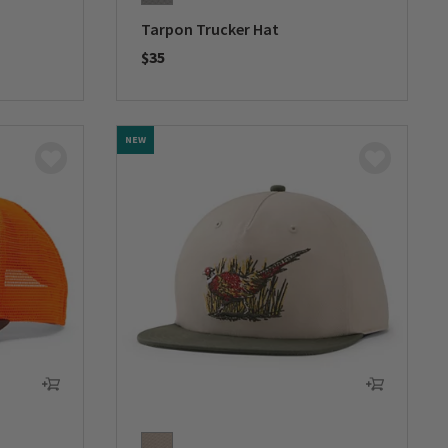
Tarpon Trucker Hat
$35
0 out of 5 Customer Rating
NEW