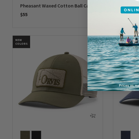
Pheasant Waxed Cotton Ball Cap
Crossed 
$55
$35
0 out of 5 Customer Rating
0 out of 
NEW
NEW
COLORS