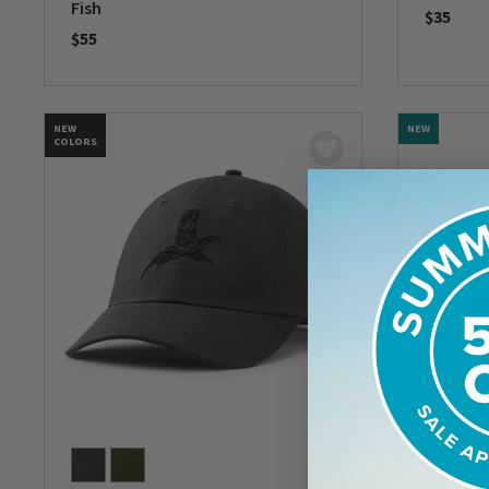
Fish
$35
$55
0 out of 
0 out of 5 Customer Rating
NEW
NEW
COLORS