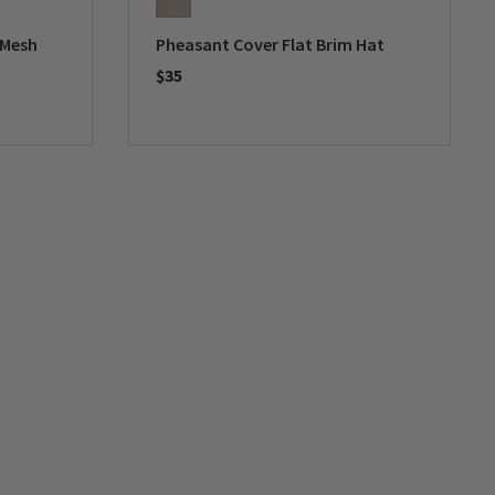
 Mesh
Pheasant Cover Flat Brim Hat
$35
0 out of 5 Customer Rating