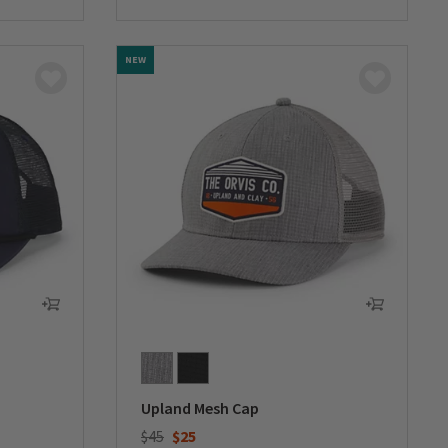
NEW
Upland Mesh Cap
Price reduced from
to
$45
$25