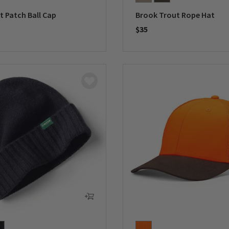
lt Patch Ball Cap
Brook Trout Rope Hat
$35
5 Customer Rating
0 out of 5 Customer Rating