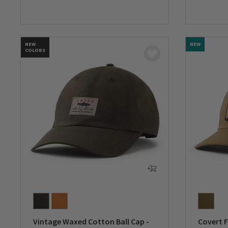
0 out of 5 Customer Rating
0 out of 
NEW
NEW
COLORS
Vintage Waxed Cotton Ball Cap -
Covert F