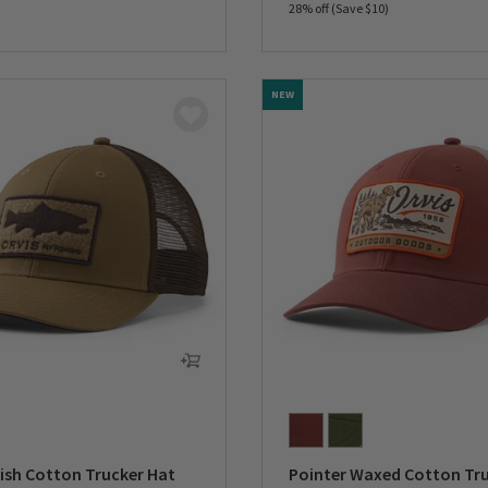
28% off (Save $10)
5 Customer Rating
0 out of 5 Customer Rating
NEW
ish Cotton Trucker Hat
Pointer Waxed Cotton Tr