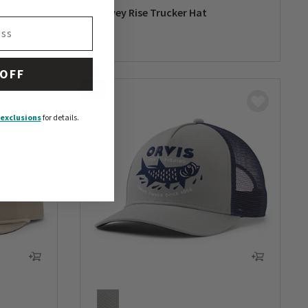
t
Covey Rise Trucker Hat
$35
0 out of 5 Customer Rating
 OFF
NEW
exclusions
for details.