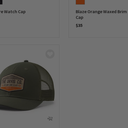
e Watch Cap
Blaze Orange Waxed Brim
Cap
$35
5 Customer Rating
0 out of 5 Customer Rating