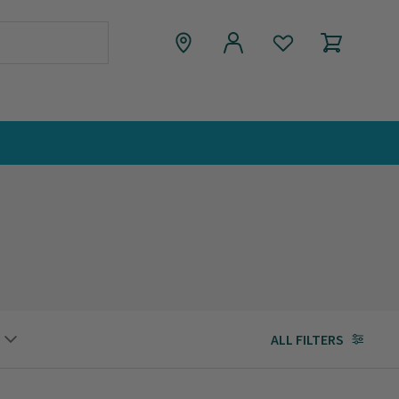
ALL FILTERS