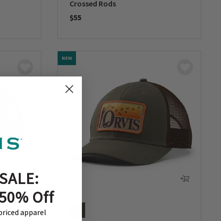
Crossed Rods
$55
0 out of 5 Customer Rating
NEW
SALE:
 50% Off
-priced apparel