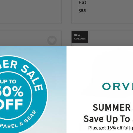
Hat
$55
5 Customer Rating
0 out of 5 Customer Rating
NEW
COLORS
SUMMER 
Save Up To
Plus, get 15% off full