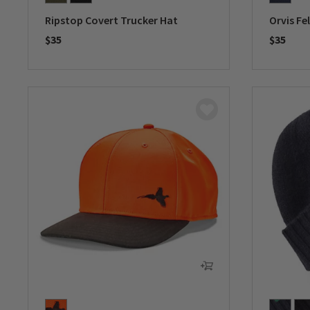
Ripstop Covert Trucker Hat
Orvis Fe
$35
$35
0 out of 5 Customer Rating
0 out of 