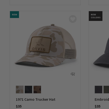
0 out of 
NEW
NEW
COLORS
1971 Camo Trucker Hat
Embroid
$35
$35