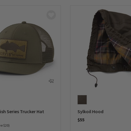
ish Series Trucker Hat
Sylkoil Hood
duced from
$55
ve $20)
0 out of 5 Customer Rating