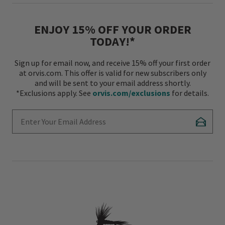
ENJOY 15% OFF YOUR ORDER
TODAY!*
Sign up for email now, and receive 15% off your first order
at orvis.com. This offer is valid for new subscribers only
and will be sent to your email address shortly.
*Exclusions apply. See
orvis.com/exclusions
for details.
Enter Your Email Address
Subscr