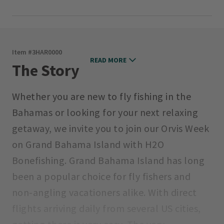
Item #
3HAR0000
READ MORE
The Story
Whether you are new to fly fishing in the
Bahamas or looking for your next relaxing
getaway, we invite you to join our Orvis Week
on Grand Bahama Island with H2O
Bonefishing. Grand Bahama Island has long
been a popular choice for fly fishers and
non-angling vacationers alike. With direct
flights arriving daily from several US cities,