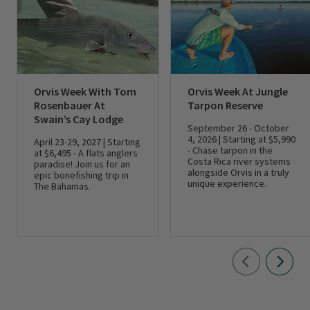
Orvis Week With Tom
Orvis Week At Jungle
Rosenbauer At
Tarpon Reserve
Swain’s Cay Lodge
September 26 - October
4, 2026 | Starting at $5,990
April 23-29, 2027 | Starting
- Chase tarpon in the
at $6,495 - A flats anglers
Costa Rica river systems
paradise! Join us for an
alongside Orvis in a truly
epic bonefishing trip in
unique experience.
The Bahamas.