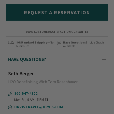
REQUEST A RESERVATION
100% CUSTOMER SATISFACTION GUARANTEE
$6 Standard Shipping
—No
Have Questions?
Live Chat is
Minimum
Available
HAVE QUESTIONS?
Seth Berger
H2O Bonefishing With Tom Rosenbauer
800-547-4322
Mon-Fri, 9 AM - 5 PM ET
ORVISTRAVEL@ORVIS.COM