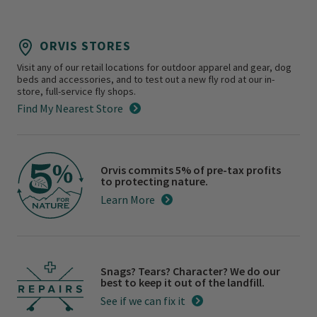
ORVIS STORES
Visit any of our retail locations for outdoor apparel and gear, dog
beds and accessories, and to test out a new fly rod at our in-
store, full-service fly shops.
Find My Nearest Store
Orvis commits 5% of pre-tax profits
to protecting nature.
Learn More
Snags? Tears? Character? We do our
best to keep it out of the landfill.
See if we can fix it