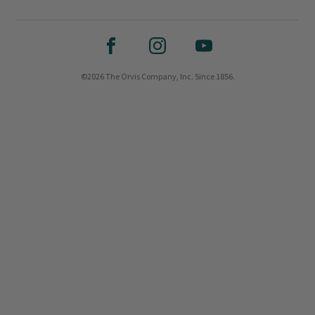
©2026 The Orvis Company, Inc. Since 1856.