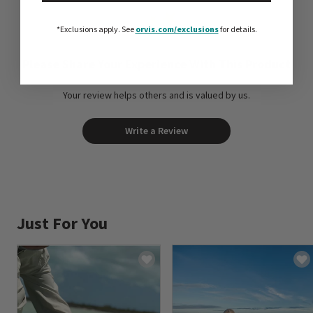
*Exclusions apply.
See
orvis.com/exclusions
for details.
Please Share Your Experience With This Product
Your review helps others and is valued by us.
Write a Review
Just For You