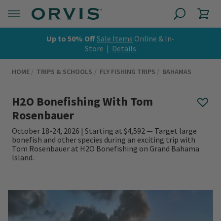
Up to 50% Off
Sale Items
Online & In-
Store |
Details
HOME
TRIPS & SCHOOLS
FLY FISHING TRIPS
BAHAMAS
H2O Bonefishing With Tom
Rosenbauer
October 18-24, 2026 | Starting at $4,592 — Target large
bonefish and other species during an exciting trip with
Tom Rosenbauer at H2O Bonefishing on Grand Bahama
Island.
0 out of 5 Customer Rating