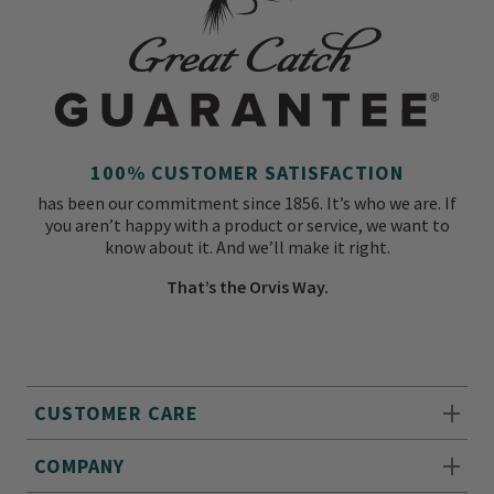
100% CUSTOMER SATISFACTION
has been our commitment since 1856. It’s who we are. If
you aren’t happy with a product or service, we want to
know about it. And we’ll make it right.
That’s the Orvis Way.
CUSTOMER CARE
COMPANY