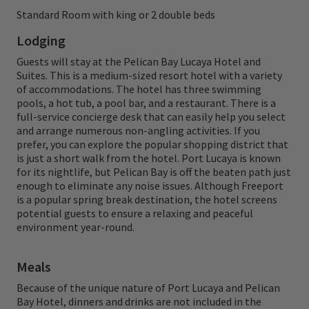
amenities found within a short walk of their
Standard Room with king or 2 double beds
room. Orvis and H2O Bonefishing are excited
Lodging
to team up to make this Orvis week a relaxed
Guests will stay at the Pelican Bay Lucaya Hotel and
Suites. This is a medium-sized resort hotel with a variety
and enjoyable experience from beginning to
of accommodations. The hotel has three swimming
end.
pools, a hot tub, a pool bar, and a restaurant. There is a
full-service concierge desk that can easily help you select
and arrange numerous non-angling activities. If you
Your host, Tom Rosenbauer is a legend of
prefer, you can explore the popular shopping district that
the fly fishing world, with over four decades
is just a short walk from the hotel. Port Lucaya is known
for its nightlife, but Pelican Bay is off the beaten path just
of experience as an angler, educator, and
enough to eliminate any noise issues. Although Freeport
author. As the host of the Orvis Fly Fishing
is a popular spring break destination, the hotel screens
potential guests to ensure a relaxing and peaceful
Podcast and a longtime Orvis ambassador,
environment year-round.
Tom brings unmatched expertise and a
welcoming spirit to every adventure. Enjoy a
Meals
rare opportunity to learn from one of the
Because of the unique nature of Port Lucaya and Pelican
Bay Hotel, dinners and drinks are not included in the