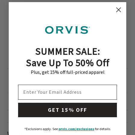
What Is the Purpose of Women’s
Fingerless Fishing Gloves?
The purpose of women’s fingerless fishing gloves is
to allow the angler the full use of her fingers. Tying
flies or changing rigs requires manual dexterity, and
SUMMER SALE:
fingerless fishing gloves offer unimpeded access to
lines and flies.
Save Up To 50% Off
Plus, get 15% off full-priced apparel
Do Fingerless Gloves Really Keep
Your Hands Warm?
EMAIL ADDRESS
Is It Ok To Touch Fish With Gloves?
GET 15% OFF
*Exclusions apply.
See
orvis.com/exclusions
for details.
Women’s Fly Fishing Gloves for Any