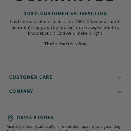
100% CUSTOMER SATISFACTION
has been our commitment since 1856. It’s who we are. If
you aren’t happy with a product or service, we want to
know about it. And we’ll make it right.
That’s the Orvis Way.
CUSTOMER CARE
COMPANY
ORVIS STORES
Visit any of our retail locations for outdoor apparel and gear, dog