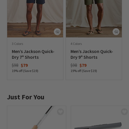
3 Colors
4 Colors
Men’s Jackson Quick-
Men’s Jackson Quick-
Dry 7" Shorts
Dry 9" Shorts
Price reduced from
to
Price reduced from
to
$98
$79
$98
$79
19% off (Save $19)
19% off (Save $19)
0 out of 5 Customer Rating
0 out of 5 Customer Rating
Just For You