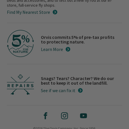
beds and accessories, and to test out a new fly rod at our in-
store, full-service fly shops.
Find My Nearest Store
Orvis commits 5% of pre-tax profits
to protecting nature.
Learn More
Snags? Tears? Character? We do our
best to keep it out of the landfill.
See if we can fix it
©2026 The Orvis Company, Inc. Since 1856.