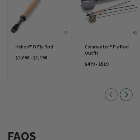
Helios™ D Fly Rod
Clearwater® Fly Rod
Outfit
$1,098
-
$1,198
$479
-
$519
FAQS