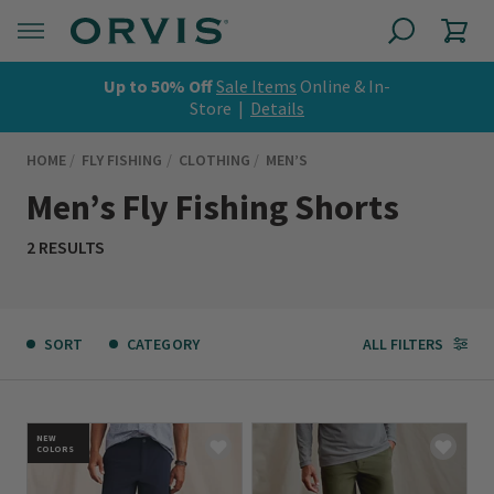
Up to 50% Off
Sale Items
Online & In-
Store |
Details
HOME
FLY FISHING
CLOTHING
MEN’S
Men’s Fly Fishing Shorts
2 RESULTS
SORT
CATEGORY
ALL FILTERS
NEW
COLORS