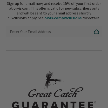
Sign up for email now, and receive 15% off your first order
at orvis.com. This offer is valid for new subscribers only
and will be sent to your email address shortly.
*Exclusions apply. See
orvis.com/exclusions
for details.
Enter Your Email Address
Subscr