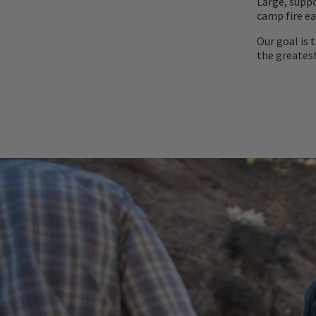
Large, suppo
camp fire ea
Our goal is 
the greatest