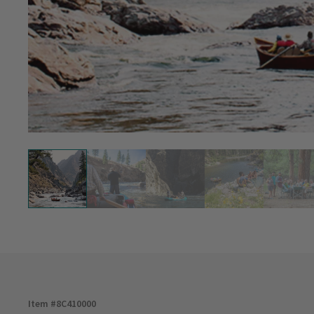
Item #
8C410000