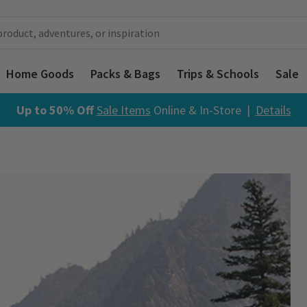
Home Goods
Packs & Bags
Trips & Schools
Sale
Up to 50% Off
Sale Items
Online & In-Store |
Details