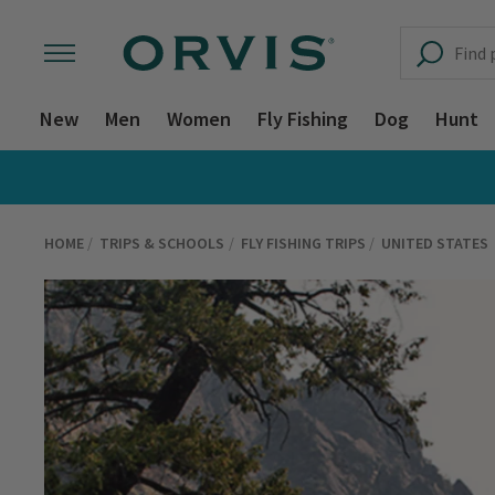
New
Men
Women
Fly Fishing
Dog
Hunt
HOME
TRIPS & SCHOOLS
FLY FISHING TRIPS
UNITED STATES