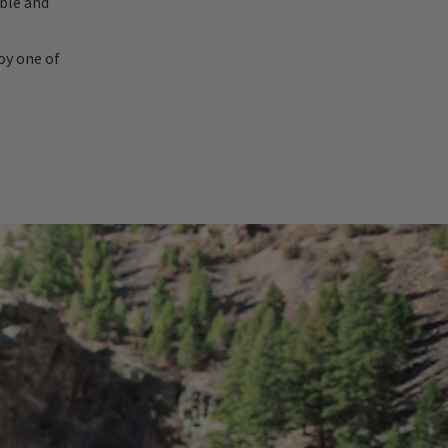
able and
oy one of