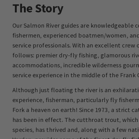
The Story
Our Salmon River guides are knowledgeable c
fishermen, experienced boatmen/women, an
service professionals. With an excellent crew o
follows: premier dry-fly fishing, glamorous riv
accommodations, incredible wilderness gourme
service experience in the middle of the Frank
Although just floating the river is an exhilara
experience, fisherman, particularly fly fisherm
Fork a heaven on earth! Since 1973, a strict c
has been in effect. The cutthroat trout, whic
species, has thrived and, along with a few nat