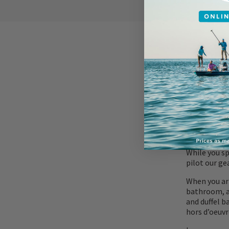
ACCOMMOD
While you sp
pilot our ge
When you arr
bathroom, an
and duffel b
hors d’oeuv