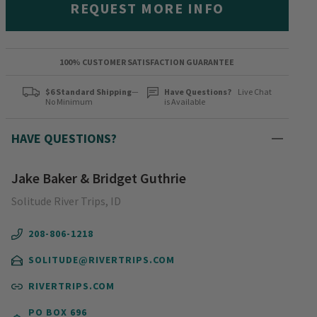
REQUEST MORE INFO
100% CUSTOMER SATISFACTION GUARANTEE
$6 Standard Shipping
—
Have Questions?
Live Chat
No Minimum
is Available
HAVE QUESTIONS?
Jake Baker & Bridget Guthrie
Solitude River Trips, ID
208-806-1218
SOLITUDE@RIVERTRIPS.COM
RIVERTRIPS.COM
PO BOX 696