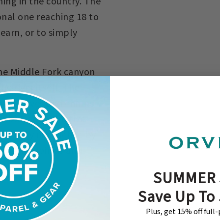
hing in the country. The
onal one reaching 18 to
learn, or to simply
the Middle Fork canyon
he river itself. The
. It carves and churns
sible, and primitive
relatively untouched by
d. Come join us and
SUMMER 
Save Up To
Plus, get 15% off full