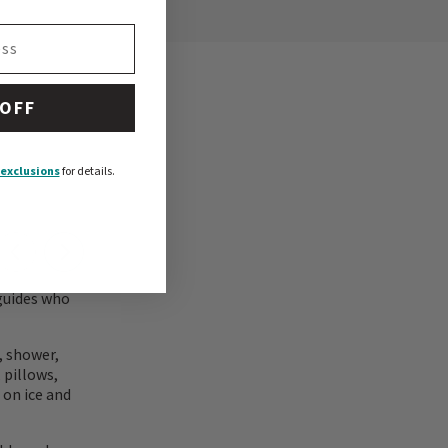
 OFF
exclusions
for details.
 guides who
, shower,
 pillows,
 on ice and