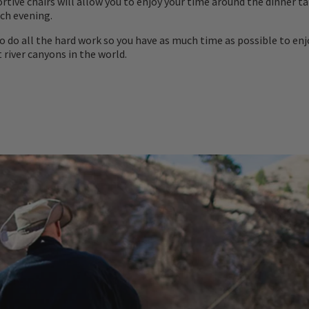
rtive chairs will allow you to enjoy your time around the dinner t
ch evening.
to do all the hard work so you have as much time as possible to enj
 river canyons in the world.