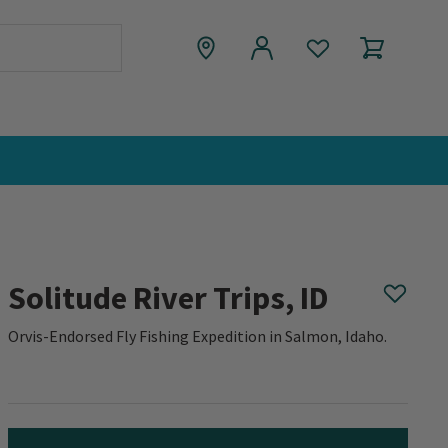
Solitude River Trips, ID
Orvis-Endorsed Fly Fishing Expedition in Salmon, Idaho.
0 out of 5 Customer Rating