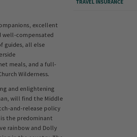
TRAVEL INSURANCE
ompanions, excellent
d well-compensated
f guides, all else
erside
t meals, and a full-
 Church Wilderness.
ting and enlightening
an, will find the Middle
atch-and-release policy
h is the predominant
ive rainbow and Dolly