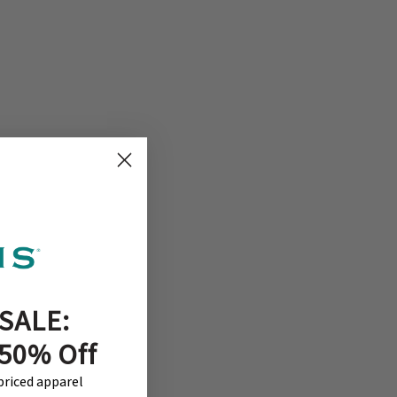
SALE:
 50% Off
-priced apparel