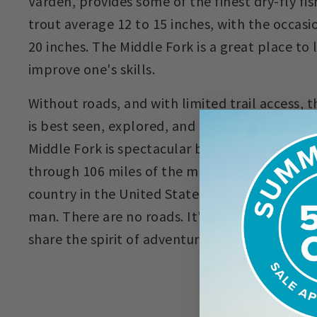
Varden, provides some of the finest dry-fly fis
trout average 12 to 15 inches, with the occasi
20 inches. The Middle Fork is a great place to 
improve one's skills.
Without roads, and with limited trail access, 
is best seen, explored, and fished by floating t
Middle Fork is spectacular beyond imagination
through 106 miles of the most rugged, inacces
country in the United States—a country still 
man. There are no roads. It's wild and untame
share the spirit of adventure!