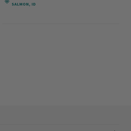
SALMON, ID