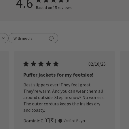
4.6
Based on 15 reviews
With media
ished
Published
02/10/25
date
Puffer jackets for my feetsies!
Best slippers ever! They feel great.
They’re warm. And you can wear them all
around outside. Step in snow? No worries.
The outer cordura keeps the insides dry
and toasty.
Dominic C. 🇺🇸
Verified Buyer