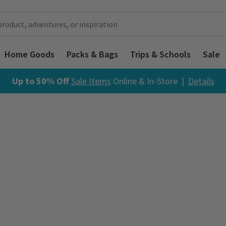
Home Goods
Packs & Bags
Trips & Schools
Sale
Up to 50% Off
Sale Items
Online & In-Store |
Details