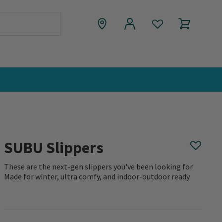
SUBU Slippers
These are the next-gen slippers you've been looking for.
Made for winter, ultra comfy, and indoor-outdoor ready.
0 out of 5 Customer Rating