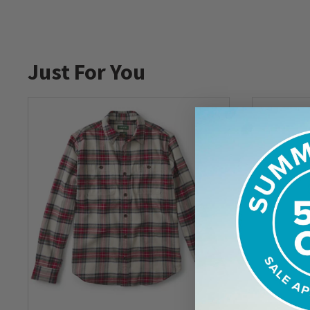
Just For You