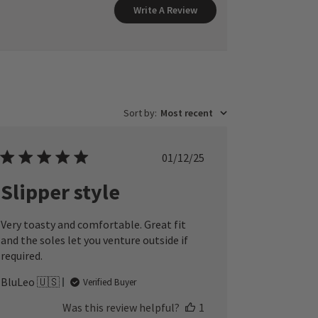
Write A Review
Sort by
:
Most recent
Published
01/12/25
date
Slipper style
Very toasty and comfortable. Great fit
and the soles let you venture outside if
required.
BluLeo 🇺🇸
Verified Buyer
Was this review helpful?
1