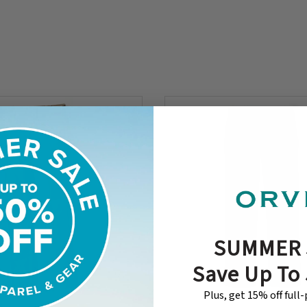
SUMMER 
Save Up To
Plus, get 15% off full