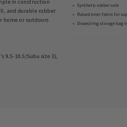
imple in construction
Synthetic rubber sole
ll, and durable rubber
Raised inner fabric for su
ur home or outdoors
Drawstring storage bag in
s 9.5-10.5/Subu size 3),