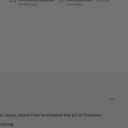
$6 Standard Shipping
—
Have Questions?
Live Chat
No Minimum
is Available
in Japan, where they’ve elevated the art of footwear
coating