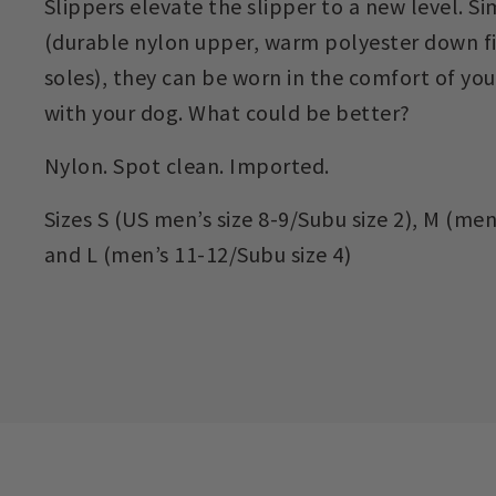
Slippers elevate the slipper to a new level. S
(durable nylon upper, warm polyester down fi
soles), they can be worn in the comfort of yo
with your dog. What could be better?
Nylon. Spot clean. Imported.
Sizes S (US men’s size 8-9/Subu size 2), M (men’
and L (men’s 11-12/Subu size 4)