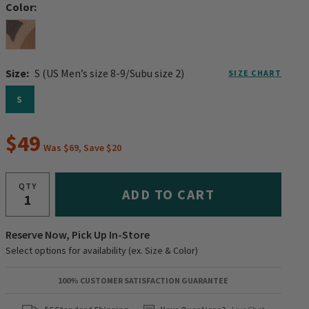
Color:
Size:
S (US Men’s size 8-9/Subu size 2)
SIZE CHART
S
$49
Was $69, Save $20
QTY
ADD TO CART
Reserve Now, Pick Up In-Store
Select options for availability (ex. Size & Color)
100% CUSTOMER SATISFACTION GUARANTEE