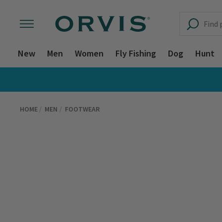
New
Men
Women
Fly Fishing
Dog
Hunt
HOME
MEN
FOOTWEAR