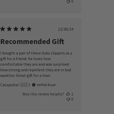
0
Published
12/30/24
date
Recommended Gift
I bought a pair of these Subu slippers as a
gift for a friend. He loves how
comfortable they are and was surprised
how strong and repellent they are in bad
weather. Great gift for a man.
Catapulter 🇺🇸
Verified Buyer
Was this review helpful?
1
0