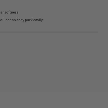
per softness
cluded so they pack easily