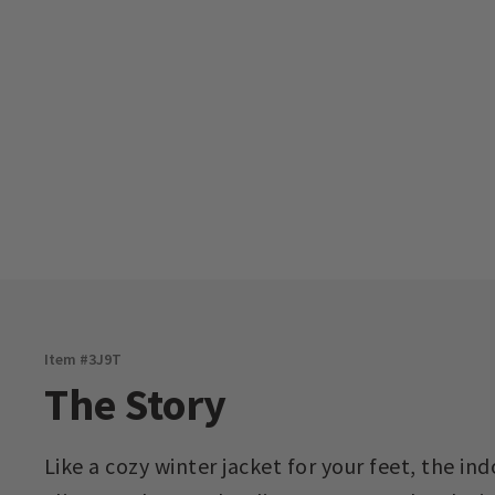
Item #
3J9T
The Story
Like a cozy winter jacket for your feet, the 