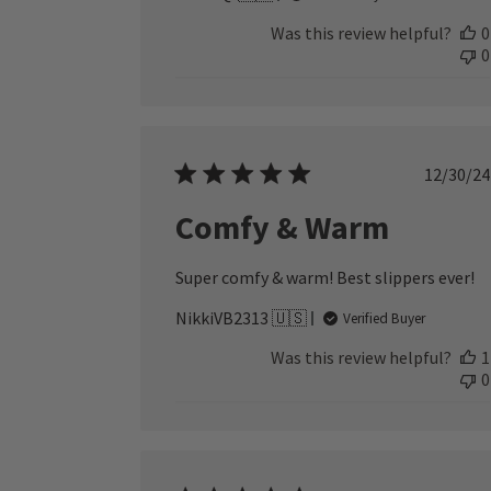
Was this review helpful?
0
0
Publ
12/30/24
date
Comfy & Warm
Super comfy & warm! Best slippers ever!
NikkiVB2313 🇺🇸
Verified Buyer
Was this review helpful?
1
0