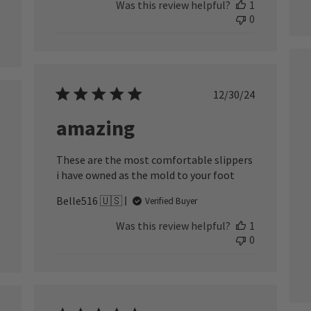
Was this review helpful?
1
0
Published
12/30/24
date
ished
amazing
These are the most comfortable slippers
i have owned as the mold to your foot
Belle516 🇺🇸
Verified Buyer
Was this review helpful?
1
0