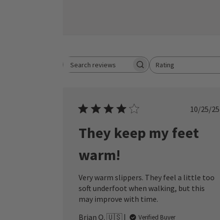
Rating
Search reviews
All ratings
Publ
10/25/25
date
They keep my feet
warm!
Very warm slippers. They feel a little too
soft underfoot when walking, but this
may improve with time.
Brian Q. 🇺🇸
Verified Buyer