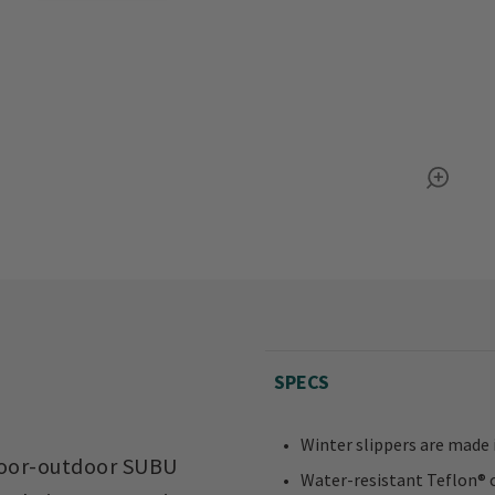
SPECS
Winter slippers are made 
indoor-outdoor SUBU
Water-resistant Teflon® 