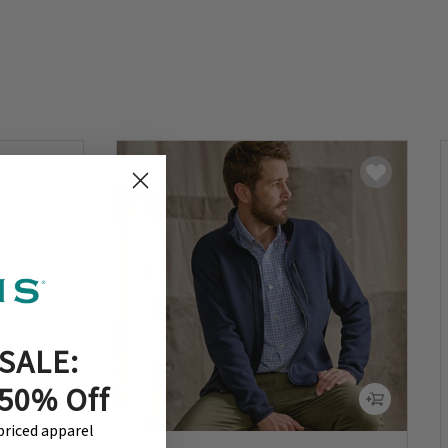
SALE:
 50% Off
-priced apparel