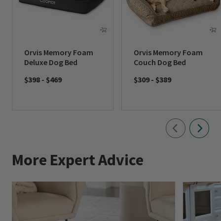
Orvis Memory Foam
Orvis Memory Foam
Deluxe Dog Bed
Couch Dog Bed
$398
-
$469
$309
-
$389
More Expert Advice