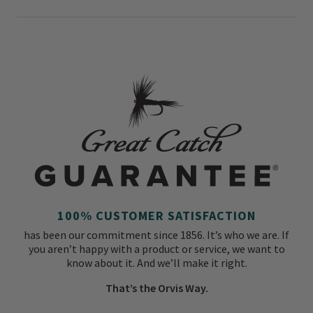
100% CUSTOMER SATISFACTION
has been our commitment since 1856. It’s who we are. If
you aren’t happy with a product or service, we want to
know about it. And we’ll make it right.
That’s the Orvis Way.