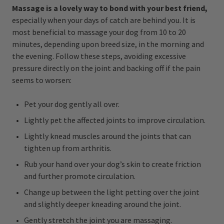
Massage is a lovely way to bond with your best friend,
especially when your days of catch are behind you. It is
most beneficial to massage your dog from 10 to 20
minutes, depending upon breed size, in the morning and
the evening. Follow these steps, avoiding excessive
pressure directly on the joint and backing off if the pain
seems to worsen:
Pet your dog gently all over.
Lightly pet the affected joints to improve circulation.
Lightly knead muscles around the joints that can
tighten up from arthritis.
Rub your hand over your dog’s skin to create friction
and further promote circulation.
Change up between the light petting over the joint
and slightly deeper kneading around the joint.
Gently stretch the joint you are massaging.