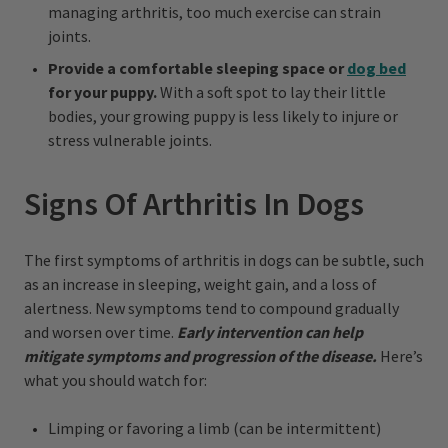
managing arthritis, too much exercise can strain
joints.
Provide a comfortable sleeping space or
dog bed
for your puppy.
With a soft spot to lay their little
bodies, your growing puppy is less likely to injure or
stress vulnerable joints.
Signs Of Arthritis In Dogs
The first symptoms of arthritis in dogs can be subtle, such
as an increase in sleeping, weight gain, and a loss of
alertness. New symptoms tend to compound gradually
and worsen over time.
Early intervention can help
mitigate symptoms and progression of the disease.
Here’s
what you should watch for:
Limping or favoring a limb (can be intermittent)