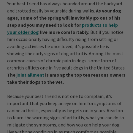
Your best friend has always bounded around the backyard
and trotted easily by your side during walks.
As your dog
ages, some of the spring will inevitably go out of his
step and you may need to look for
products to help
your older dog
live more comfortably.
But if you notice
him occasionally having difficulty rising from sitting or
avoiding activities he once loved, it’s possible he is
showing the early signs of dog arthritis. Among the most
common causes of chronic pain in dogs, some form of
arthritis afflicts one in five adult dogs in the United States.
The
joint ailment
is among the top ten reasons owners
take their dogs to the vet.
Because your best friend is not one to complain, it’s
important that you keep an eye on him for symptoms of
canine arthritis, especially as he gets on in years. Read on
to learn the warning signs of arthritis, what you can do to
mitigate the symptoms, and how you can help your dog
live with the condition in as much comfort as possible.