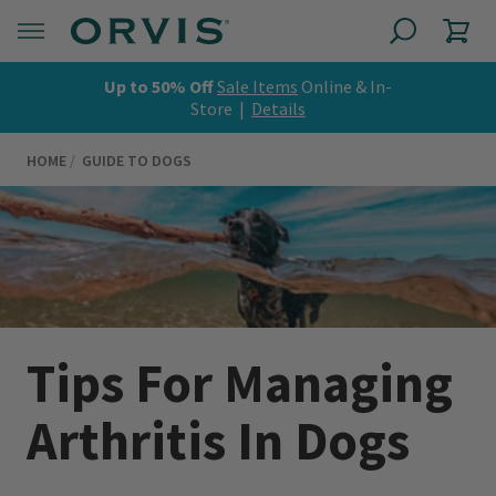
Up to 50% Off
Sale Items
Online & In-
Store |
Details
HOME
GUIDE TO DOGS
Tips For Managing
Arthritis In Dogs