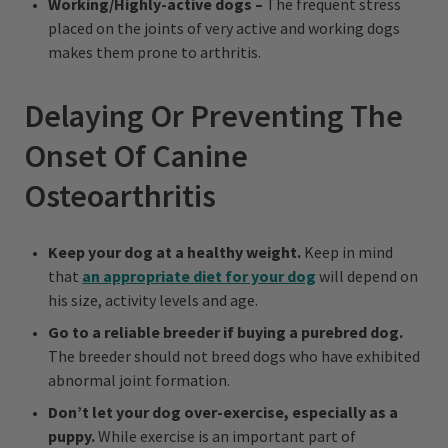
Working/Highly-active dogs –
The frequent stress
placed on the joints of very active and working dogs
makes them prone to arthritis.
Delaying Or Preventing The
Onset Of Canine
Osteoarthritis
Keep your dog at a healthy weight.
Keep in mind
that
an appropriate diet for your dog
will depend on
his size, activity levels and age.
Go to a reliable breeder if buying a purebred dog.
The breeder should not breed dogs who have exhibited
abnormal joint formation.
Don’t let your dog over-exercise, especially as a
puppy.
While exercise is an important part of