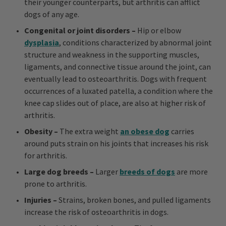
their younger counterparts, but arthritis can afflict
dogs of any age.
Congenital or joint disorders –
Hip or elbow
dysplasia
, conditions characterized by abnormal joint
structure and weakness in the supporting muscles,
ligaments, and connective tissue around the joint, can
eventually lead to osteoarthritis. Dogs with frequent
occurrences of a luxated patella, a condition where the
knee cap slides out of place, are also at higher risk of
arthritis.
Obesity –
The extra weight
an obese dog
carries
around puts strain on his joints that increases his risk
for arthritis.
Large dog breeds –
Larger
breeds of dogs
are more
prone to arthritis.
Injuries –
Strains, broken bones, and pulled ligaments
increase the risk of osteoarthritis in dogs.