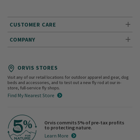
CUSTOMER CARE
COMPANY
ORVIS STORES
Visit any of our retail locations for outdoor apparel and gear, dog
beds and accessories, and to test out a new fly rod at our in-
store, full-service fly shops.
Find My Nearest Store
Orvis commits 5% of pre-tax profits
to protecting nature.
Learn More