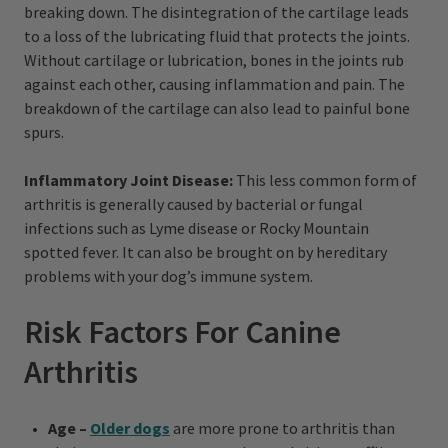
breaking down. The disintegration of the cartilage leads
to a loss of the lubricating fluid that protects the joints.
Without cartilage or lubrication, bones in the joints rub
against each other, causing inflammation and pain. The
breakdown of the cartilage can also lead to painful bone
spurs.
Inflammatory Joint Disease:
This less common form of
arthritis is generally caused by bacterial or fungal
infections such as Lyme disease or Rocky Mountain
spotted fever. It can also be brought on by hereditary
problems with your dog’s immune system.
Risk Factors For Canine
Arthritis
Age –
Older dogs
are more prone to arthritis than