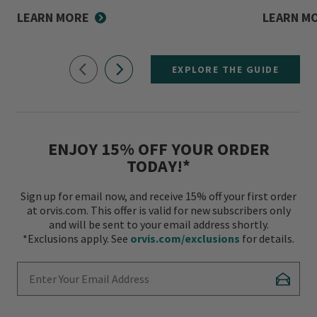
LEARN MORE
LEARN M
EXPLORE THE GUIDE
ENJOY 15% OFF YOUR ORDER
TODAY!*
Sign up for email now, and receive 15% off your first order
at orvis.com. This offer is valid for new subscribers only
and will be sent to your email address shortly.
*Exclusions apply. See
orvis.com/exclusions
for details.
Enter Your Email Address
Subscr