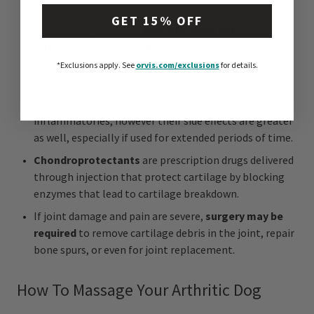
simple techniques you can learn to do at home.
GET 15% OFF
Your vet may prescribe
Non-Steroidal Anti-
Inflammatory Drugs (NSAIDs)
to reduce
inflammation and pain.
*Exclusions apply.
See
orvis.com/exclusions
for details.
Glucocorticoids, or steroids
, can be given as pills or
injections. They are more powerful anti-
inflammatories, however their side effects are greater
as well, especially if used for extended periods of time.
Chondroprotectants
are prescription drugs delivered
through injection that protect cartilage by blocking
enzymes that lead to cartilage breakdown.
If joint damage and pain are severe,
surgery may be
required
to remove cartilage debris in the joint, repair
bone spurs, or even for joint replacement.
How To Massage Your Arthritic Dog