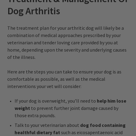
Dog Arthritis
The treatment plan for your arthritic dog will likely be a
combination of medical approaches prescribed by your
veterinarian and tender loving care provided by you at
home, depending upon the severity and underlying causes
of the illness.
Here are the steps you can take to ensure your dog is as
comfortable as possible, as well as the medical
interventions your vet will consider:
If your dog is overweight, you’ll need to
help him lose
weight
to prevent further joint damage caused by
those extra pounds.
Talk to your veterinarian about
dog food containing
healthful dietary fat
such as eicosapentaenoic acid