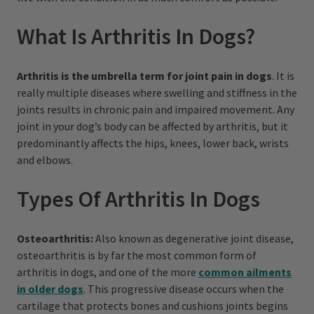
What Is Arthritis In Dogs?
Arthritis is the umbrella term for joint pain in dogs
. It is
really multiple diseases where swelling and stiffness in the
joints results in chronic pain and impaired movement. Any
joint in your dog’s body can be affected by arthritis, but it
predominantly affects the hips, knees, lower back, wrists
and elbows.
Types Of Arthritis In Dogs
Osteoarthritis:
Also known as degenerative joint disease,
osteoarthritis is by far the most common form of
arthritis in dogs, and one of the more
common ailments
in older dogs
. This progressive disease occurs when the
cartilage that protects bones and cushions joints begins