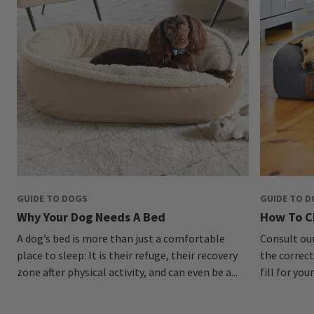
GUIDE TO DOGS
GUIDE TO 
Why Your Dog Needs A Bed
How To C
A dog’s bed is more than just a comfortable
Consult ou
place to sleep: It is their refuge, their recovery
the correct
zone after physical activity, and can even be a...
fill for you