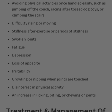
Avoiding physical activities once handled easily, such as
jumping off the couch, racing after tossed dog toys, or
climbing the stairs
Difficulty rising or moving
Stiffness after exercise or periods of stillness
Swollen joints
Fatigue
Depression
Loss of appetite
Irritability
Growling or nipping when joints are touched
Disinterest in physical activity
An increase in licking, biting, or chewing of joints
Treatment & Management Of