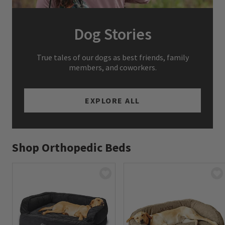
Dog Stories
True tales of our dogs as best friends, family
members, and coworkers.
EXPLORE ALL
Shop Orthopedic Beds