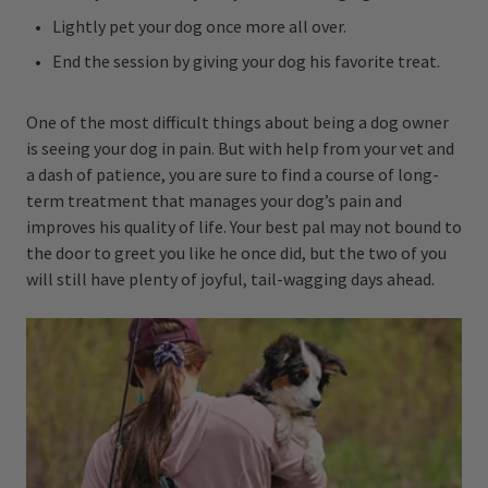
Lightly pet your dog once more all over.
End the session by giving your dog his favorite treat.
One of the most difficult things about being a dog owner
is seeing your dog in pain. But with help from your vet and
a dash of patience, you are sure to find a course of long-
term treatment that manages your dog’s pain and
improves his quality of life. Your best pal may not bound to
the door to greet you like he once did, but the two of you
will still have plenty of joyful, tail-wagging days ahead.