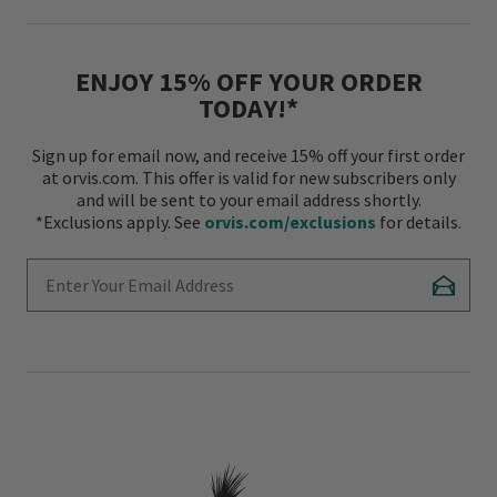
ENJOY 15% OFF YOUR ORDER
TODAY!*
Sign up for email now, and receive 15% off your first order
at orvis.com. This offer is valid for new subscribers only
and will be sent to your email address shortly.
*Exclusions apply. See
orvis.com/exclusions
for details.
Enter Your Email Address
Subscr