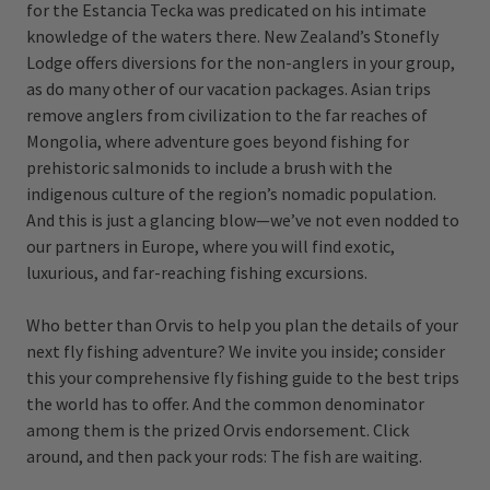
for the Estancia Tecka was predicated on his intimate
knowledge of the waters there. New Zealand’s Stonefly
Lodge offers diversions for the non-anglers in your group,
as do many other of our vacation packages. Asian trips
remove anglers from civilization to the far reaches of
Mongolia, where adventure goes beyond fishing for
prehistoric salmonids to include a brush with the
indigenous culture of the region’s nomadic population.
And this is just a glancing blow—we’ve not even nodded to
our partners in Europe, where you will find exotic,
luxurious, and far-reaching fishing excursions.
Who better than Orvis to help you plan the details of your
next fly fishing adventure? We invite you inside; consider
this your comprehensive fly fishing guide to the best trips
the world has to offer. And the common denominator
among them is the prized Orvis endorsement. Click
around, and then pack your rods: The fish are waiting.