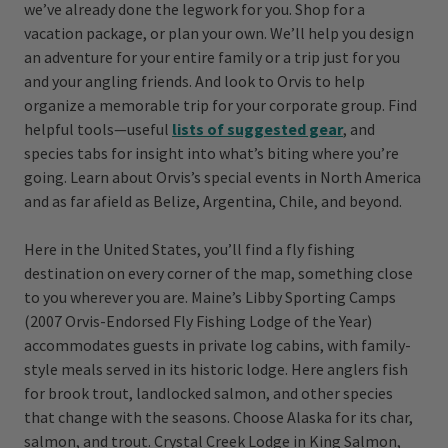
we’ve already done the legwork for you. Shop for a
vacation package, or plan your own. We’ll help you design
an adventure for your entire family or a trip just for you
and your angling friends. And look to Orvis to help
organize a memorable trip for your corporate group. Find
helpful tools—useful
lists of suggested gear
, and
species tabs for insight into what’s biting where you’re
going. Learn about Orvis’s special events in North America
and as far afield as Belize, Argentina, Chile, and beyond.
Here in the United States, you’ll find a fly fishing
destination on every corner of the map, something close
to you wherever you are. Maine’s Libby Sporting Camps
(2007 Orvis-Endorsed Fly Fishing Lodge of the Year)
accommodates guests in private log cabins, with family-
style meals served in its historic lodge. Here anglers fish
for brook trout, landlocked salmon, and other species
that change with the seasons. Choose Alaska for its char,
salmon, and trout. Crystal Creek Lodge in King Salmon,