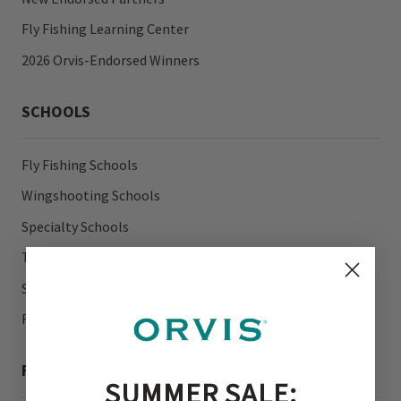
Fly Fishing Learning Center
2026 Orvis-Endorsed Winners
SCHOOLS
Fly Fishing Schools
Wingshooting Schools
Specialty Schools
Travel Schools
Schools Gift Card
Fly Fishing 101
FLY FISHING TRIPS
SUMMER SALE: