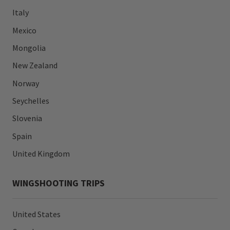
Italy
Mexico
Mongolia
New Zealand
Norway
Seychelles
Slovenia
Spain
United Kingdom
WINGSHOOTING TRIPS
United States