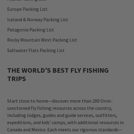
Europe Packing List
Iceland & Norway Packing List
Patagonia Packing List
Rocky Mountain West Packing List
Saltwater Flats Packing List
THE WORLD’S BEST FLY FISHING
TRIPS
Start close to home—discover more than 200 Orvis-
sanctioned fly fishing resources across the country,
including lodges, guides and guide services, outfitters,
expeditions, and kids’ camps, with additional resources in
Canada and Mexico. Each meets our rigorous standards—