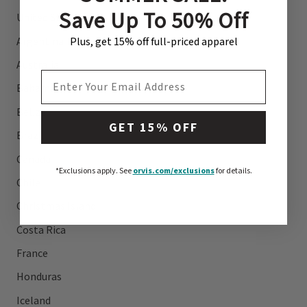
Save Up To 50% Off
United States
Argentina
Plus, get 15% off full-priced apparel
Australia
EMAIL ADDRESS
Bahamas
Belize
GET 15% OFF
Brazil
Canada
*Exclusions apply.
See
orvis.com/exclusions
for details.
Chile
Christmas Island
Costa Rica
France
Honduras
Iceland