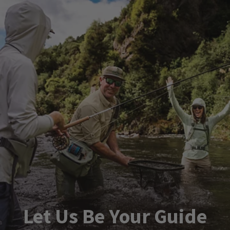
Let Us Be Your Guide