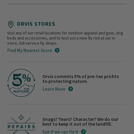
ORVIS STORES
Visit any of our retail locations for outdoor apparel and gear, dog
beds and accessories, and to test out a new fly rod at our in-
store, full-service fly shops.
Find My Nearest Store
Orvis commits 5% of pre-tax profits
to protecting nature.
Learn More
Snags? Tears? Character? We do our
best to keep it out of the landfill.
See if we can fix it