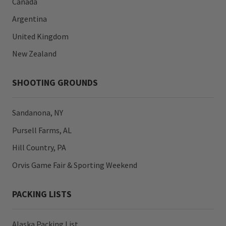
Canada
Argentina
United Kingdom
New Zealand
SHOOTING GROUNDS
Sandanona, NY
Pursell Farms, AL
Hill Country, PA
Orvis Game Fair & Sporting Weekend
PACKING LISTS
Alaska Packing List