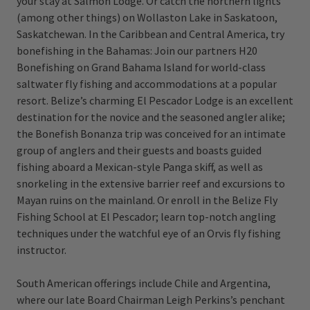
your stay at Salmon Lodge. Or catch the northern lights
(among other things) on Wollaston Lake in Saskatoon,
Saskatchewan. In the Caribbean and Central America, try
bonefishing in the Bahamas: Join our partners H20
Bonefishing on Grand Bahama Island for world-class
saltwater fly fishing and accommodations at a popular
resort. Belize’s charming El Pescador Lodge is an excellent
destination for the novice and the seasoned angler alike;
the Bonefish Bonanza trip was conceived for an intimate
group of anglers and their guests and boasts guided
fishing aboard a Mexican-style Panga skiff, as well as
snorkeling in the extensive barrier reef and excursions to
Mayan ruins on the mainland. Or enroll in the Belize Fly
Fishing School at El Pescador; learn top-notch angling
techniques under the watchful eye of an Orvis fly fishing
instructor.
South American offerings include Chile and Argentina,
where our late Board Chairman Leigh Perkins’s penchant