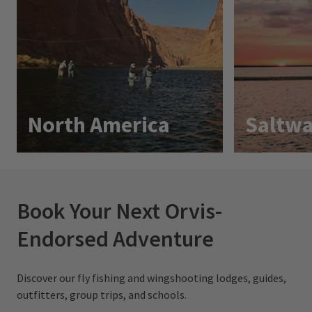
North America
Saltwa
Book Your Next Orvis-
Endorsed Adventure
Discover our fly fishing and wingshooting lodges, guides,
outfitters, group trips, and schools.