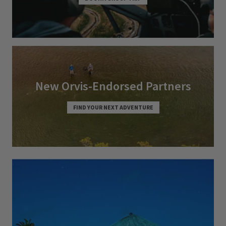
New Orvis-Endorsed Partners
FIND YOUR NEXT ADVENTURE