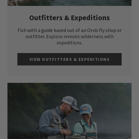
Outfitters & Expeditions
Fish with a guide based out of an Orvis fly shop or
outfitter.
Explore remote wilderness with
expeditions.
VIEW OUTFITTERS & EXPEDITIONS