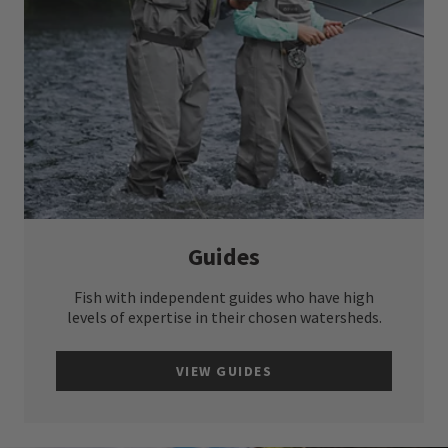
Guides
Fish with independent guides who have high
levels of expertise in their chosen watersheds.
VIEW GUIDES