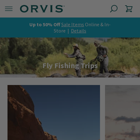
Up to 50% Off
Sale Items
Online & In-
Store |
Details
Fly Fishing Trips