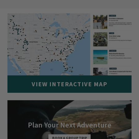
VIEW INTERACTIVE MAP
Plan Your Next Adventure
BOOK A GROUP TRIP