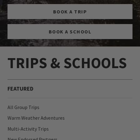
BOOK A TRIP
BOOK A SCHOOL
TRIPS & SCHOOLS
FEATURED
All Group Trips
Warm Weather Adventures
Multi-Activity Trips
New Endorsed Partners