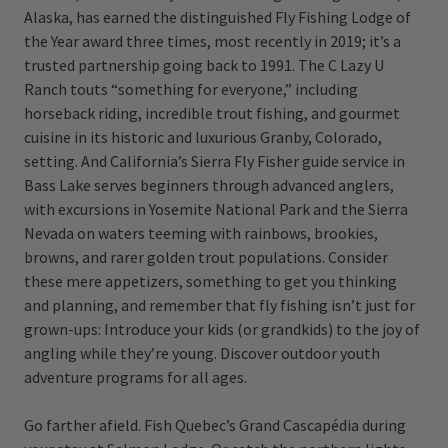
Alaska, has earned the distinguished Fly Fishing Lodge of
the Year award three times, most recently in 2019; it’s a
trusted partnership going back to 1991. The C Lazy U
Ranch touts “something for everyone,” including
horseback riding, incredible trout fishing, and gourmet
cuisine in its historic and luxurious Granby, Colorado,
setting. And California’s Sierra Fly Fisher guide service in
Bass Lake serves beginners through advanced anglers,
with excursions in Yosemite National Park and the Sierra
Nevada on waters teeming with rainbows, brookies,
browns, and rarer golden trout populations. Consider
these mere appetizers, something to get you thinking
and planning, and remember that fly fishing isn’t just for
grown-ups: Introduce your kids (or grandkids) to the joy of
angling while they’re young. Discover outdoor youth
adventure programs for all ages.
Go farther afield. Fish Quebec’s Grand Cascapédia during