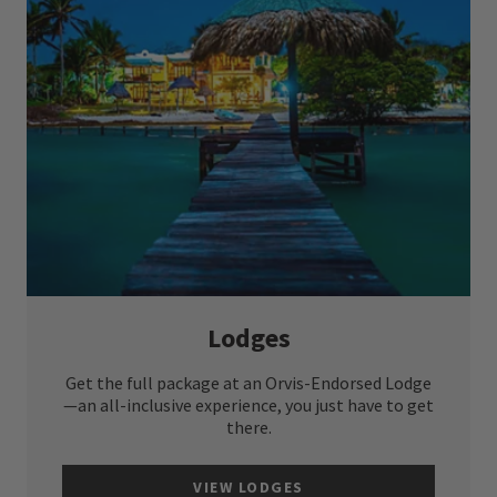
Lodges
Get the full package at an Orvis-Endorsed Lodge
—an all-inclusive experience, you just have to get
there.
VIEW LODGES