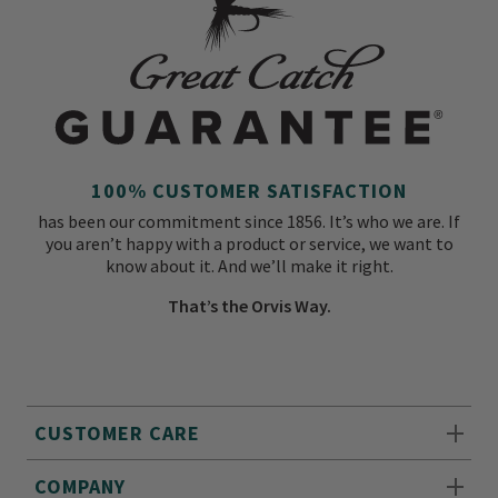
100% CUSTOMER SATISFACTION
has been our commitment since 1856. It’s who we are. If
you aren’t happy with a product or service, we want to
know about it. And we’ll make it right.
That’s the Orvis Way.
CUSTOMER CARE
COMPANY