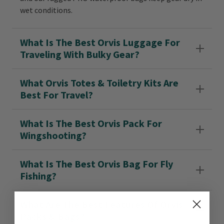
wet conditions.
What Is The Best Orvis Luggage For
Traveling With Bulky Gear?
What Orvis Totes & Toiletry Kits Are
Best For Travel?
What Is The Best Orvis Pack For
Wingshooting?
What Is The Best Orvis Bag For Fly
Fishing?
What Are The Best Features Of Orvis
Packs & Bags?