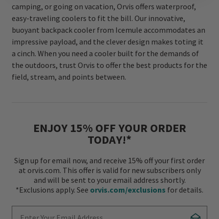
camping, or going on vacation, Orvis offers waterproof,
easy-traveling coolers to fit the bill. Our innovative,
buoyant backpack cooler from Icemule accommodates an
impressive payload, and the clever design makes toting it
a cinch. When you need a cooler built for the demands of
the outdoors, trust Orvis to offer the best products for the
field, stream, and points between.
ENJOY 15% OFF YOUR ORDER
TODAY!*
Sign up for email now, and receive 15% off your first order
at orvis.com. This offer is valid for new subscribers only
and will be sent to your email address shortly.
*Exclusions apply. See
orvis.com/exclusions
for details.
Enter Your Email Address