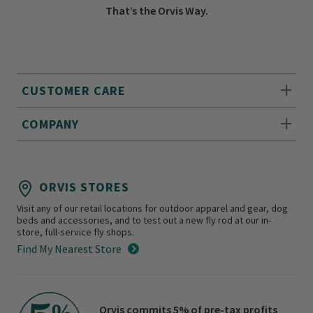
That’s the Orvis Way.
CUSTOMER CARE
COMPANY
ORVIS STORES
Visit any of our retail locations for outdoor apparel and gear, dog
beds and accessories, and to test out a new fly rod at our in-
store, full-service fly shops.
Find My Nearest Store
Orvis commits 5% of pre-tax profits