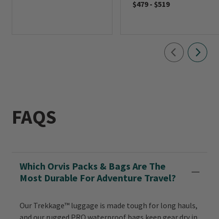
$479
-
$519
FAQS
Which Orvis Packs & Bags Are The
Most Durable For Adventure Travel?
Our Trekkage™ luggage is made tough for long hauls,
and our rugged PRO waterproof bags keep gear dry in