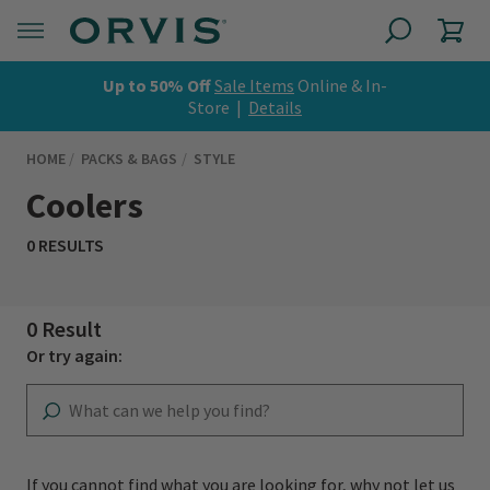
Up to 50% Off
Sale Items
Online & In-
Store |
Details
HOME
PACKS & BAGS
STYLE
Coolers
0 RESULTS
0 Result
Or try again:
If you cannot find what you are looking for, why not let us