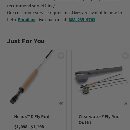
recommend something?
Our customer service representatives are available now to
help.
Email us
, live chat or call
888-235-9763
Just For You
Helios™ D Fly Rod
Clearwater® Fly Rod
Outfit
$1,098
-
$1,198