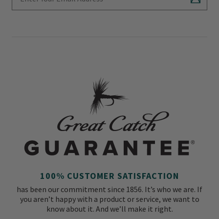
Subscr
100% CUSTOMER SATISFACTION
has been our commitment since 1856. It’s who we are. If
you aren’t happy with a product or service, we want to
know about it. And we’ll make it right.