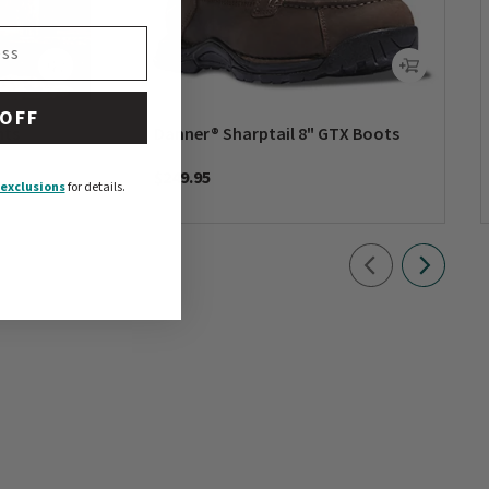
 OFF
nts
Danner® Sharptail 8" GTX Boots
$249.95
exclusions
for details.