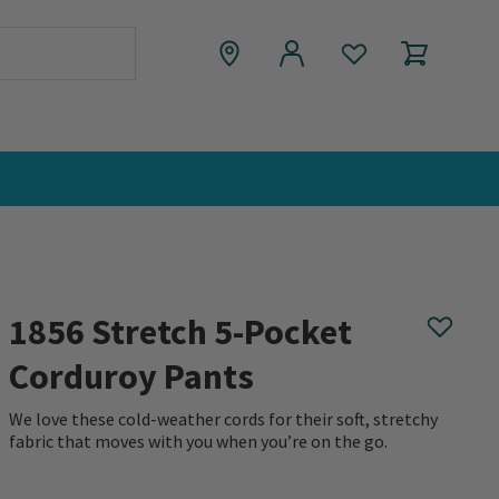
1856 Stretch 5-Pocket
Corduroy Pants
We love these cold-weather cords for their soft, stretchy
fabric that moves with you when you’re on the go.
0 out of 5 Customer Rating