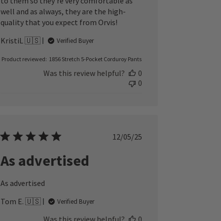
to them so they’re very comfortable as
well and as always, they are the high-
quality that you expect from Orvis!
KristiL 🇺🇸
Verified Buyer
Product reviewed:
1856 Stretch 5-Pocket Corduroy Pants
Was this review helpful?
0
0
Published
12/05/25
date
As advertised
As advertised
Tom E. 🇺🇸
Verified Buyer
Was this review helpful?
0