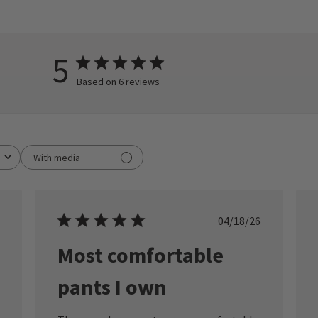
5
Based on 6 reviews
With media
ished
Published
04/18/26
date
Most comfortable
pants I own