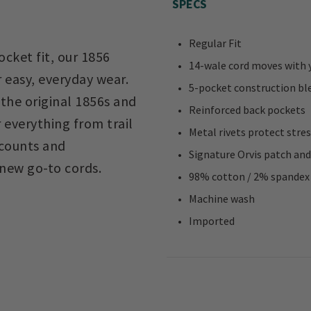
SPECS
Regular Fit
ocket fit, our 1856
14-wale cord moves with 
 easy, everyday wear.
5-pocket construction blen
the original 1856s and
Reinforced back pockets
 everything from trail
Metal rivets protect stre
 counts and
Signature Orvis patch and
new go-to cords.
98% cotton / 2% spandex
Machine wash
Imported