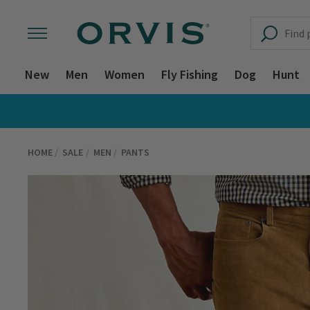
New
Men
Women
Fly Fishing
Dog
Hunt
HOME
SALE
MEN
PANTS