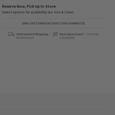
Reserve Now, Pick Up In-Store
Select options for availability (ex. Size & Color)
100% CUSTOMER SATISFACTION GUARANTEE
$6 Standard Shipping
—
Have Questions?
Live Chat
No Minimum
is Available