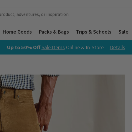
Home Goods
Packs & Bags
Trips & Schools
Sale
Up to 50% Off
Sale Items
Online & In-Store |
Details