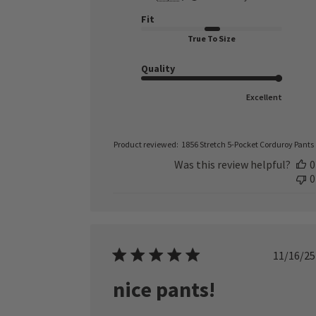
Fit
True To Size
Quality
Excellent
Product reviewed:
1856 Stretch 5-Pocket Corduroy Pants
Was this review helpful?
0
0
Publ
11/16/25
date
nice pants!