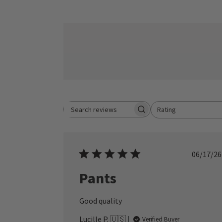
Rating
Search reviews
All ratings
Publ
06/17/26
date
Pants
Good quality
Lucille P. 🇺🇸
Verified Buyer