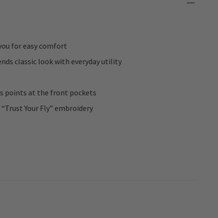
you for easy comfort
ds classic look with everyday utility
ss points at the front pockets
 “Trust Your Fly” embroidery