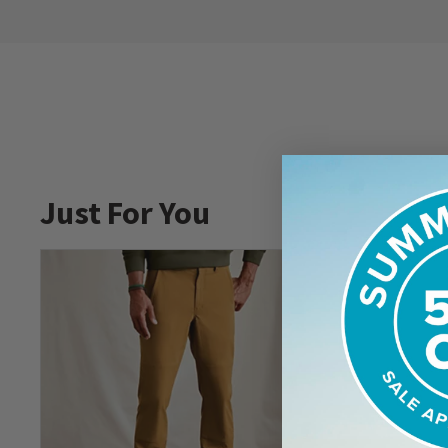
Just For You