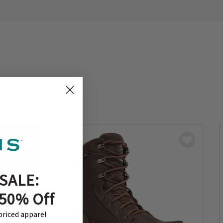
SALE:
 50% Off
-priced apparel