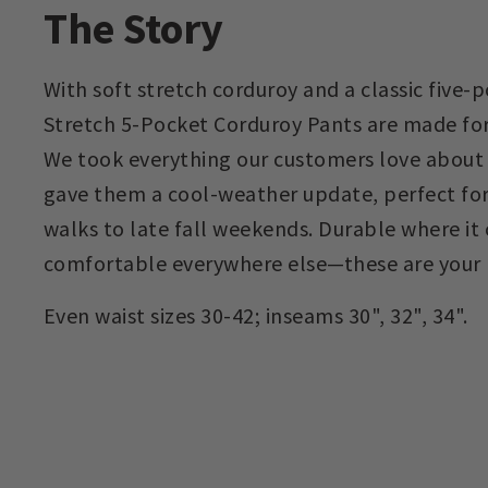
The Story
With soft stretch corduroy and a classic five-p
Stretch 5-Pocket Corduroy Pants are made for
We took everything our customers love about 
gave them a cool-weather update, perfect for
walks to late fall weekends. Durable where it
comfortable everywhere else—these are your 
Even waist sizes 30-42; inseams 30", 32", 34".