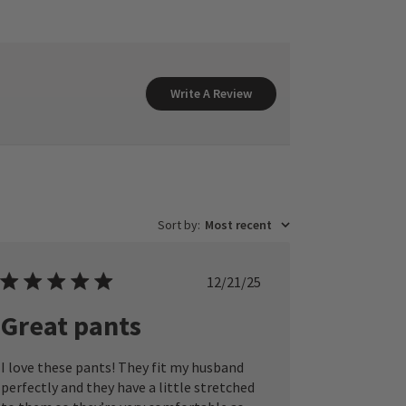
Write A Review
Sort by
:
Most recent
Published
12/21/25
date
Great pants
I love these pants! They fit my husband
perfectly and they have a little stretched