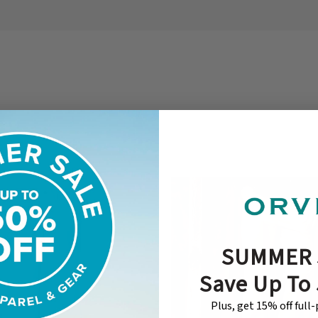
SUMMER 
Save Up To
Plus, get 15% off full