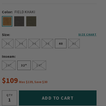
Color:
FIELD KHAKI
selected
Size:
SIZE CHART
32
34
36
38
40
42
Inseam:
30"
32"
34"
$109
Was $139, Save $30
QTY
ADD TO CART