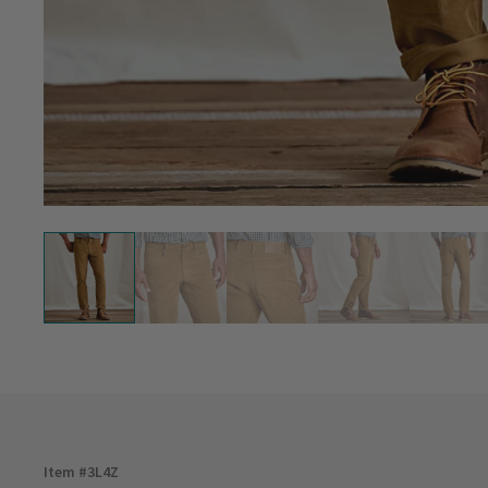
Item #
3L4Z