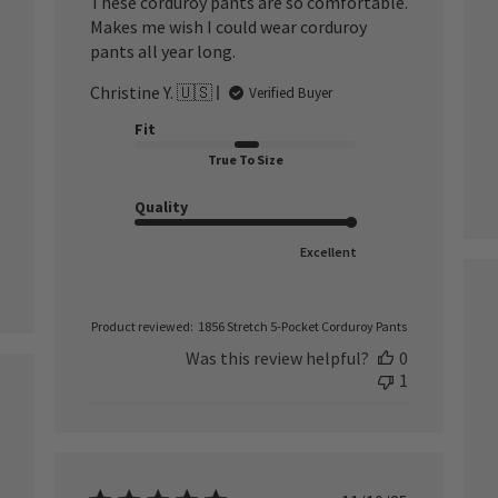
These corduroy pants are so comfortable.
Makes me wish I could wear corduroy
pants all year long.
Christine Y. 🇺🇸
Verified Buyer
Fit
True To Size
Quality
Excellent
Product reviewed:
1856 Stretch 5-Pocket Corduroy Pants
Was this review helpful?
0
1
ished