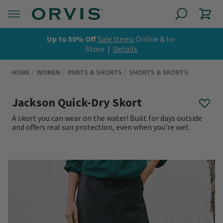
Up to 50% Off
Sale Items
Online & In-
Store |
Details
HOME
WOMEN
PANTS & SHORTS
SHORTS & SKORTS
Jackson Quick-Dry Skort
A skort you can wear on the water! Built for days outside
and offers real sun protection, even when you're wet.
0 out of 5 Customer Rating