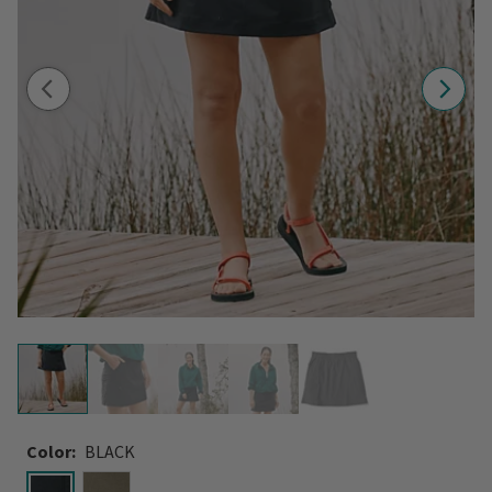
Color:
BLACK