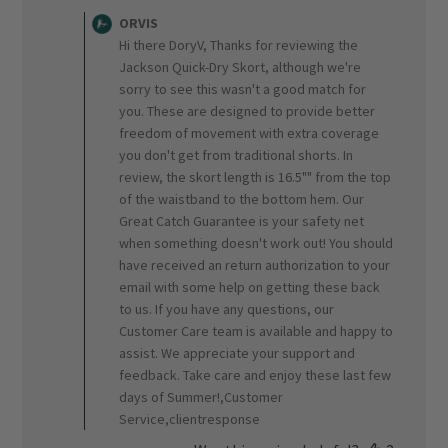
by
ORVIS
Store
Hi there DoryV, Thanks for reviewing the
Owner
Jackson Quick-Dry Skort, although we're
on
sorry to see this wasn't a good match for
Review
you. These are designed to provide better
by
ORVIS
freedom of movement with extra coverage
on
you don't get from traditional shorts. In
Tue
review, the skort length is 16.5"" from the top
Sep
of the waistband to the bottom hem. Our
16
Great Catch Guarantee is your safety net
2025
when something doesn't work out! You should
have received an return authorization to your
email with some help on getting these back
to us. If you have any questions, our
Customer Care team is available and happy to
assist. We appreciate your support and
feedback. Take care and enjoy these last few
days of Summer!,Customer
Service,clientresponse