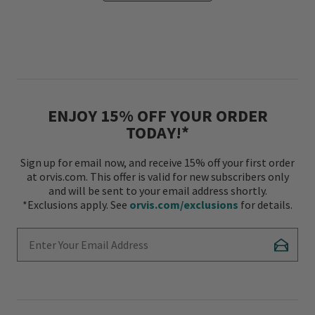
ENJOY 15% OFF YOUR ORDER
TODAY!*
Sign up for email now, and receive 15% off your first order
at orvis.com. This offer is valid for new subscribers only
and will be sent to your email address shortly.
*Exclusions apply. See
orvis.com/exclusions
for details.
Enter Your Email Address
Subscr