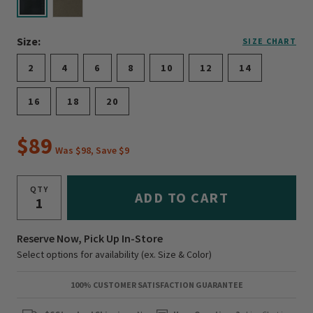
selected
Size:
SIZE CHART
2
4
6
8
10
12
14
16
18
20
$89
Was $98, Save $9
QTY
ADD TO CART
Reserve Now, Pick Up In-Store
Select options for availability (ex. Size & Color)
100% CUSTOMER SATISFACTION GUARANTEE