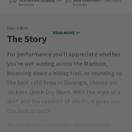
$6 Standard Shipping
—No
Have Questions?
Live Chat is
Minimum
Available
Item #
3KYG
READ MORE
The Story
For performance you’ll appreciate whether
you’re wet wading across the Madison,
bouncing down a hiking trail, or rounding up
the best cold brew in Durango, choose our
Jackson Quick-Dry Skort. With the style of a
skirt and the comfort of shorts, it gives you
the best of both.
Recycled nylon/spandex. Machine wash.