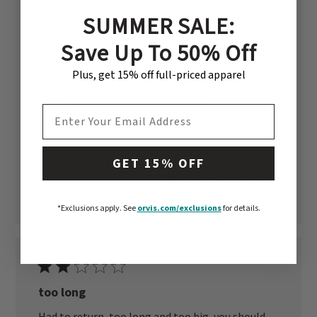
SUMMER SALE:
Published
Sue B. 🇺🇸
05/31/26
Verified Reviewer
date
Save Up To 50% Off
Fit
True To Size
Plus, get 15% off full-priced apparel
Quality
EMAIL ADDRESS
Excellent
GET 15% OFF
Was this review helpful?
4
0
*Exclusions apply.
See
orvis.com/exclusions
for details.
too long
Had to return, too long and too big, you should