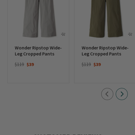
Wonder Ripstop Wide-
Wonder Ripstop Wide-
Leg Cropped Pants
Leg Cropped Pants
Price reduced from
to
Price reduced from
to
$119
$39
$119
$39