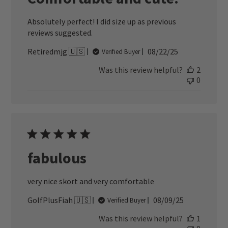
Absolutely perfect! I did size up as previous
reviews suggested.
Published
Retiredmjg 🇺🇸
08/22/25
Verified Buyer
date
Was this review helpful?
2
0
fabulous
very nice skort and very comfortable
Published
GolfPlusFiah 🇺🇸
08/09/25
Verified Buyer
date
Was this review helpful?
1