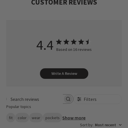
CUSTOMER REVIEWS
4.4
Based on 16 reviews
Write A Review
Filters
Search reviews
Popular topics
Show more
fit
color
wear
pockets
Sort by
:
Most recent