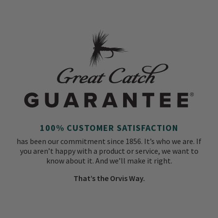
100% CUSTOMER SATISFACTION
has been our commitment since 1856. It’s who we are. If
you aren’t happy with a product or service, we want to
know about it. And we’ll make it right.
That’s the Orvis Way.