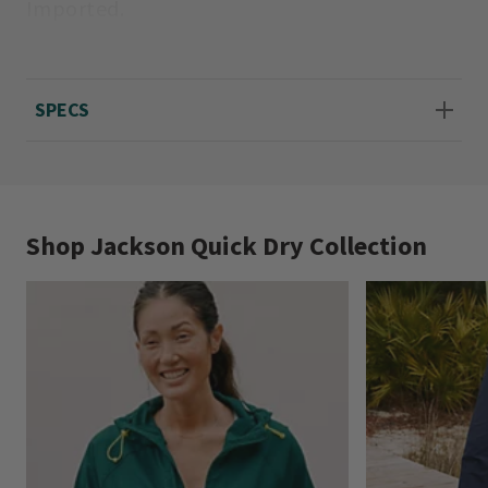
Imported.
Sizes 2-20; 4” liner shorts.
SPECS
Shop Jackson Quick Dry Collection