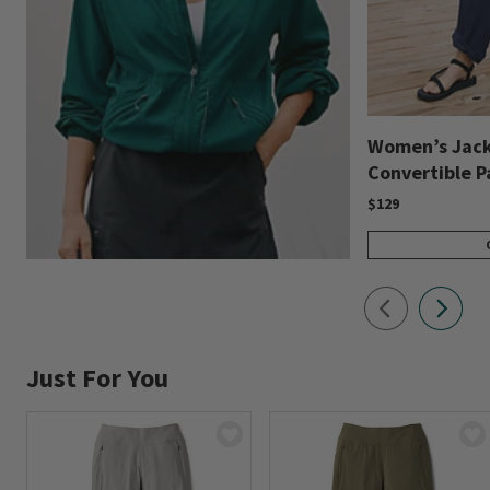
Women’s Jack
Convertible P
$129
Just For You