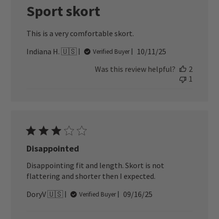
Sport skort
This is a very comfortable skort.
Published
Indiana H. 🇺🇸
10/11/25
Verified Buyer
date
Was this review helpful?
2
1
Disappointed
Disappointing fit and length. Skort is not
flattering and shorter then I expected.
Published
DoryV 🇺🇸
09/16/25
Verified Buyer
date
Comments