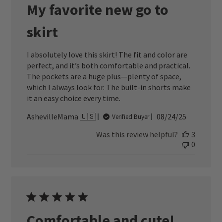
My favorite new go to
skirt
I absolutely love this skirt! The fit and color are
perfect, and it’s both comfortable and practical.
The pockets are a huge plus—plenty of space,
which I always look for. The built-in shorts make
it an easy choice every time.
Published
AshevilleMama 🇺🇸
08/24/25
Verified Buyer
date
Was this review helpful?
3
0
Comfortable and cute!