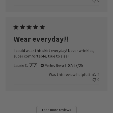
0
Wear everyday!!
I could wear this skirt everyday! Never wrinkles,
super comfortable, true to size!
Published
Laurie C. 🇺🇸
07/27/25
Verified Buyer
date
Was this review helpful?
2
0
Load more reviews