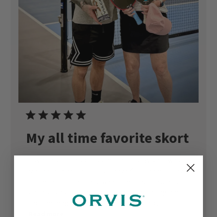
My all time favorite skort
I love this little skirt so much. I just wish it was
available in more colors. I have 4 of them. I play
pickleball in them and wear them out casually in
place of shorts. This skirt is very flattering and I
find the length perfect. I’m 67 years old, 5...
Read more