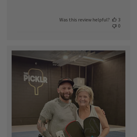
Was this review helpful?
3
0