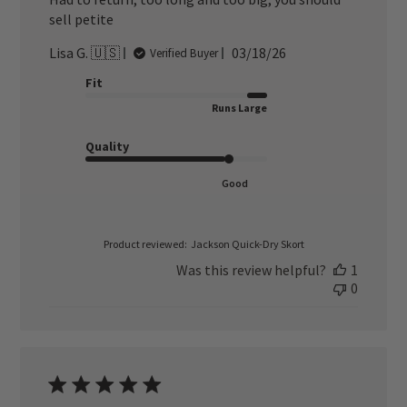
sell petite
Published
Lisa G. 🇺🇸
03/18/26
Verified Buyer
date
Fit
Runs Large
Quality
Good
Product reviewed:
Jackson Quick-Dry Skort
Was this review helpful?
1
0