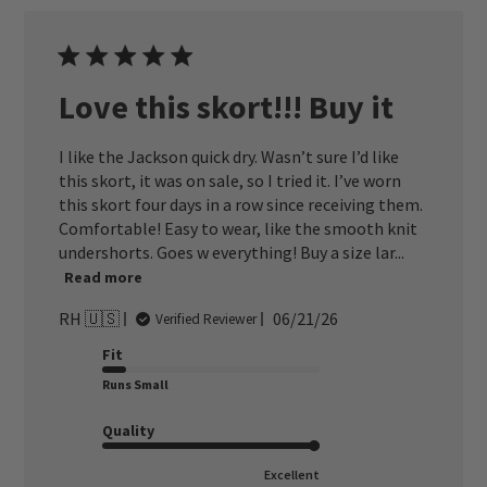
Love this skort!!! Buy it
I like the Jackson quick dry. Wasn’t sure I’d like
this skort, it was on sale, so I tried it. I’ve worn
this skort four days in a row since receiving them.
Comfortable! Easy to wear, like the smooth knit
undershorts. Goes w everything! Buy a size lar...
Read more
Published
RH 🇺🇸
06/21/26
Verified Reviewer
date
Fit
Runs Small
Quality
Excellent