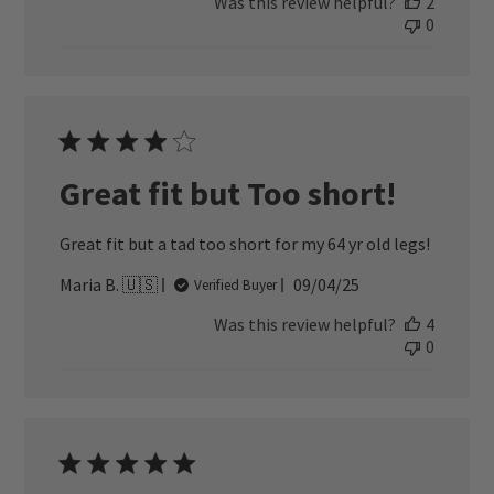
Was this review helpful?
2
0
Great fit but Too short!
Great fit but a tad too short for my 64 yr old legs!
Published
Maria B. 🇺🇸
09/04/25
Verified Buyer
date
Was this review helpful?
4
0