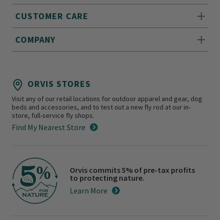
CUSTOMER CARE
COMPANY
ORVIS STORES
Visit any of our retail locations for outdoor apparel and gear, dog
beds and accessories, and to test out a new fly rod at our in-
store, full-service fly shops.
Find My Nearest Store
Orvis commits 5% of pre-tax profits
to protecting nature.
Learn More