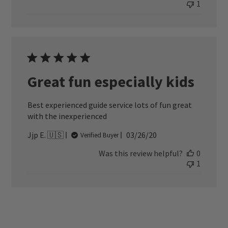
1
Great fun especially kids
Best experienced guide service lots of fun great
with the inexperienced
Published
Jjp E. 🇺🇸
03/26/20
Verified Buyer
date
Was this review helpful?
0
1