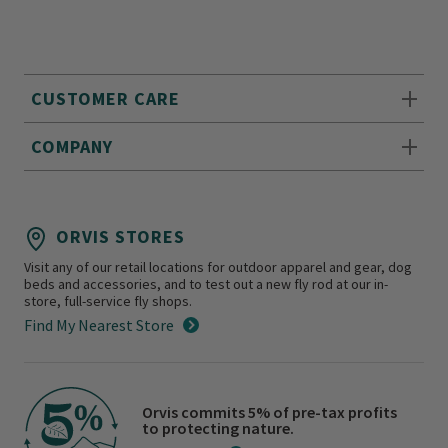
CUSTOMER CARE
COMPANY
ORVIS STORES
Visit any of our retail locations for outdoor apparel and gear, dog
beds and accessories, and to test out a new fly rod at our in-
store, full-service fly shops.
Find My Nearest Store
Orvis commits 5% of pre-tax profits
to protecting nature.