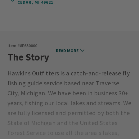
CEDAR, MI 49621
Item #
8E650000
READ MORE
The Story
Hawkins Outfitters is a catch-and-release fly
fishing guide service based near Traverse
City, Michigan. We have been in business 30+
years, fishing our local lakes and streams. We
are fully licensed and permitted by both the
State of Michigan and the United States
Forest Service to use all the area's lakes,