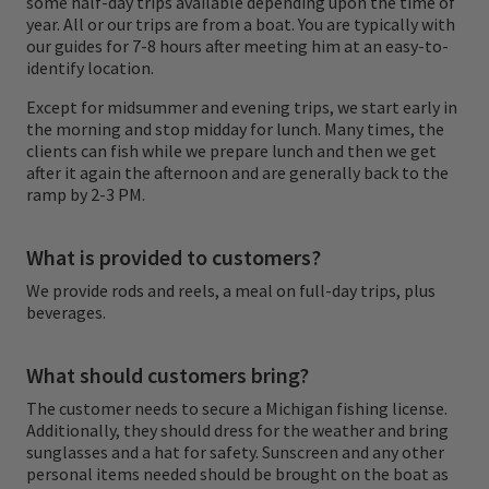
some half-day trips available depending upon the time of
and a desire to have a wonderful day on the
year. All or our trips are from a boat. You are typically with
water.
our guides for 7-8 hours after meeting him at an easy-to-
identify location.
We are not a shop or a lodge, but rather a
Except for midsummer and evening trips, we start early in
the morning and stop midday for lunch. Many times, the
group of guides that love to guide and wish
clients can fish while we prepare lunch and then we get
to take you fishing on
"Any River... Anytime."
after it again the afternoon and are generally back to the
ramp by 2-3 PM.
What is provided to customers?
We provide rods and reels, a meal on full-day trips, plus
beverages.
What should customers bring?
The customer needs to secure a Michigan fishing license.
Additionally, they should dress for the weather and bring
sunglasses and a hat for safety. Sunscreen and any other
personal items needed should be brought on the boat as