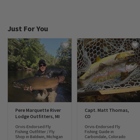
Just For You
Pere Marquette River
Capt. Matt Thomas,
Lodge Outfitters, MI
CO
Orvis-Endorsed Fly
Orvis-Endorsed Fly
Fishing Outfitter / Fly
Fishing Guide in
Shop in Baldwin, Michigan
Carbondale, Colorado