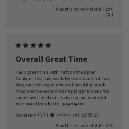
date
Was this review helpful?
0
1
Overall Great Time
Had a great time with Matt on the Upper
Manistee this past week. He took us out for two
days, one chasing numbers of beautiful brook
trout and the second chasing larger browns. We
could have timed our trip better, but could not
have asked for a bette...
Read more
Published
Seangeary 🇺🇸
10/05/20
Verified Buyer
date
Was this review helpful?
0