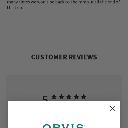
many times we won’t be back to the ramp until the end of
the trip.
CUSTOMER REVIEWS
5
Based on 3 reviews