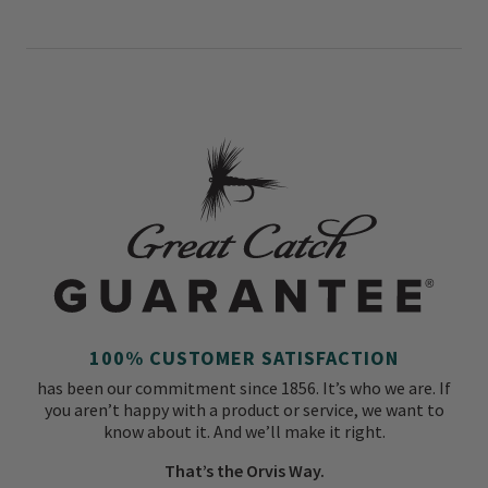
100% CUSTOMER SATISFACTION
has been our commitment since 1856. It’s who we are. If
you aren’t happy with a product or service, we want to
know about it. And we’ll make it right.
That’s the Orvis Way.