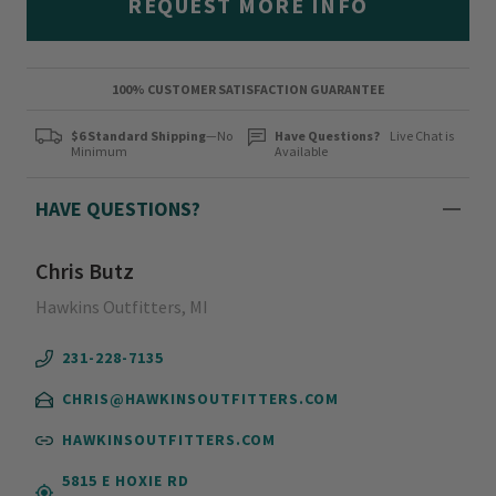
REQUEST MORE INFO
100% CUSTOMER SATISFACTION GUARANTEE
$6 Standard Shipping
—No
Have Questions?
Live Chat is
Minimum
Available
HAVE QUESTIONS?
Chris Butz
Hawkins Outfitters, MI
231-228-7135
CHRIS@HAWKINSOUTFITTERS.COM
HAWKINSOUTFITTERS.COM
5815 E HOXIE RD