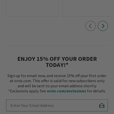
ENJOY 15% OFF YOUR ORDER
TODAY!*
Sign up for email now, and receive 15% off your first order
at orvis.com. This offer is valid for new subscribers only
and will be sent to your email address shortly.
*Exclusions apply. See
orvis.com/exclusions
for details.
Enter Your Email Address
Subscr