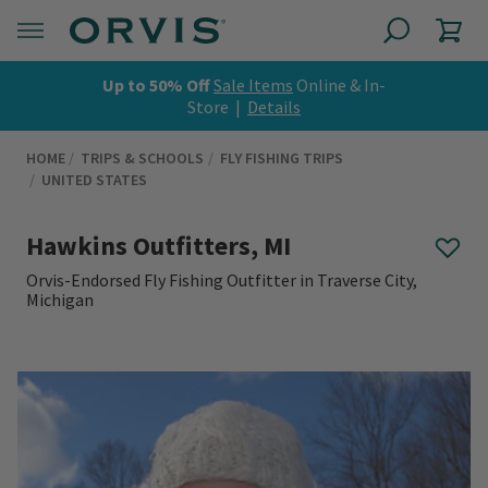
Up to 50% Off
Sale Items
Online & In-
Store |
Details
HOME
TRIPS & SCHOOLS
FLY FISHING TRIPS
UNITED STATES
Hawkins Outfitters, MI
Orvis-Endorsed Fly Fishing Outfitter in Traverse City,
Michigan
0 out of 5 Customer Rating