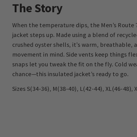
The Story
When the temperature dips, the Men’s Route 7
jacket steps up. Made using a blend of recycle
crushed oyster shells, it’s warm, breathable,
movement in mind. Side vents keep things fle
snaps let you tweak the fit on the fly. Cold w
chance—this insulated jacket’s ready to go.
Sizes S(34-36), M(38-40), L(42-44), XL(46-48), 