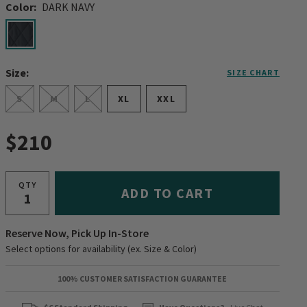
Color:
DARK NAVY
selected
Size:
SIZE CHART
S
M
L
XL
XXL
$210
QTY
ADD TO CART
Reserve Now, Pick Up In-Store
Select options for availability (ex. Size & Color)
100% CUSTOMER SATISFACTION GUARANTEE