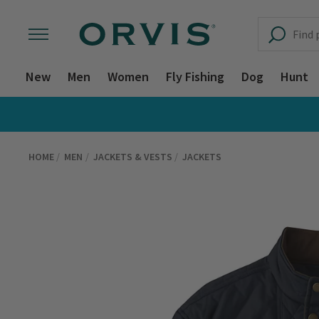
New
Men
Women
Fly Fishing
Dog
Hunt
HOME
MEN
JACKETS & VESTS
JACKETS