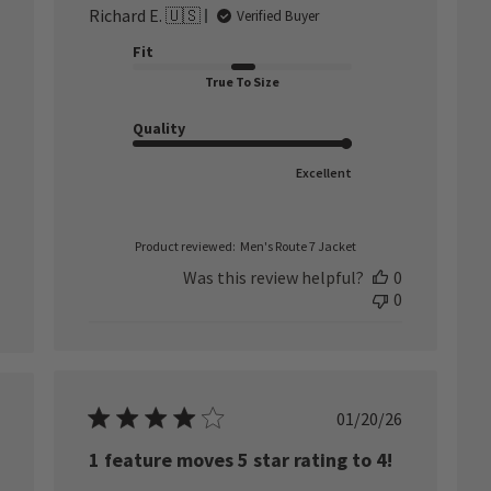
Richard E. 🇺🇸
Verified Buyer
Fit
True To Size
Quality
Excellent
Product reviewed:
Men's Route 7 Jacket
Was this review helpful?
0
0
Published
01/20/26
ished
date
1 feature moves 5 star rating to 4!