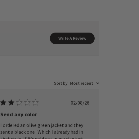
Write A Review
Sort by
:
Most recent
Published
02/08/26
date
Send any color
I ordered an olive green jacket and they
sent a black one . Which I already had in
that style. If it’s sold out in my size just