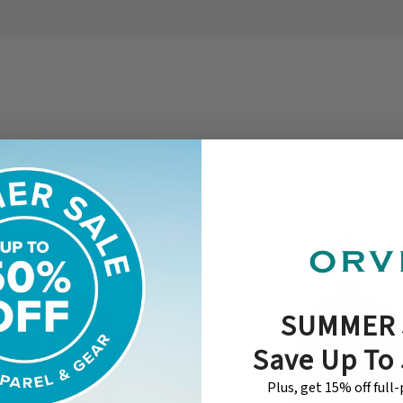
SUMMER 
Save Up To
Plus, get 15% off full