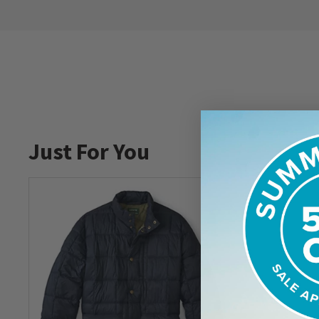
Just For You