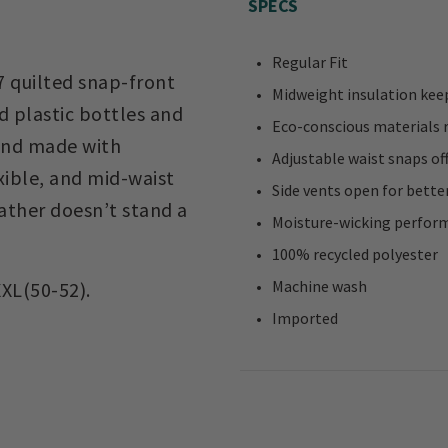
SPECS
Regular Fit
 quilted snap-front
Midweight insulation kee
d plastic bottles and
Eco-conscious materials 
 and made with
Adjustable waist snaps of
xible, and mid-waist
Side vents open for bette
eather doesn’t stand a
Moisture-wicking perform
100% recycled polyester
Machine wash
XXL(50-52).
Imported