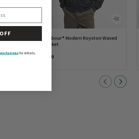
 OFF
Barbour® Modern Royston Waxed
Gilet
Jacket
exclusions
for details.
$400