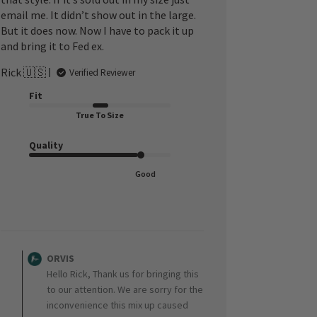
email me. It didn’t show out in the large.
But it does now. Now I have to pack it up
and bring it to Fed ex.
Rick 🇺🇸
Verified Reviewer
Fit
True To Size
Quality
Good
Comments
by
ORVIS
Store
Hello Rick, Thank us for bringing this
Owner
to our attention. We are sorry for the
on
inconvenience this mix up caused
Review