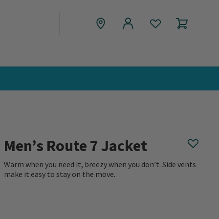
Men’s Route 7 Jacket
Warm when you need it, breezy when you don’t. Side vents
make it easy to stay on the move.
0 out of 5 Customer Rating