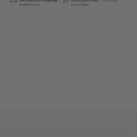
$6 Standard Shipping
—
Have Questions?
Live Chat
No Minimum
is Available