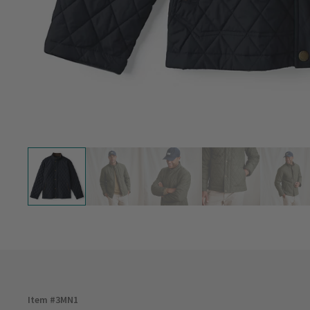
Item #
3MN1