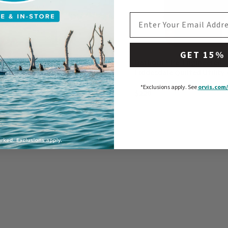
EMAIL ADDRESS
GET 15%
® Kippford Canvas Jacket
Barbour® Re-Engineered
Liddesdale Quilted Utility 
*Exclusions apply.
See
orvis.com/
$220