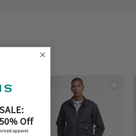
SALE:
 50% Off
-priced apparel