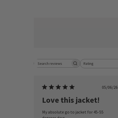
Rating
Search reviews
All ratings
Publ
05/06/26
date
Love this jacket!
My absolute go to jacket for 45-55
degrees days