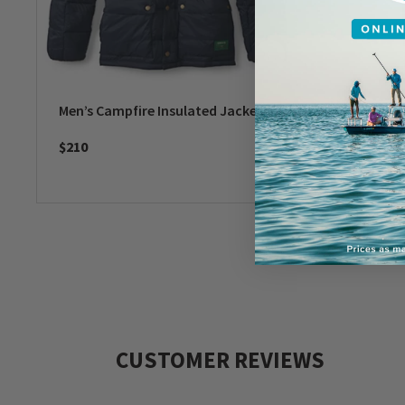
Men’s Campfire Insulated Jacket
Barbour
$210
$250
CUSTOMER REVIEWS