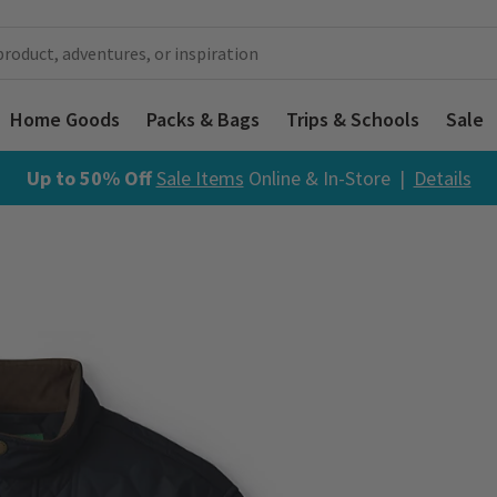
Home Goods
Packs & Bags
Trips & Schools
Sale
Up to 50% Off
Sale Items
Online & In-Store |
Details