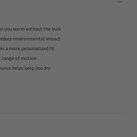
ps you warm without the bulk
reduce environmental impact
fer a more personalized fit
r range of motion
ance helps keep you dry