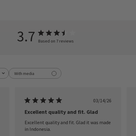
3.7
Based on 7 reviews
With media
ished
Published
03/14/26
date
Excellent quality and fit. Glad
Excellent quality and fit. Glad it was made
in Indonesia.