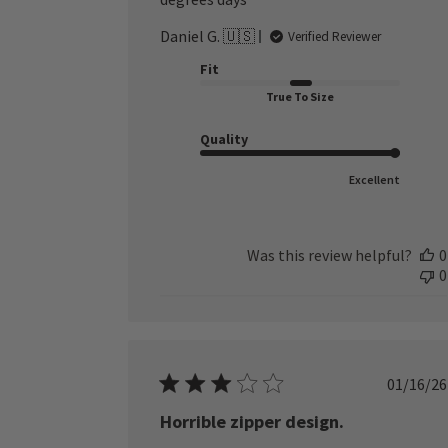
Daniel G. 🇺🇸
Verified Reviewer
Fit
True To Size
Quality
Excellent
Was this review helpful?
0
0
Publ
01/16/26
date
Horrible zipper design.