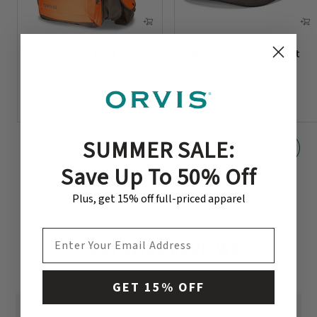
PRO Upland Vest
Blaze Waxed Brim Hat
$298
$35
SUMMER SALE:
Save Up To 50% Off
Plus, get 15% off full-priced apparel
EMAIL ADDRESS
CUSTOMER REVIEWS
GET 15% OFF