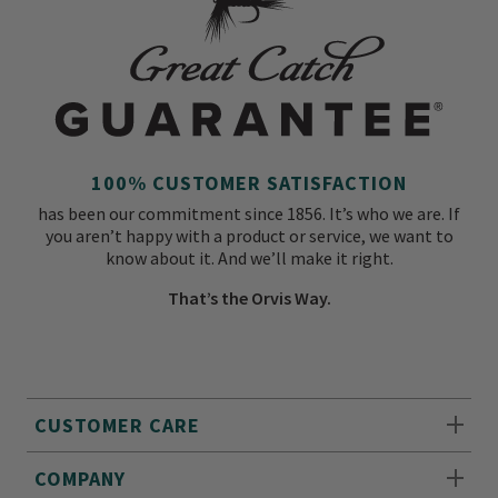
100% CUSTOMER SATISFACTION
has been our commitment since 1856. It’s who we are. If
you aren’t happy with a product or service, we want to
know about it. And we’ll make it right.
That’s the Orvis Way.
CUSTOMER CARE
COMPANY