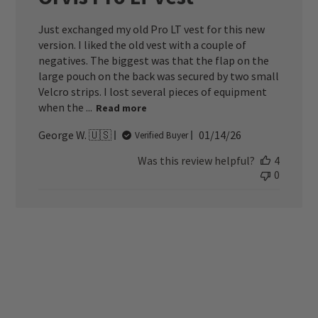
Just exchanged my old Pro LT vest for this new
version. I liked the old vest with a couple of
negatives. The biggest was that the flap on the
large pouch on the back was secured by two small
Velcro strips. I lost several pieces of equipment
when the ...
Read more
Published
George W. 🇺🇸
01/14/26
Verified Buyer
date
Was this review helpful?
4
0