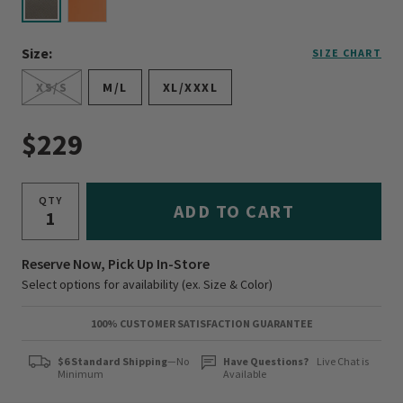
selected
Size:
SIZE CHART
XS/S
M/L
XL/XXXL
$229
QTY
ADD TO CART
Reserve Now, Pick Up In-Store
Select options for availability (ex. Size & Color)
100% CUSTOMER SATISFACTION GUARANTEE
$6 Standard Shipping
—No
Have Questions?
Live Chat is
Minimum
Available