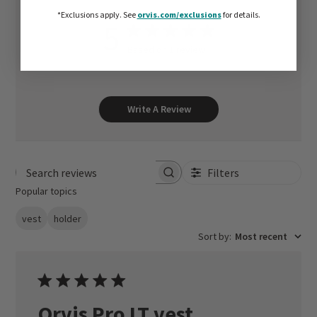
*Exclusions apply.
See
orvis.com/exclusions
for details.
5
Based on 1 review
Write A Review
Filters
Search reviews
Popular topics
vest
holder
Sort by
:
Most recent
Orvis Pro LT vest