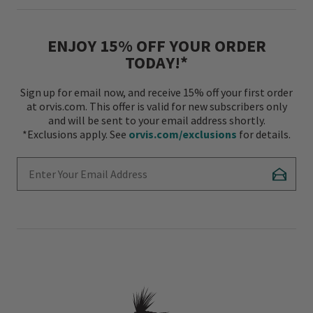
ENJOY 15% OFF YOUR ORDER
TODAY!*
Sign up for email now, and receive 15% off your first order
at orvis.com. This offer is valid for new subscribers only
and will be sent to your email address shortly.
*Exclusions apply. See
orvis.com/exclusions
for details.
Enter Your Email Address
Subscr