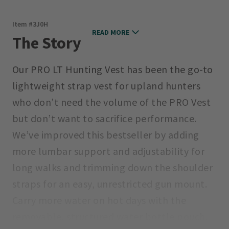
Item #
3J0H
READ MORE
The Story
Our PRO LT Hunting Vest has been the go-to
lightweight strap vest for upland hunters
who don’t need the volume of the PRO Vest
but don’t want to sacrifice performance.
We’ve improved this bestseller by adding
more lumbar support and adjustability for
long walks and trimming down the shoulder
straps for an easy, unrestricted gun mount.
Carry more water on hot days with the
removable, structured water bottle pouch.