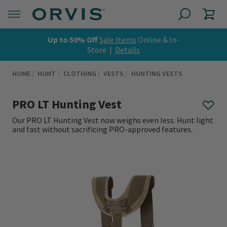
Up to 50% Off
Sale Items
Online & In-
Store |
Details
HOME
HUNT
CLOTHING
VESTS
HUNTING VESTS
PRO LT Hunting Vest
Our PRO LT Hunting Vest now weighs even less. Hunt light
and fast without sacrificing PRO-approved features.
0 out of 5 Customer Rating