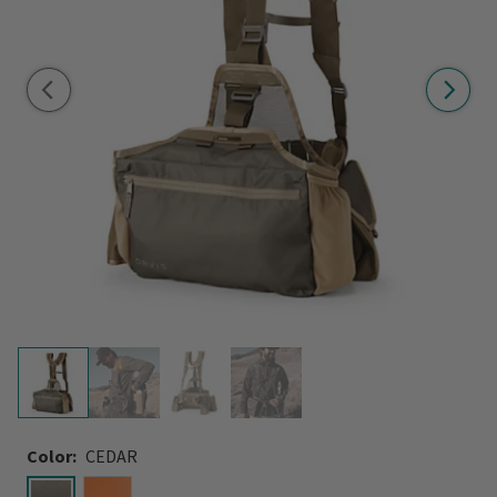
Color:
CEDAR