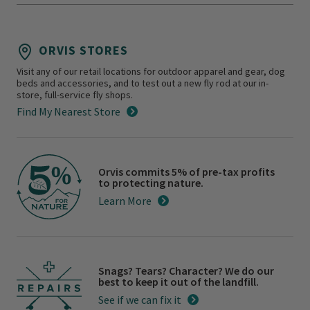
ORVIS STORES
Visit any of our retail locations for outdoor apparel and gear, dog
beds and accessories, and to test out a new fly rod at our in-
store, full-service fly shops.
Find My Nearest Store
Orvis commits 5% of pre-tax profits
to protecting nature.
Learn More
Snags? Tears? Character? We do our
best to keep it out of the landfill.
See if we can fix it