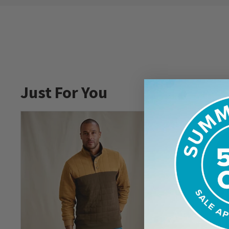
Just For You