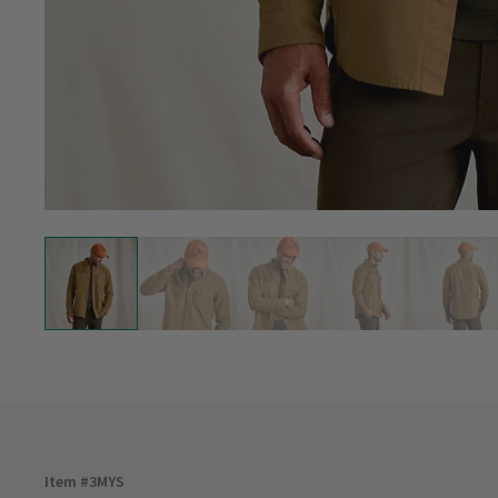
Item #
3MYS