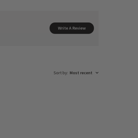
Write A Review
Sort by
:
Most recent