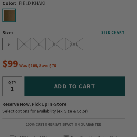
Color:
FIELD KHAKI
selected
Size:
SIZE CHART
S
M
L
XL
XXL
$99
Was $169, Save $70
QTY
ADD TO CART
Reserve Now, Pick Up In-Store
Select options for availability (ex. Size & Color)
100% CUSTOMER SATISFACTION GUARANTEE