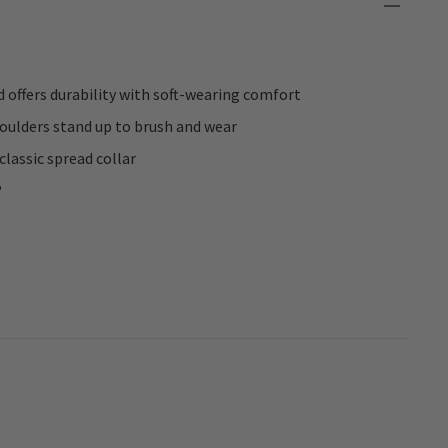
 offers durability with soft-wearing comfort
oulders stand up to brush and wear
classic spread collar
®