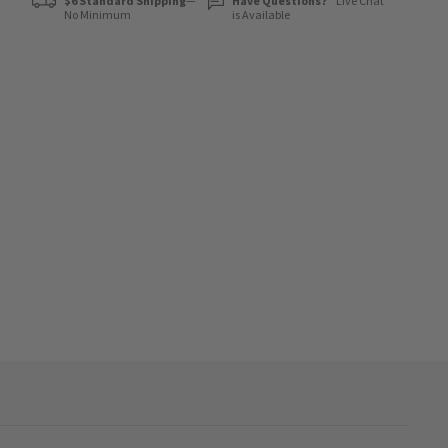
$6 Standard Shipping
—
Have Questions?
Live Chat
No Minimum
is Available