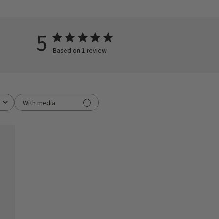
5
Based on 1 review
With media
ished