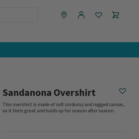
Sandanona Overshirt
This overshirt is made of soft corduroy and rugged canvas,
so it feels great and holds up for season after season.
0 out of 5 Customer Rating