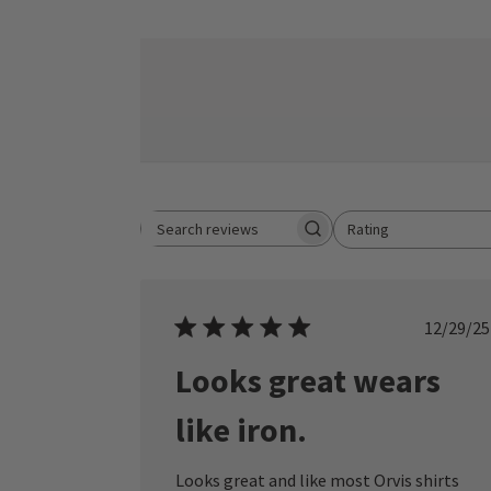
Rating
Search reviews
All ratings
Publ
12/29/25
date
Looks great wears
like iron.
Looks great and like most Orvis shirts