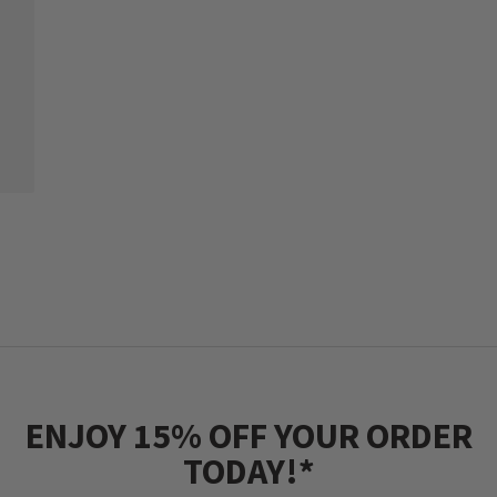
ENJOY 15% OFF YOUR ORDER
TODAY!*