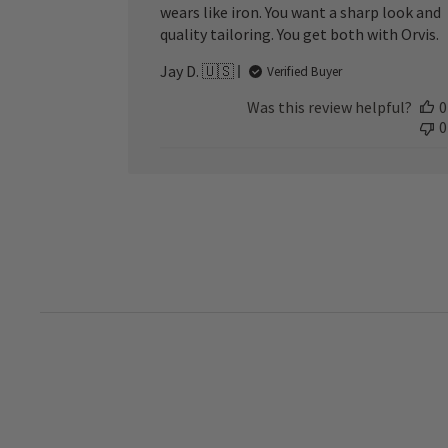
wears like iron. You want a sharp look and
quality tailoring. You get both with Orvis.
Jay D. 🇺🇸
Verified Buyer
Was this review helpful?
0
0