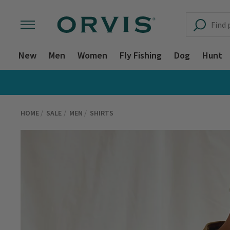
New
Men
Women
Fly Fishing
Dog
Hunt
HOME
SALE
MEN
SHIRTS