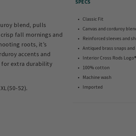
SPECS
Classic Fit
uroy blend, pulls
Canvas and corduroy blend
 crisp fall mornings and
Reinforced sleeves and sh
ooting roots, it’s
Antiqued brass snaps and 
rduroy accents and
Interior Cross Rods Logo
for extra durability
100% cotton
Machine wash
Imported
XXL(50-52).