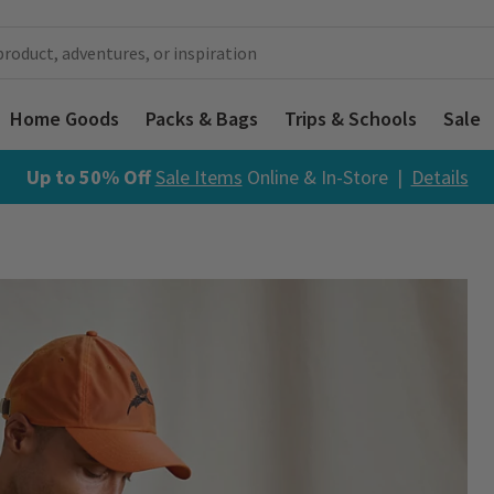
Home Goods
Packs & Bags
Trips & Schools
Sale
Up to 50% Off
Sale Items
Online & In-Store |
Details