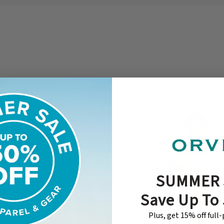
SUMMER 
Save Up To
Plus, get 15% off full