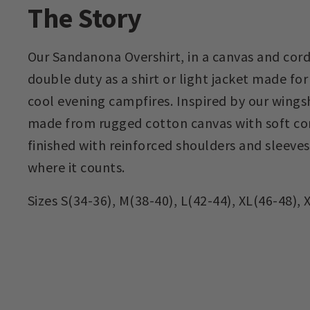
The Story
Our Sandanona Overshirt, in a canvas and cord
double duty as a shirt or light jacket made for
cool evening campfires. Inspired by our wingsh
made from rugged cotton canvas with soft co
finished with reinforced shoulders and sleeves 
where it counts.
Sizes S(34-36), M(38-40), L(42-44), XL(46-48), 