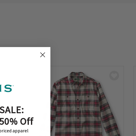
SALE:
 50% Off
-priced apparel