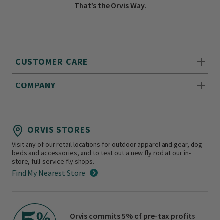
That’s the Orvis Way.
CUSTOMER CARE
COMPANY
ORVIS STORES
Visit any of our retail locations for outdoor apparel and gear, dog
beds and accessories, and to test out a new fly rod at our in-
store, full-service fly shops.
Find My Nearest Store
Orvis commits 5% of pre-tax profits