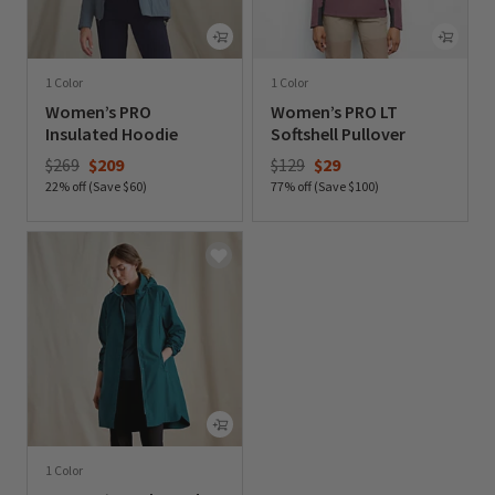
1 Color
1 Color
Women’s PRO
Women’s PRO LT
Insulated Hoodie
Softshell Pullover
Price reduced from
to
Price reduced from
to
$269
$209
$129
$29
22% off (Save $60)
77% off (Save $100)
0 out of 5 Customer Rating
0 out of 5 Customer Rating
1 Color