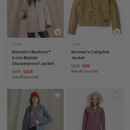
1 Color
1 Color
Women’s Barbour®
Women’s Campfire
Icons Bedale
Jacket
Showerproof Jacket
Price reduced from
to
$129
$69
Price reduced from
to
$375
$319
46% off (Save $60)
14% off (Save $56)
0 out of 5 Customer Rating
0 out of 5 Customer Rating