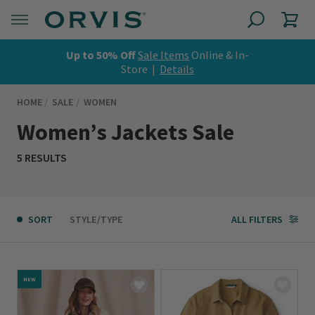
Up to 50% Off
Sale Items
Online & In-
Store |
Details
HOME
SALE
WOMEN
Women’s Jackets Sale
5 RESULTS
SORT
STYLE/TYPE
ALL FILTERS
NEW