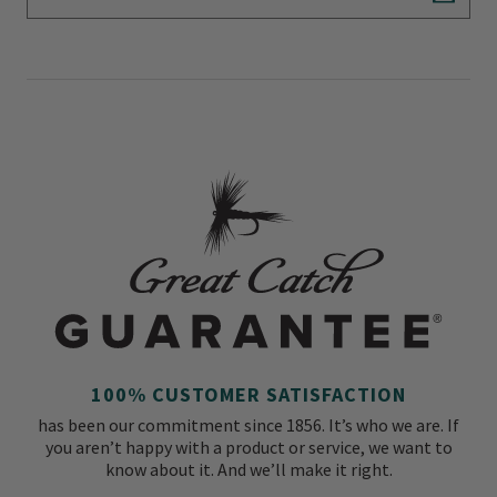
Subscr
100% CUSTOMER SATISFACTION
has been our commitment since 1856. It’s who we are. If
you aren’t happy with a product or service, we want to
know about it. And we’ll make it right.