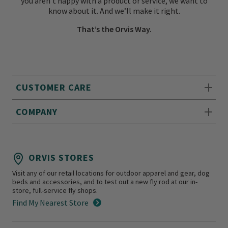
you aren’t happy with a product or service, we want to
know about it. And we’ll make it right.
That’s the Orvis Way.
CUSTOMER CARE
COMPANY
ORVIS STORES
Visit any of our retail locations for outdoor apparel and gear, dog
beds and accessories, and to test out a new fly rod at our in-
store, full-service fly shops.
Find My Nearest Store