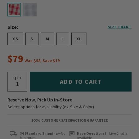
selected
Size:
SIZE CHART
XS
S
M
L
XL
$79
Was $98, Save $19
QTY
ADD TO CART
Reserve Now, Pick Up In-Store
Select options for availability (ex. Size & Color)
100% CUSTOMER SATISFACTION GUARANTEE
$6 Standard Shipping
—No
Have Questions?
Live Chat is
Minimum
Available