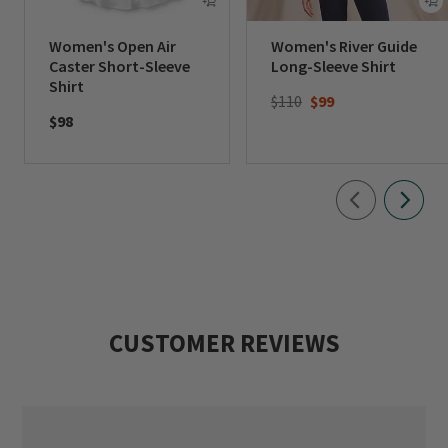
Women's Open Air
Women's River Guide
Caster Short-Sleeve
Long-Sleeve Shirt
Shirt
Price reduced from
to
$110
$99
$98
CUSTOMER REVIEWS