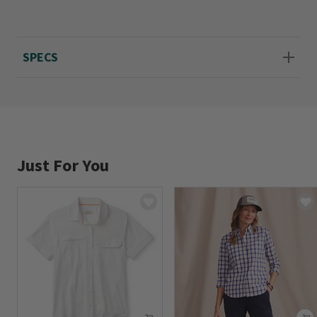
wash or dry clean. Imported.
Sizes XS(4), S(6-8), M(10-12), L(14-16), XL(18-
SPECS
20).
Just For You