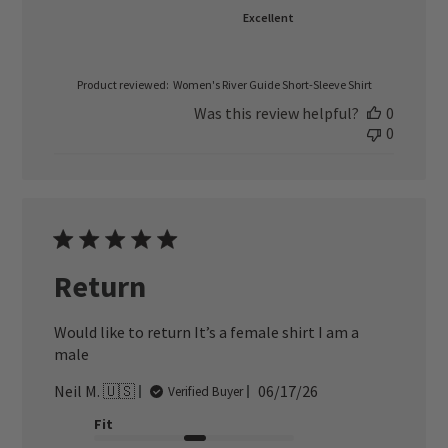
Excellent
Product reviewed:
Women's River Guide Short-Sleeve Shirt
Was this review helpful?
0
0
Return
Would like to return It’s a female shirt I am a
male
Published
Neil M. 🇺🇸
06/17/26
Verified Buyer
date
Fit