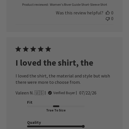
Product reviewed:
Women's River Guide Short-Sleeve Shirt
Was this review helpful?
0
0
I loved the shirt, the
I loved the shirt, the material and style but wish
there were more to choose from.
Published
Valeen N. 🇺🇸
07/22/26
Verified Buyer
date
Fit
True To Size
Quality