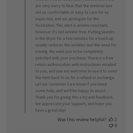
Review
are very sorry to hear that the material was
by
ORVIS
not as comfortable or easy to care for as
on
expected, and we apologize for the
Fri
frustration. This shirt is wrinkle-resistant,
May
however it's not wrinkle free. Putting laundry
01
in the dryer for a few minutes for a touch-up
2026
usually reduces the wrinkles and the need for
ironing. We want you to be completely
satisfied with your purchase. There is a free
return authorization with instructions emailed
to you, and you are welcome to use it to send
the item back to us for a refund or exchange.
Let our Customer Care know if you need
some help, and we'll be happy to assist.
Thank you for giving this a try and feedback.
We appreciate your support, and hope you
have a great day!
Was this review helpful?
1
0