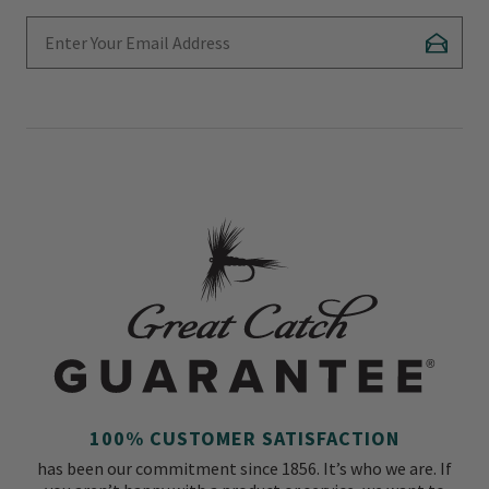
Enter Your Email Address
Subscr
100% CUSTOMER SATISFACTION
has been our commitment since 1856. It’s who we are. If