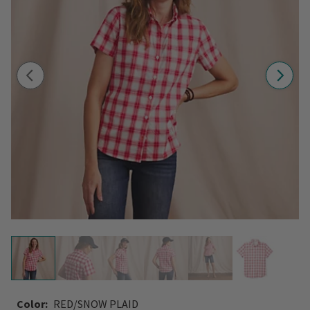
Color:
RED/SNOW PLAID