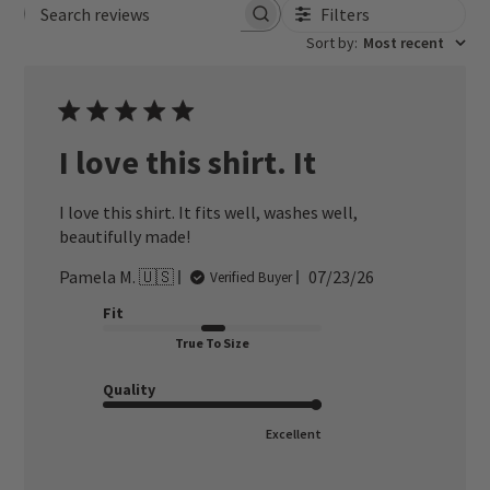
Filters
Search reviews
Sort by
:
Most recent
I love this shirt. It
I love this shirt. It fits well, washes well,
beautifully made!
Published
Pamela M. 🇺🇸
07/23/26
Verified Buyer
date
Fit
True To Size
Quality
Excellent