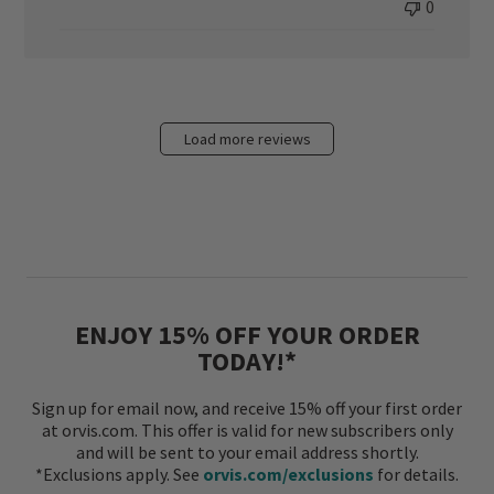
0
Load more reviews
ENJOY 15% OFF YOUR ORDER
TODAY!*
Sign up for email now, and receive 15% off your first order
at orvis.com. This offer is valid for new subscribers only
and will be sent to your email address shortly.
*Exclusions apply. See
orvis.com/exclusions
for details.