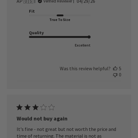
Published
AP 🇺🇸
04/29/26
Verified Reviewer
date
Fit
True To Size
Quality
Excellent
Was this review helpful?
5
0
Would not buy again
It's fine - not great but not worth the price and
time of returning. The material is not as