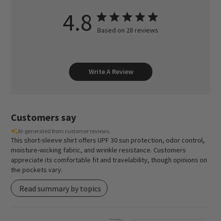
4.8
Based on 28 reviews
Write A Review
Customers say
AI-generated from customer reviews.
This short-sleeve shirt offers UPF 30 sun protection, odor control,
moisture-wicking fabric, and wrinkle resistance. Customers
appreciate its comfortable fit and travelability, though opinions on
the pockets vary.
Read summary by topics