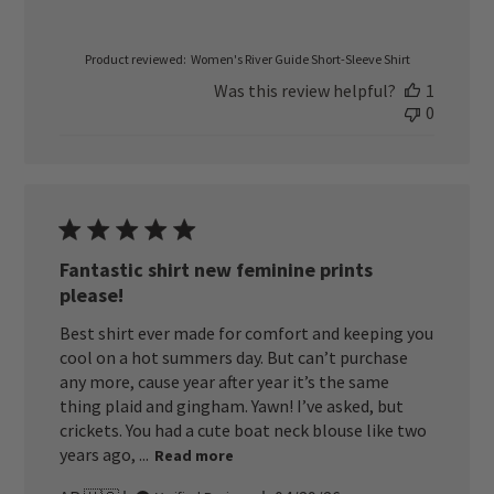
Product reviewed:
Women's River Guide Short-Sleeve Shirt
Was this review helpful?
1
0
Fantastic shirt new feminine prints
please!
Best shirt ever made for comfort and keeping you
cool on a hot summers day. But can’t purchase
any more, cause year after year it’s the same
thing plaid and gingham. Yawn! I’ve asked, but
crickets. You had a cute boat neck blouse like two
years ago, ...
Read more