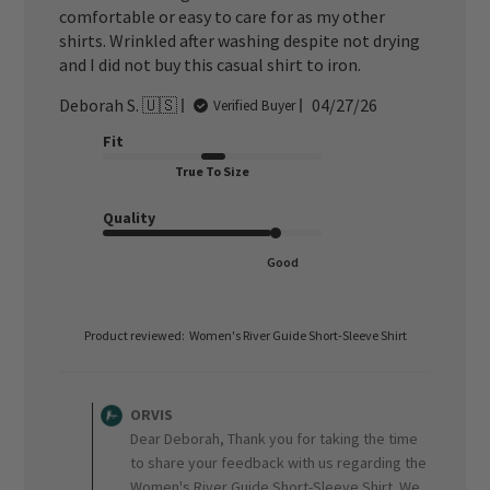
comfortable or easy to care for as my other
shirts. Wrinkled after washing despite not drying
and I did not buy this casual shirt to iron.
Published
Deborah S. 🇺🇸
04/27/26
Verified Buyer
date
Fit
True To Size
Quality
Good
Product reviewed:
Women's River Guide Short-Sleeve Shirt
Comments
by
ORVIS
Store
Dear Deborah, Thank you for taking the time
Owner
to share your feedback with us regarding the
on
Women's River Guide Short-Sleeve Shirt. We