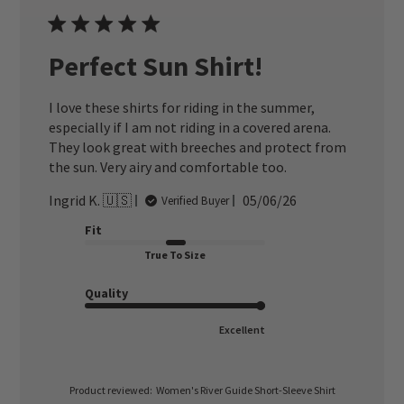
Perfect Sun Shirt!
I love these shirts for riding in the summer,
especially if I am not riding in a covered arena.
They look great with breeches and protect from
the sun. Very airy and comfortable too.
Published
Ingrid K. 🇺🇸
05/06/26
Verified Buyer
date
Fit
True To Size
Quality
Excellent
Product reviewed:
Women's River Guide Short-Sleeve Shirt