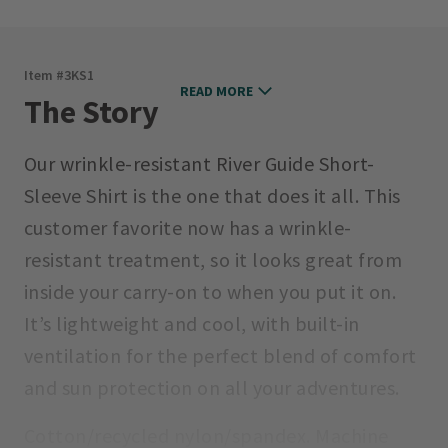
Item #
3KS1
READ MORE
The Story
Our wrinkle-resistant River Guide Short-
Sleeve Shirt is the one that does it all. This
customer favorite now has a wrinkle-
resistant treatment, so it looks great from
inside your carry-on to when you put it on.
It’s lightweight and cool, with built-in
ventilation for the perfect blend of comfort
and sun protection on all your adventures.
Cotton/recycled nylon/spandex. Machine