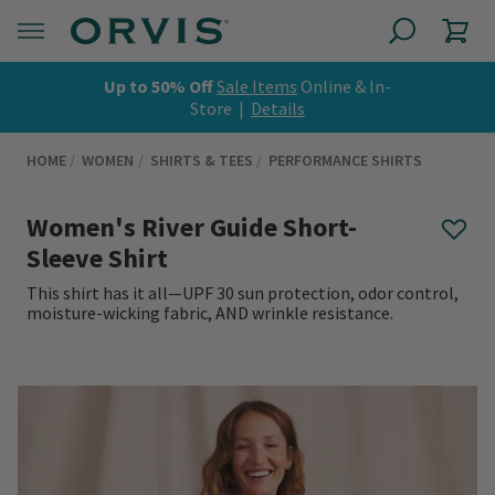
Up to 50% Off
Sale Items
Online & In-
Store |
Details
HOME
WOMEN
SHIRTS & TEES
PERFORMANCE SHIRTS
Women's River Guide Short-
Sleeve Shirt
This shirt has it all—UPF 30 sun protection, odor control,
moisture-wicking fabric, AND wrinkle resistance.
0 out of 5 Customer Rating