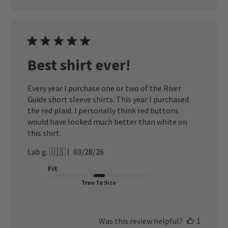
Best shirt ever!
Every year I purchase one or two of the River
Guide short sleeve shirts. This year I purchased
the red plaid. I personally think red buttons
would have looked much better than white on
this shirt.
Published
Lab g. 🇺🇸
03/28/26
date
Fit
True To Size
Was this review helpful?
1