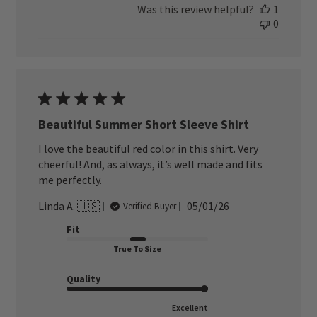
Was this review helpful?
1
0
Beautiful Summer Short Sleeve Shirt
I love the beautiful red color in this shirt. Very
cheerful! And, as always, it’s well made and fits
me perfectly.
Published
Linda A. 🇺🇸
05/01/26
Verified Buyer
date
Fit
True To Size
Quality
Excellent