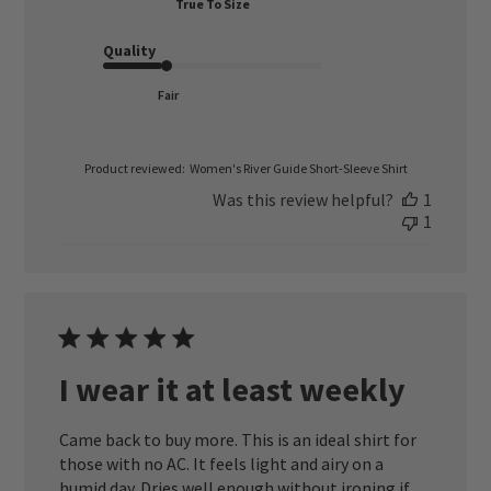
True To Size
Quality
Fair
Product reviewed:
Women's River Guide Short-Sleeve Shirt
Was this review helpful?
1
1
I wear it at least weekly
Came back to buy more. This is an ideal shirt for
those with no AC. It feels light and airy on a
humid day. Dries well enough without ironing if