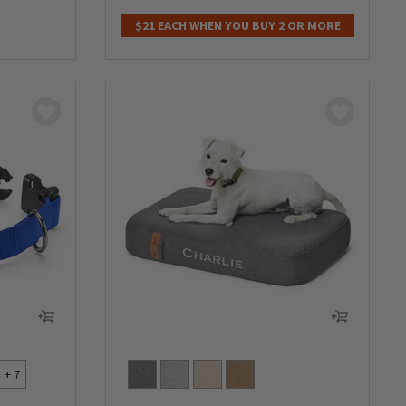
0 out of 5 Customer Rating
$21 EACH WHEN YOU BUY 2 OR MORE
+ 7