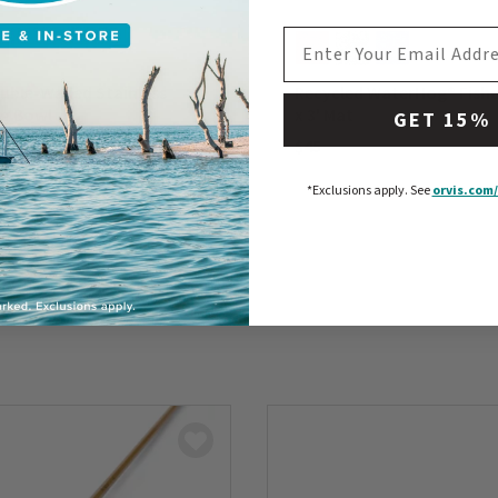
EMAIL ADDRESS
uble-Walled Stainless
Recycled WaterHog® Fish
og Bowl
x 3' Mat
GET 15%
$45
5 Customer Rating
0 out of 5 Customer Rating
*Exclusions apply.
See
orvis.com/