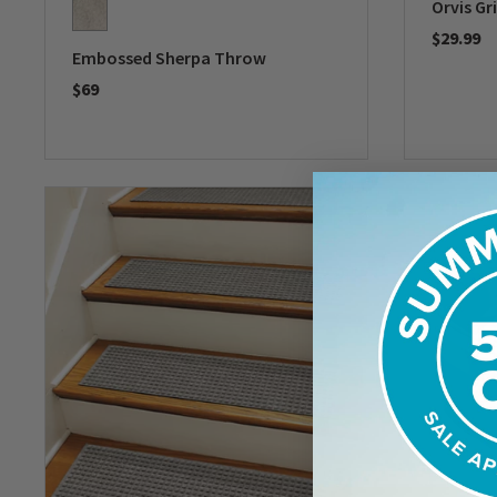
Orvis Gr
$29.99
Embossed Sherpa Throw
0 out of 
$69
0 out of 5 Customer Rating