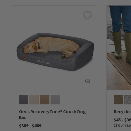
Orvis RecoveryZone® Couch Dog
Recycle
Bed
$45
-
$3
$389
-
$489
12% off (Sa