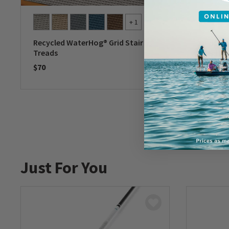
+ 1
Recycled WaterHog® Grid Stair
Orvis Do
Treads
Steel D
$70
$50
0 out of 5 Customer Rating
0 out of 
Just For You