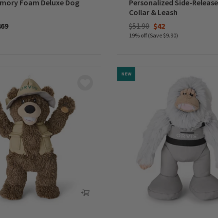
emory Foam Deluxe Dog
Personalized Side-Release
Collar & Leash
Price reduced from
to
469
$51.90
$42
19% off (Save $9.90)
5 Customer Rating
0 out of 5 Customer Rating
NEW