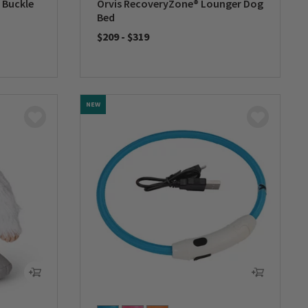
 Buckle
Orvis RecoveryZone® Lounger Dog
Bed
$209
-
$319
0 out of 5 Customer Rating
NEW