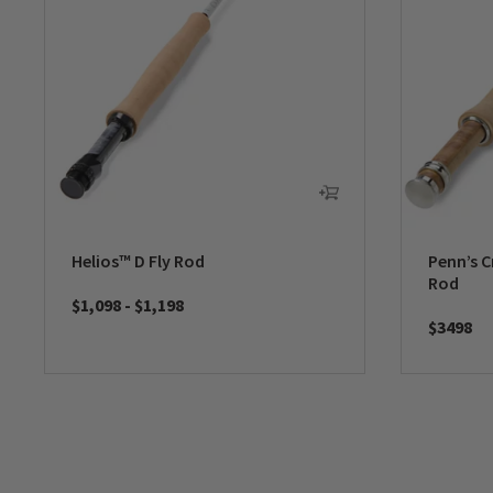
Helios™ D Fly Rod
Penn’s C
Rod
$1,098
-
$1,198
$3498