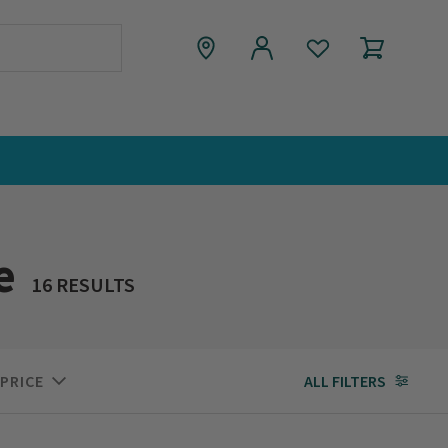
e
16 RESULTS
PRICE
ALL FILTERS