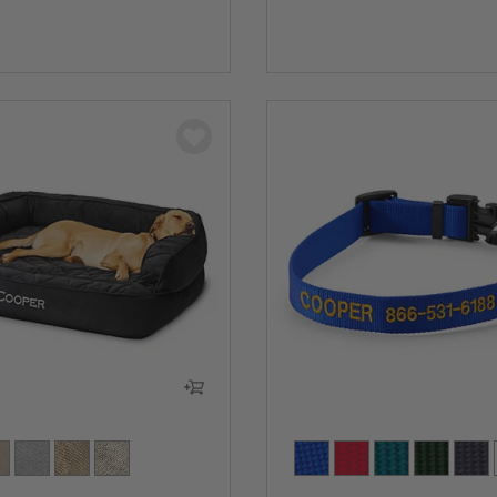
5 Customer Rating
0 out of 5 Customer Rating