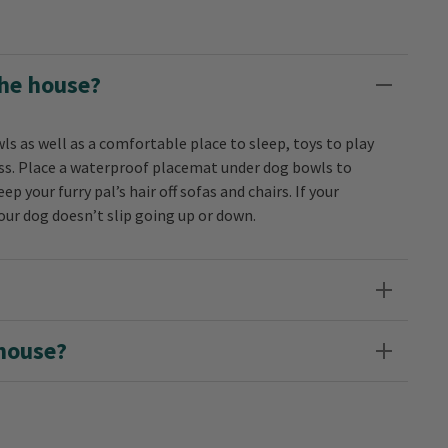
the house?
ls as well as a comfortable place to sleep, toys to play
ness. Place a waterproof placemat under dog bowls to
ep your furry pal’s hair off sofas and chairs. If your
your dog doesn’t slip going up or down.
 house?