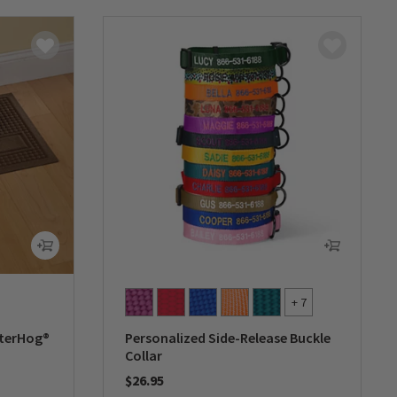
+ 7
aterHog®
Personalized Side-Release Buckle
Collar
$26.95