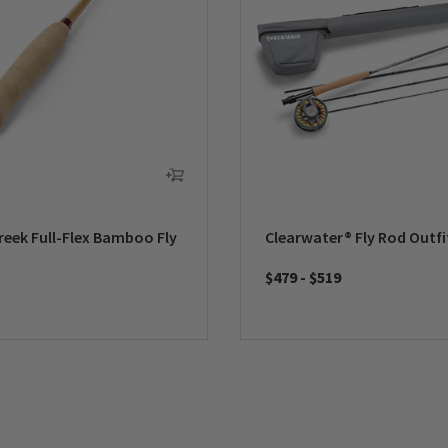
reek Full-Flex Bamboo Fly
Clearwater® Fly Rod Outfi
$479
-
$519