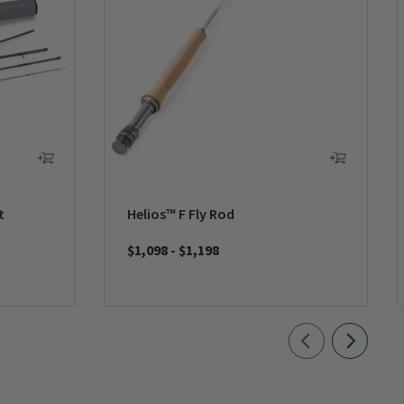
t
Helios™ F Fly Rod
$1,098
-
$1,198