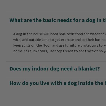
What are the basic needs for a dog in 
A dog in the house will need non-toxic food and water bow
with, and outside time to get exercise and do their busi
keep spills off the floor, and use furniture protectors to ke
home has slick stairs, use step treads to add traction so 
Does my indoor dog need a blanket?
How do you live with a dog inside the