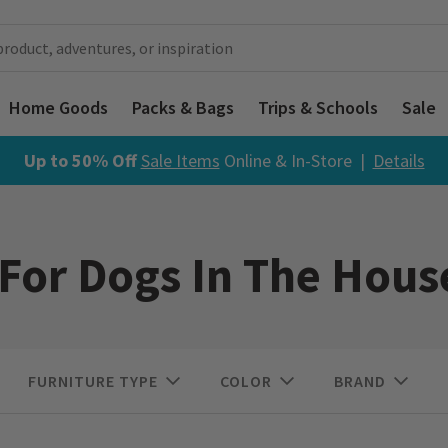
Home Goods
Packs & Bags
Trips & Schools
Sale
Up to 50% Off
Sale Items
Online & In-Store |
Details
 For Dogs In The Hous
FURNITURE TYPE
COLOR
BRAND