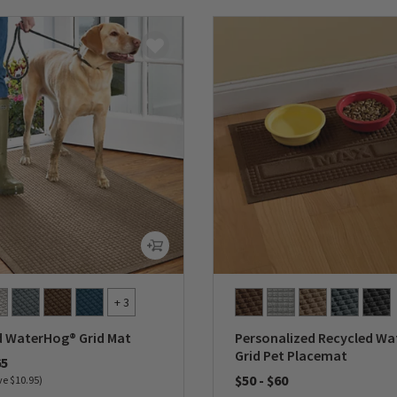
+ 3
d WaterHog® Grid Mat
Personalized Recycled W
Grid Pet Placemat
65
$50
-
$60
ve $10.95)