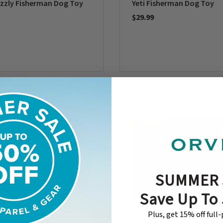
izzly Fisherman Dog Toy
Yeti Fisherman Dog Toy
$29.99
5 Customer Rating
0 out of 5 Customer Rating
SUMMER 
Save Up To
Plus, get 15% off full