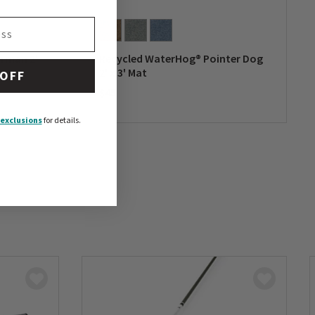
erman 2'
Recycled WaterHog® Pointer Dog
2' x 3' Mat
 OFF
$45
0 out of 5 Customer Rating
exclusions
for details.