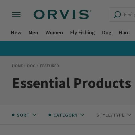
New
Men
Women
Fly Fishing
Dog
Hunt
HOME
DOG
FEATURED
Essential Products
SORT
CATEGORY
STYLE/TYPE