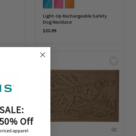
Light-Up Rechargeable Safety
Dog Necklace
$22.99
0 out of 5 Customer Rating
SALE:
 50% Off
-priced apparel