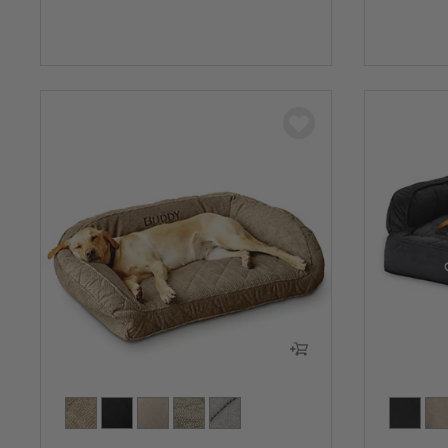
0 out of 
0 out of 5 Customer Rating