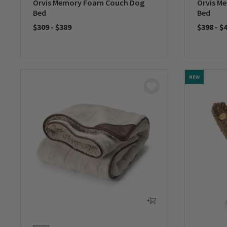
Orvis Memory Foam Couch Dog
Orvis M
Bed
Bed
$309
-
$389
$398
-
$
0 out of 5 Customer Rating
0 out of 
NEW