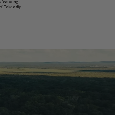
s featuring
f. Take a dip