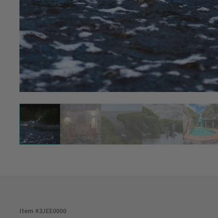
Item #
3JEE0000