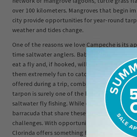
network of mangrove lagoons, turtle grass fla
over 100 kilometers. Mangroves that begin im
city provide opportunities for year-round tarp
weather and tides change.
One of the reasons we love Campeche is its app
time saltwater anglers. Baby and juvenile tar
eat a fly and, if hooked, will run and jump se
them extremely fun to catch. The multitude of
offered during a trip, combined with the exci
tarpon is surely one of the best introductions
saltwater fly fishing. While on the hunt for t
barracuda that share these waters can offer u
challenges. With opportunities to fish, explor
Clorinda offers something for every traveler.