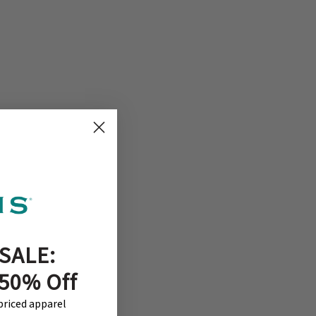
SALE:
 50% Off
-priced apparel