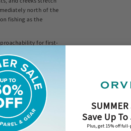
ts, and creeks stretch
mediately north of the
on fishing as the
roachability for first-
pon are usually keen to
veral times, making
 shots that anglers are
tement of hooking a
 to the world of
arpon, the snook and
SUMMER 
p their own fun and
Save Up To
e, and unwind, Casa
Plus, get 15% off full