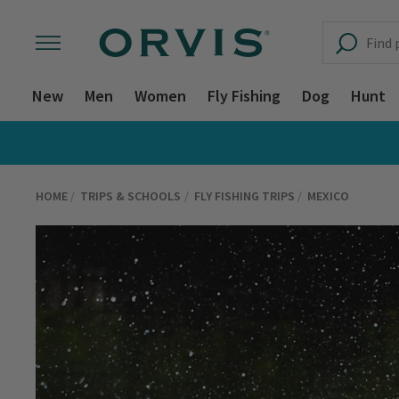
New
Men
Women
Fly Fishing
Dog
Hunt
HOME
TRIPS & SCHOOLS
FLY FISHING TRIPS
MEXICO