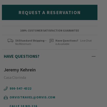
REQUEST A RESERVATION
100% CUSTOMER SATISFACTION GUARANTEE
$6 Standard Shipping
—
Have Questions?
Live Chat
No Minimum
is Available
HAVE QUESTIONS?
Jeremy Kehrein
Casa Clorinda
800-547-4322
ORVISTRAVEL@ORVIS.COM
CALLE 10 NO.116