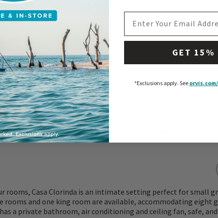
EMAIL ADDRESS
GET 15%
*Exclusions apply.
See
orvis.com/
ATIONS
WHAT TO EXPECT
WATER/TERRAIN
RATES
ur rooms, Casa Clorinda is an intimate setting perfect for small gr
e rooms and one king room are available, accommodating eight g
as a private bathroom, air conditioning and ceiling fan, safe, and 