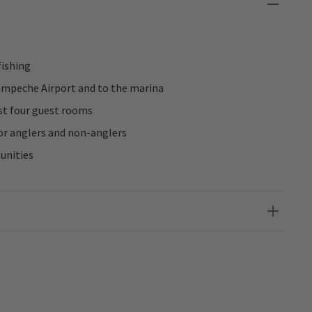
fishing
ampeche Airport and to the marina
st four guest rooms
r anglers and non-anglers
unities