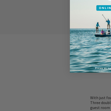
ACCOMMOD
With just fo
Three doubl
guest room h