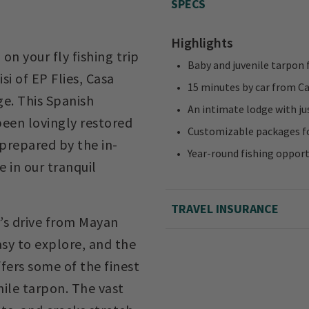
SPECS
Highlights
on your fly fishing trip
Baby and juvenile tarpon 
i of EP Flies, Casa
15 minutes by car from C
ge. This Spanish
An intimate lodge with ju
een lovingly restored
Customizable packages fo
prepared by the in-
Year-round fishing opport
 in our tranquil
TRAVEL INSURANCE
’s drive from Mayan
asy to explore, and the
fers some of the finest
nile tarpon. The vast