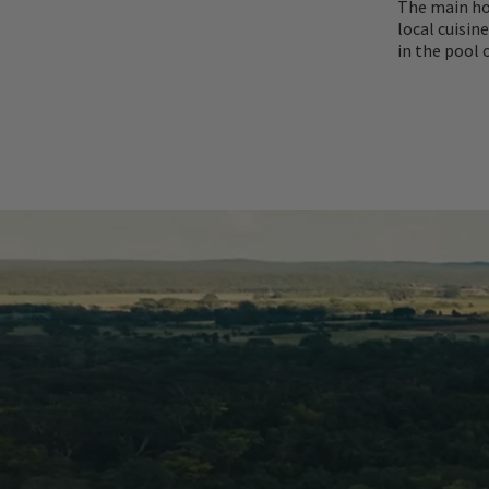
The main ho
local cuisin
in the pool 