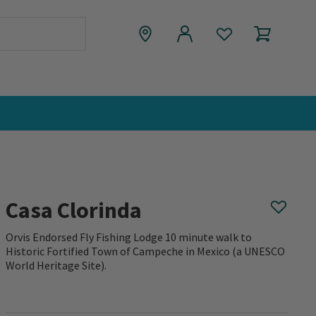
Casa Clorinda
Orvis Endorsed Fly Fishing Lodge 10 minute walk to
Historic Fortified Town of Campeche in Mexico (a UNESCO
World Heritage Site).
0 out of 5 Customer Rating