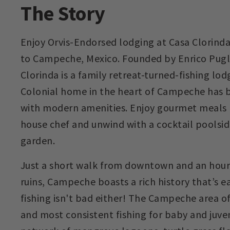
The Story
Enjoy Orvis-Endorsed lodging at Casa Clorinda 
to Campeche, Mexico. Founded by Enrico Puglis
Clorinda is a family retreat-turned-fishing lod
Colonial home in the heart of Campeche has b
with modern amenities. Enjoy gourmet meals 
house chef and unwind with a cocktail poolside
garden.
Just a short walk from downtown and an hour
ruins, Campeche boasts a rich history that’s e
fishing isn't bad either! The Campeche area of
and most consistent fishing for baby and juve