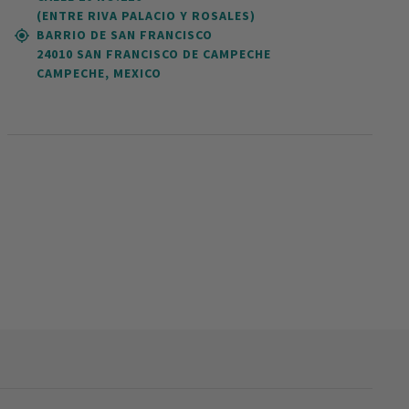
(ENTRE RIVA PALACIO Y ROSALES)
BARRIO DE SAN FRANCISCO
24010 SAN FRANCISCO DE CAMPECHE
CAMPECHE, MEXICO