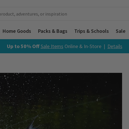
Home Goods
Packs & Bags
Trips & Schools
Sale
Up to 50% Off
Sale Items
Online & In-Store |
Details