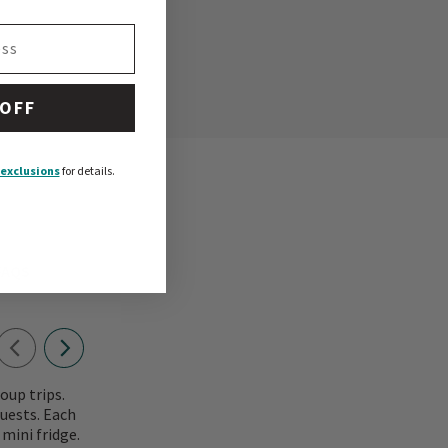
 OFF
exclusions
for details.
FAQS
oup trips.
uests. Each
mini fridge.