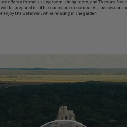
use offers a formal sitting room, dining room, and TV room. Meal
e will be prepared in either our indoor or outdoor kitchen by our che
or enjoy the waterwall while relaxing in the garden.