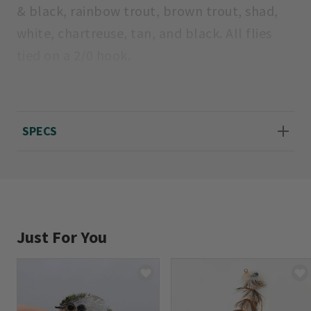
& black, rainbow trout, brown trout, shad,
white, chartreuse, tan, and black. All flies
tied on a 2/0 hook.
Made in USA.
Average length 31/2".
SPECS
Just For You