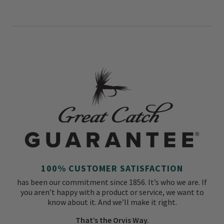
100% CUSTOMER SATISFACTION
has been our commitment since 1856. It’s who we are. If
you aren’t happy with a product or service, we want to
know about it. And we’ll make it right.
That’s the Orvis Way.