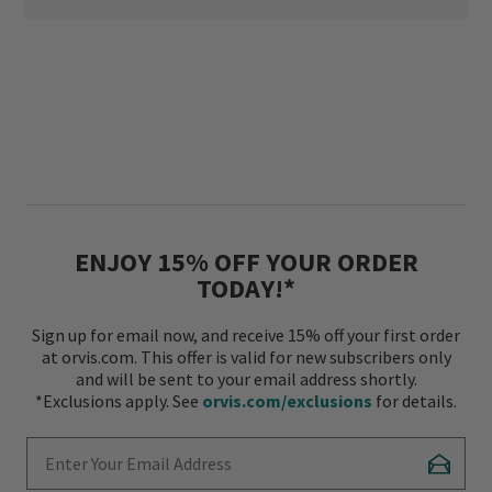
ENJOY 15% OFF YOUR ORDER
TODAY!*
Sign up for email now, and receive 15% off your first order
at orvis.com. This offer is valid for new subscribers only
and will be sent to your email address shortly.
*Exclusions apply. See
orvis.com/exclusions
for details.
Enter Your Email Address
Subscr