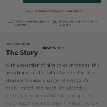
100% CUSTOMER SATISFACTION GUARANTEE
$6 Standard Shipping
—No
Have Questions?
Live Chat is
Minimum
Available
Item #
3HG00900
READ MORE
The Story
With a selection of nine color variations, this
assortment of the flybox favorite baitfish
streamer Finesse Changer allows you to
easily “match the hatch” for effective
performance across fisheries and species.
Color assortment includes: fire tiger, purple