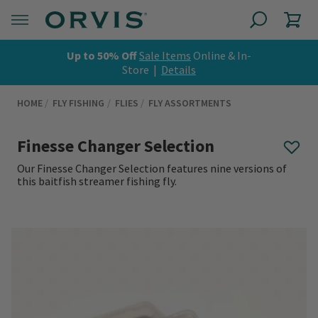
Up to 50% Off
Sale Items
Online & In-
Store |
Details
HOME
FLY FISHING
FLIES
FLY ASSORTMENTS
Finesse Changer Selection
Our Finesse Changer Selection features nine versions of
this baitfish streamer fishing fly.
0 out of 5 Customer Rating