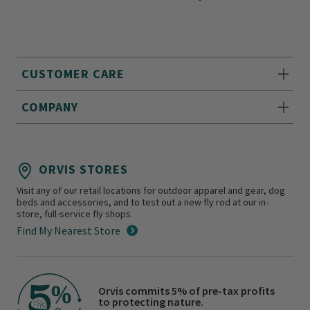
CUSTOMER CARE
COMPANY
ORVIS STORES
Visit any of our retail locations for outdoor apparel and gear, dog
beds and accessories, and to test out a new fly rod at our in-
store, full-service fly shops.
Find My Nearest Store
Orvis commits 5% of pre-tax profits
to protecting nature.