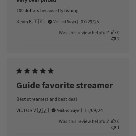
100 dollars because fly fishing
Published
Kevin K. 🇺🇸
07/29/25
Verified Buyer
date
Was this review helpful?
0
2
Guide favorite streamer
Best streamers and best deal
Published
VICTOR V. 🇺🇸
11/09/24
Verified Buyer
date
Was this review helpful?
0
1