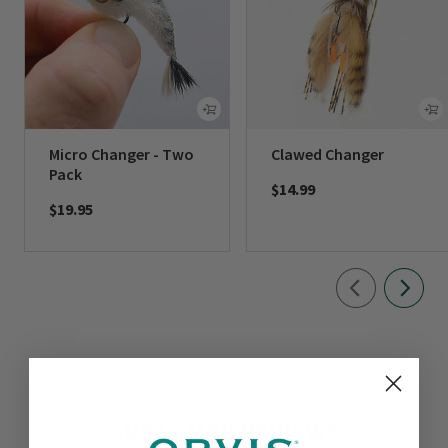
Micro Changer - Two
Clawed Changer
Pack
$14.99
$19.95
CUSTOMER REVIEWS