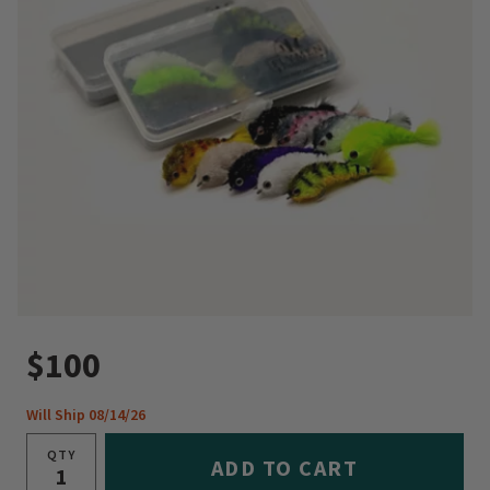
$100
Will Ship 08/14/26
QTY
ADD TO CART