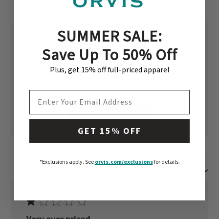
SUMMER SALE:
Save Up To 50% Off
3
Plus, get 15% off full-priced apparel
Based on 2 reviews
EMAIL ADDRESS
Write A Review
GET 15% OFF
Filters
Search reviews
*Exclusions apply.
See
orvis.com/exclusions
for details.
Sort by
:
Most recent
Very over priced