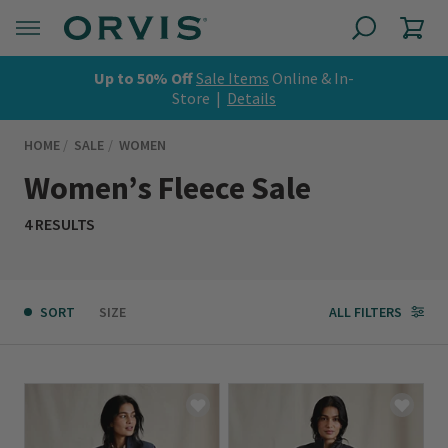
Up to 50% Off
Sale Items
Online & In-
Store |
Details
HOME
SALE
WOMEN
Women’s Fleece Sale
4 RESULTS
SORT
SIZE
ALL FILTERS