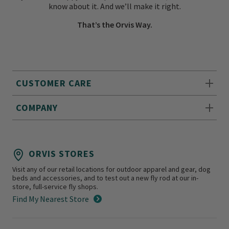
know about it. And we’ll make it right.
That’s the Orvis Way.
CUSTOMER CARE
COMPANY
ORVIS STORES
Visit any of our retail locations for outdoor apparel and gear, dog
beds and accessories, and to test out a new fly rod at our in-
store, full-service fly shops.
Find My Nearest Store