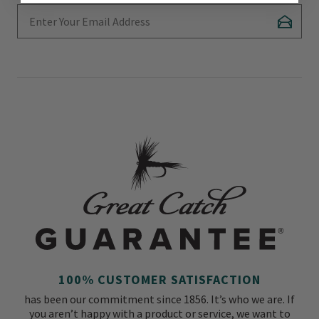
Enter Your Email Address
Subscr
100% CUSTOMER SATISFACTION
has been our commitment since 1856. It’s who we are. If
you aren’t happy with a product or service, we want to