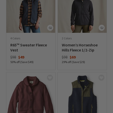
4 Colors
2 Colors
R65™ Sweater Fleece
Women’s Horseshoe
Vest
Hills Fleece 1/2-Zip
Price reduced from
to
Price reduced from
to
$98
$49
$98
$69
50% off (Save $49)
29% off (Save $29)
0 out of 5 Customer Rating
0 out of 5 Customer Rating