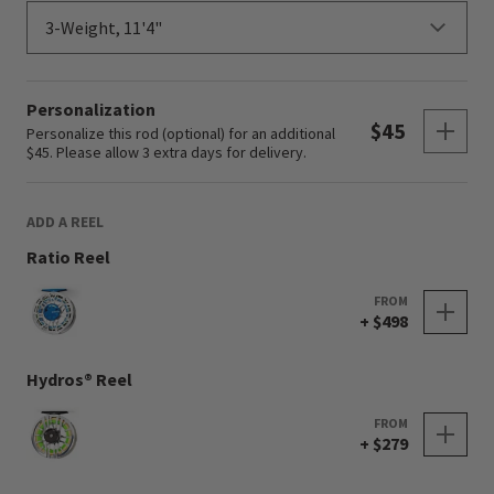
Personalization
Sho
$45
Personalize this rod (optional) for an additional
$45. Please allow 3 extra days for delivery.
ADD A REEL
Ratio Reel
FROM
+ $498
Hydros® Reel
FROM
+ $279