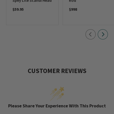
Spey Lite Scandi Head
Rod
$59.95
$998
CUSTOMER REVIEWS
Please Share Your Experience With This Product