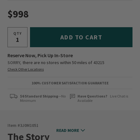
$998
QTY
ADD TO CART
Reserve Now, Pick Up In-Store
SORRY,
there are no stores within 50 miles of
43215
Check Other Locations
100% CUSTOMER SATISFACTION GUARANTEE
$6 Standard Shipping
—No
Have Questions?
Live Chat is
Minimum
Available
Item #
3J0M1051
READ MORE
The Story