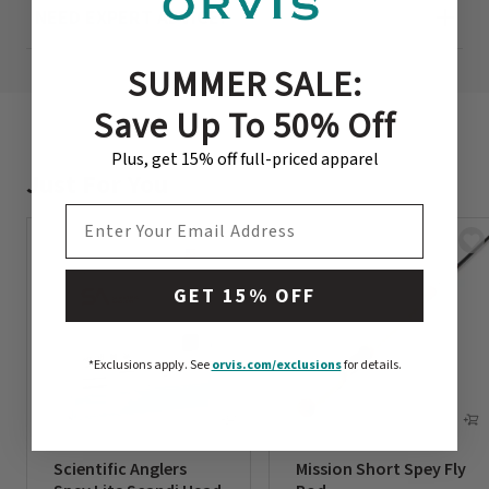
NEED EXPERT ADVICE?
SUMMER SALE:
Save Up To 50% Off
Plus, get 15% off full-priced apparel
Just For You
EMAIL ADDRESS
GET 15% OFF
*Exclusions apply.
See
orvis.com/exclusions
for details.
Scientific Anglers
Mission Short Spey Fly