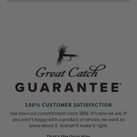
100% CUSTOMER SATISFACTION
has been our commitment since 1856. It’s who we are. If
you aren’t happy with a product or service, we want to
know about it. And we’ll make it right.
That’s the Orvis Way.