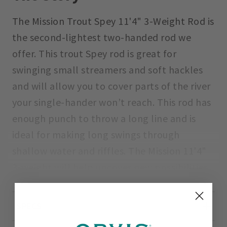
The Mission Trout Spey 11'4" 3-Weight Rod is
the second-lightest two-handed rod we
offer. This trout Spey rod is great for
swinging small streamers and soft hackles
and will allow you to cover parts of the river
your single-hander won’t reach. This rod has
enough punch to throw a long line and is
ideal for making long swings through
shallow water and riffles. The Mission 11'4"
3-weight will help uncover new possibilities
in familiar waters.
SPECS