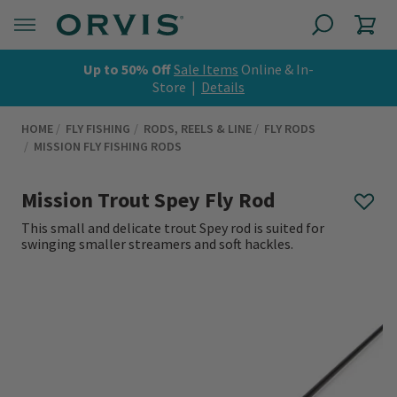
Up to 50% Off
Sale Items
Online & In-
Store |
Details
HOME
FLY FISHING
RODS, REELS & LINE
FLY RODS
MISSION FLY FISHING RODS
Mission Trout Spey Fly Rod
This small and delicate trout Spey rod is suited for
swinging smaller streamers and soft hackles.
0 out of 5 Customer Rating