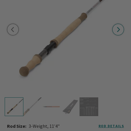
Rod Size:
3-Weight, 11'4"
ROD DETAILS