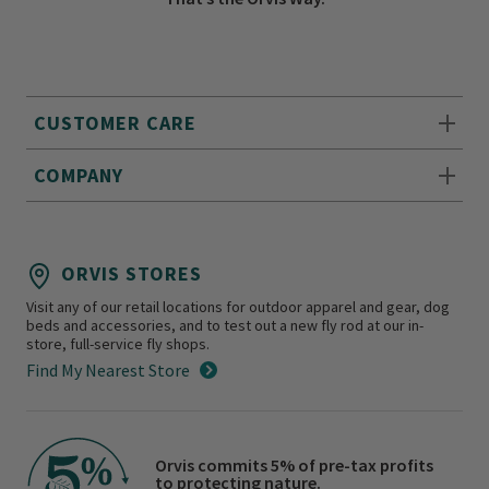
CUSTOMER CARE
COMPANY
ORVIS STORES
Visit any of our retail locations for outdoor apparel and gear, dog
beds and accessories, and to test out a new fly rod at our in-
store, full-service fly shops.
Find My Nearest Store
Orvis commits 5% of pre-tax profits
to protecting nature.