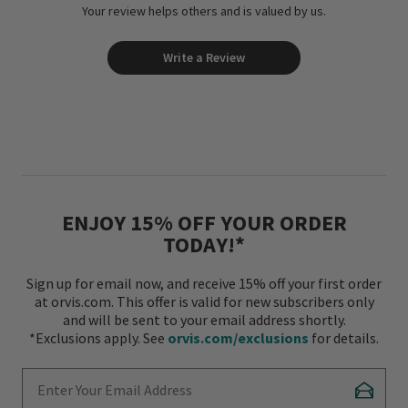
Your review helps others and is valued by us.
Write a Review
ENJOY 15% OFF YOUR ORDER
TODAY!*
Sign up for email now, and receive 15% off your first order
at orvis.com. This offer is valid for new subscribers only
and will be sent to your email address shortly.
*Exclusions apply. See
orvis.com/exclusions
for details.
Enter Your Email Address
Subscr