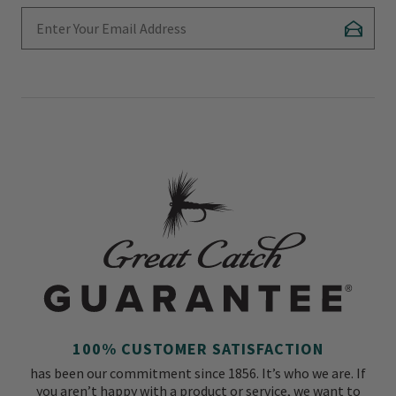
Enter Your Email Address
Subscr
100% CUSTOMER SATISFACTION
has been our commitment since 1856. It’s who we are. If
you aren’t happy with a product or service, we want to