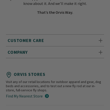
know about it. And we’ll make it right.
That’s the Orvis Way.
CUSTOMER CARE
COMPANY
ORVIS STORES
Visit any of our retail locations for outdoor apparel and gear, dog
beds and accessories, and to test out a new fly rod at our in-
store, full-service fly shops.
Find My Nearest Store