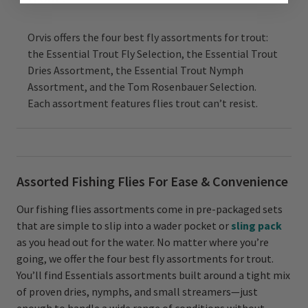
Orvis offers the four best fly assortments for trout:
the Essential Trout Fly Selection, the Essential Trout
Dries Assortment, the Essential Trout Nymph
Assortment, and the Tom Rosenbauer Selection.
Each assortment features flies trout can’t resist.
Assorted Fishing Flies For Ease & Convenience
Our fishing flies assortments come in pre-packaged sets
that are simple to slip into a wader pocket or
sling pack
as you head out for the water. No matter where you’re
going, we offer the four best fly assortments for trout.
You’ll find Essentials assortments built around a tight mix
of proven dries, nymphs, and small streamers—just