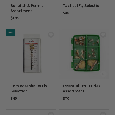
Bonefish & Permit
Tactical Fly Selection
Assortment
$40
$195
0 out of 5 Customer Rating
0 out of 5 Customer Rating
NEW
Tom Rosenbauer Fly
Essential Trout Dries
Selection
Assortment
$40
$70
0 out of 5 Customer Rating
0 out of 5 Customer Rating