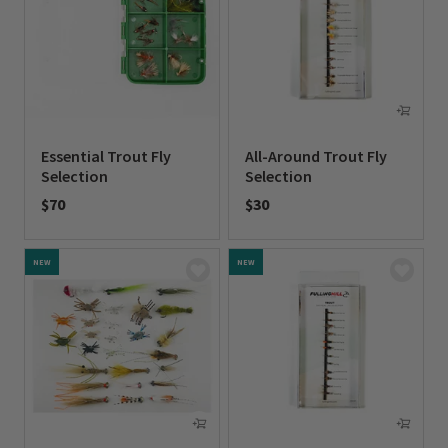
Essential Trout Fly
All-Around Trout Fly
Selection
Selection
$70
$30
0 out of 5 Customer Rating
0 out of 5 Customer Rating
NEW
NEW