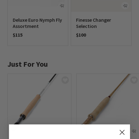
Deluxe Euro Nymph Fly
Finesse Changer
Assortment
Selection
$115
$100
0 out of 5 Customer Rating
0 out of 5 Customer Rating
Just For You