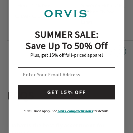
Helios™ D Fly Rod
Penn’s Creek Full-Flex
Bamboo Fly Rod
$1,098
-
$1,198
$3498
SUMMER SALE:
Save Up To 50% Off
Plus, get 15% off full-priced apparel
EMAIL ADDRESS
FAQS
GET 15% OFF
*Exclusions apply.
See
orvis.com/exclusions
for details.
What is the best fly assortment for
trout?