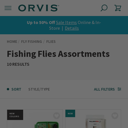
Up to 50% Off
Sale Items
Online & In-
Store |
Details
HOME
FLY FISHING
FLIES
Fishing Flies Assortments
10 RESULTS
SORT
STYLE/TYPE
ALL FILTERS
NEW
NEW
COLORS