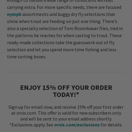
enough to handle a wide range of conditions without
carrying extra. For more specific needs, there are focused
nymph
assortments and buggy dry fly selections that
shine when trout are feeding on just one thing. There’s
also a specialty selection of Tom Rosenbauer flies, tied in
the patterns he reaches for when casting to trout. These
ready-made collections take the guesswork out of fly
selection and let you spend more time fishing and less
time sorting boxes.
ENJOY 15% OFF YOUR ORDER
TODAY!*
Sign up for email now, and receive 15% off your first order
at orvis.com. This offer is valid for new subscribers only
and will be sent to your email address shortly.
*Exclusions apply. See
orvis.com/exclusions
for details.