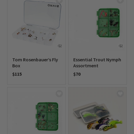
Tom Rosenbauer’s Fly
Essential Trout Nymph
Box
Assortment
$115
$70
0 out of 5 Customer Rating
0 out of 5 Customer Rating